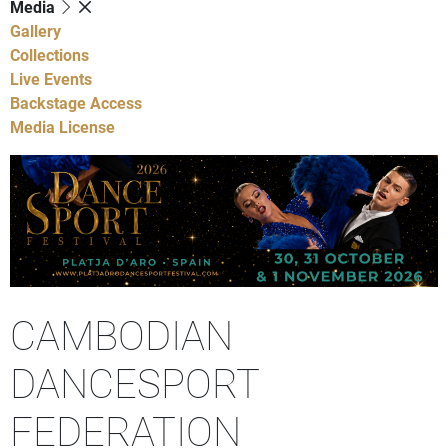
Media
Gallery
Collections
Live Events
Backstage Access
Media License
CAMBODIAN
DANCESPORT
FEDERATION