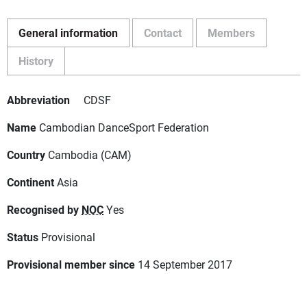
General information
Contact
Members
History
Abbreviation
CDSF
Name
Cambodian DanceSport Federation
Country
Cambodia (CAM)
Continent
Asia
Recognised by
NOC
Yes
Status
Provisional
Provisional member since
14 September 2017