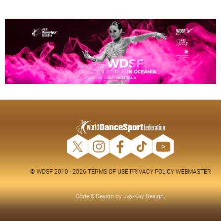
© WDSF 2010 - 2026
TERMS OF USE
PRIVACY POLICY
WEBMASTER
Code & Design by
Jay-Kay Design
.