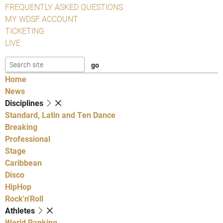
FREQUENTLY ASKED QUESTIONS
MY WDSF ACCOUNT
TICKETING
LIVE
Home
News
Disciplines
Standard, Latin and Ten Dance
Breaking
Professional
Stage
Caribbean
Disco
HipHop
Rock'n'Roll
Athletes
World Ranking