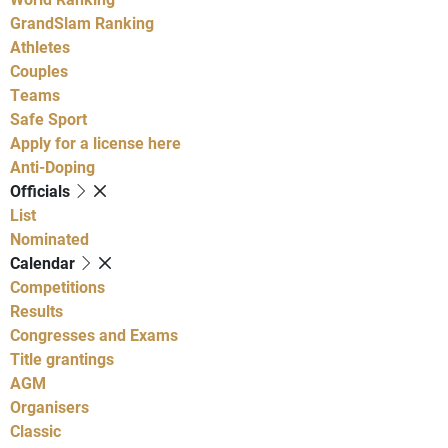
GrandSlam Ranking
Athletes
Couples
Teams
Safe Sport
Apply for a license here
Anti-Doping
Officials
List
Nominated
Calendar
Competitions
Results
Congresses and Exams
Title grantings
AGM
Organisers
Classic