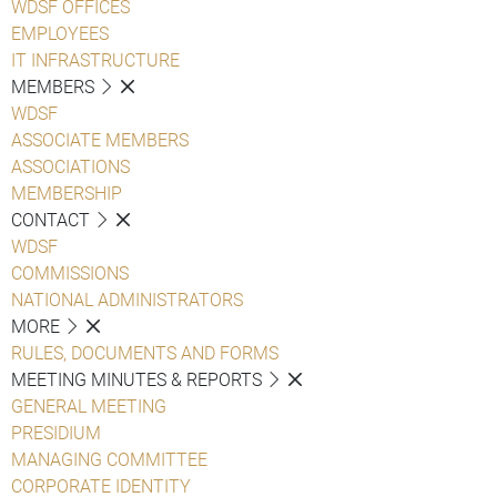
WDSF OFFICES
EMPLOYEES
IT INFRASTRUCTURE
MEMBERS
WDSF
ASSOCIATE MEMBERS
ASSOCIATIONS
MEMBERSHIP
CONTACT
WDSF
COMMISSIONS
NATIONAL ADMINISTRATORS
MORE
RULES, DOCUMENTS AND FORMS
MEETING MINUTES & REPORTS
GENERAL MEETING
PRESIDIUM
MANAGING COMMITTEE
CORPORATE IDENTITY