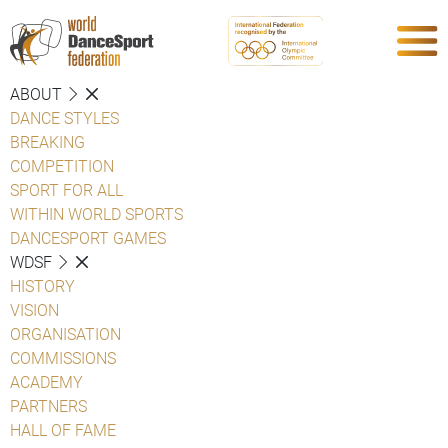
ABOUT
DANCE STYLES
BREAKING
COMPETITION
SPORT FOR ALL
WITHIN WORLD SPORTS
DANCESPORT GAMES
WDSF
HISTORY
VISION
ORGANISATION
COMMISSIONS
ACADEMY
PARTNERS
HALL OF FAME