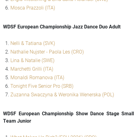
Mosca Prazzoli (ITA)
WDSF European Championship Jazz Dance Duo Adult
Nelli & Tatiana (SVK)
Nathalie Nujster - Paola Les (CRO)
Lina & Natalie (SWE)
Marchetti Grilli (ITA)
Monaldi Romanova (ITA)
Tonight Five Senior Pro (SRB)
Zuzanna Swaczyna & Weronika Wenerska (POL)
WDSF European Championship Show Dance Stage Small
Team Junior