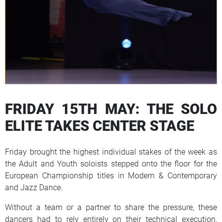
FRIDAY 15TH MAY: THE SOLO
ELITE TAKES CENTER STAGE
Friday brought the highest individual stakes of the week as
the Adult and Youth soloists stepped onto the floor for the
European Championship titles in Modern & Contemporary
and Jazz Dance.
Without a team or a partner to share the pressure, these
dancers had to rely entirely on their technical execution,