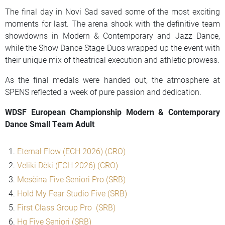
The final day in Novi Sad saved some of the most exciting
moments for last. The arena shook with the definitive team
showdowns in Modern & Contemporary and Jazz Dance,
while the Show Dance Stage Duos wrapped up the event with
their unique mix of theatrical execution and athletic prowess.
As the final medals were handed out, the atmosphere at
SPENS reflected a week of pure passion and dedication.
WDSF European Championship Modern & Contemporary
Dance Small Team Adult
Eternal Flow (ECH 2026) (CRO)
Veliki Dečki (ECH 2026) (CRO)
Mesečina Five Seniori Pro (SRB)
Hold My Fear Studio Five (SRB)
First Class Group Pro (SRB)
Hg Five Seniori (SRB)