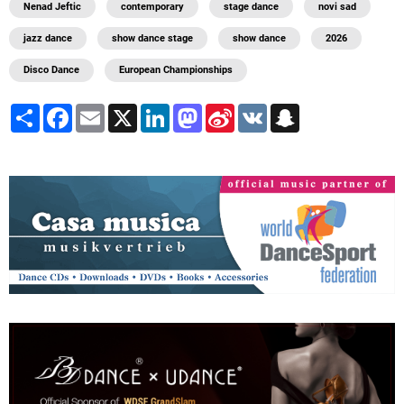
Nenad Jeftic
contemporary
stage dance
novi sad
jazz dance
show dance stage
show dance
2026
Disco Dance
European Championships
Share
Facebook
Email
X
LinkedIn
Mastodon
Sina
VK
Snapchat
Weibo