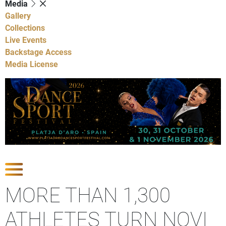
Media
Gallery
Collections
Live Events
Backstage Access
Media License
Show latest news
MORE THAN 1,300
ATHLETES TURN NOVI