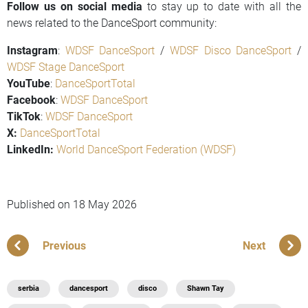
Follow us on social media
to stay up to date with all the
news related to the DanceSport community:
Instagram
:
WDSF DanceSport
/
WDSF Disco DanceSport
/
WDSF Stage DanceSport
YouTube
:
DanceSportTotal
Facebook
:
WDSF DanceSport
TikTok
:
WDSF DanceSport
X:
DanceSportTotal
LinkedIn:
World DanceSport Federation (WDSF)
Published on
18 May 2026
Previous
Next
serbia
dancesport
disco
Shawn Tay