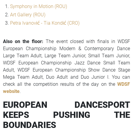
Symphony in Motion (ROU)
Art Gallery (ROU)
Petra Ivanović - Tia Kondić (CRO)
Also on the floor:
The event closed with finals in WDSF
European Championship Modern & Contemporary Dance
Large Team Adult, Large Team Junior, Small Team Junior,
WDSF European Championship Jazz Dance Small Team
Adult, WDSF European Championship Show Dance Stage
Mega Team Adult, Duo Adult and Duo Junior I. You can
check all the competition results of the day on the
WDSF
website
.
EUROPEAN DANCESPORT
KEEPS PUSHING THE
BOUNDARIES