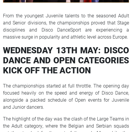
From the youngest Juvenile talents to the seasoned Adult
and Senior divisions, the championships proved that Stage
disciplines and Disco DanceSport are experiencing a
massive surge in popularity and athletic level across Europe.
WEDNESDAY 13TH MAY: DISCO
DANCE AND OPEN CATEGORIES
KICK OFF THE ACTION
The championships started at full throttle. The opening day
focused heavily on the speed and energy of Disco Dance,
alongside a packed schedule of Open events for Juvenile
and Junior dancers.
The highlight of the day was the clash of the Large Teams in
the Adult category, where the Belgian and Serbian squads