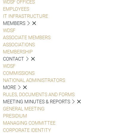
WDSF OFFICES
EMPLOYEES
IT INFRASTRUCTURE
MEMBERS
WDSF
ASSOCIATE MEMBERS
ASSOCIATIONS
MEMBERSHIP
CONTACT
WDSF
COMMISSIONS
NATIONAL ADMINISTRATORS
MORE
RULES, DOCUMENTS AND FORMS
MEETING MINUTES & REPORTS
GENERAL MEETING
PRESIDIUM
MANAGING COMMITTEE
CORPORATE IDENTITY