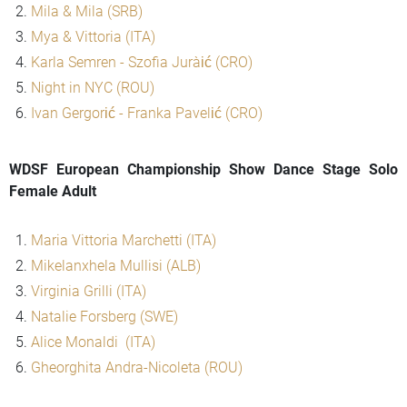
Mila & Mila (SRB)
Mya & Vittoria (ITA)
Karla Semren - Szofia Jurašić (CRO)
Night in NYC (ROU)
Ivan Gergorić - Franka Pavelić (CRO)
WDSF European Championship Show Dance Stage Solo
Female Adult
Maria Vittoria Marchetti (ITA)
Mikelanxhela Mullisi (ALB)
Virginia Grilli (ITA)
Natalie Forsberg (SWE)
Alice Monaldi (ITA)
Gheorghita Andra-Nicoleta (ROU)