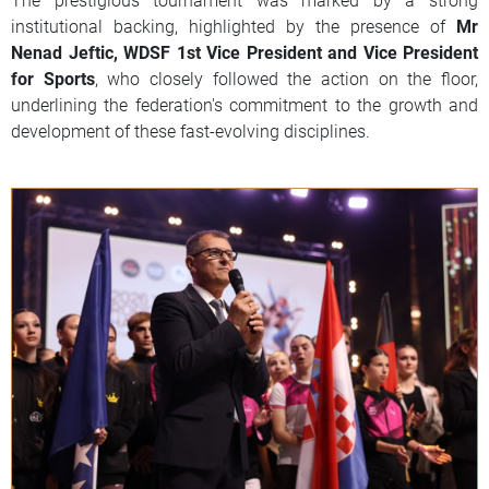
institutional backing, highlighted by the presence of
Mr
Nenad Jeftic, WDSF 1st Vice President and Vice President
for Sports
, who closely followed the action on the floor,
underlining the federation's commitment to the growth and
development of these fast-evolving disciplines.