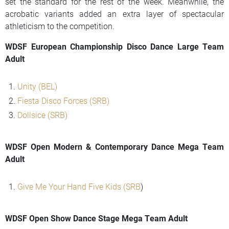
set the standard for the rest of the week. Meanwhile, the
acrobatic variants added an extra layer of spectacular
athleticism to the competition.
WDSF European Championship Disco Dance Large Team
Adult
Unity (BEL)
Fiesta Disco Forces (SRB)
Dollsice (SRB)
WDSF Open Modern & Contemporary Dance Mega Team
Adult
Give Me Your Hand Five Kids (SRB
)
WDSF Open Show Dance Stage Mega Team Adult