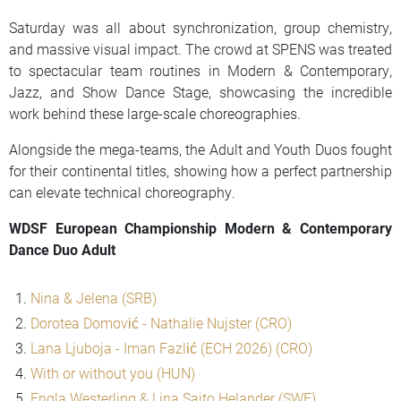
Saturday was all about synchronization, group chemistry,
and massive visual impact. The crowd at SPENS was treated
to spectacular team routines in Modern & Contemporary,
Jazz, and Show Dance Stage, showcasing the incredible
work behind these large-scale choreographies.
Alongside the mega-teams, the Adult and Youth Duos fought
for their continental titles, showing how a perfect partnership
can elevate technical choreography.
WDSF European Championship Modern & Contemporary
Dance Duo Adult
Nina & Jelena (SRB)
Dorotea Domović - Nathalie Nujster (CRO)
Lana Ljuboja - Iman Fazlić (ECH 2026) (CRO)
With or without you (HUN)
Engla Westerling & Lina Saito Helander (SWE)