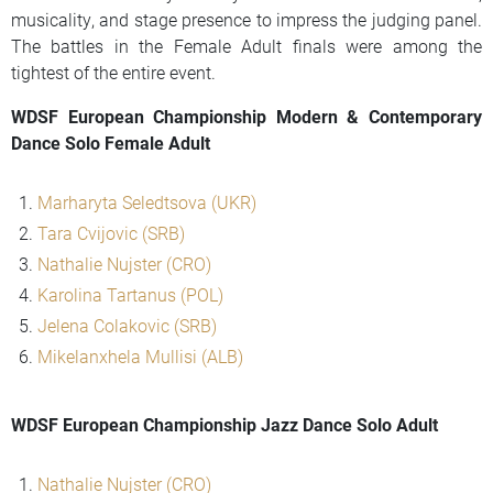
musicality, and stage presence to impress the judging panel.
The battles in the Female Adult finals were among the
tightest of the entire event.
WDSF European Championship Modern & Contemporary
Dance Solo Female Adult
Marharyta Seledtsova (UKR)
Tara Cvijovic (SRB)
Nathalie Nujster (CRO)
Karolina Tartanus (POL)
Jelena Colakovic (SRB)
Mikelanxhela Mullisi (ALB)
WDSF European Championship Jazz Dance Solo Adult
Nathalie Nujster (CRO)