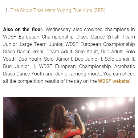
The Show That Went Wrong Five Kids (SRB)
Also on the floor:
Wednesday also crowned champions in
WDSF European Championship Disco Dance Small Team
Junior, Large Team Junior, WDSF European Championship
Disco Dance Small Team Adult, Solo Adult, Duo Adult, Solo
Youth, Duo Youth, Solo Junior I, Duo Junior I, Solo Junior II,
Duo Junior II, WDSF European Championship Acrobatic
Disco Dance Youth and Junior, among more… You can check
all the competition results of the day on the
WDSF website
.