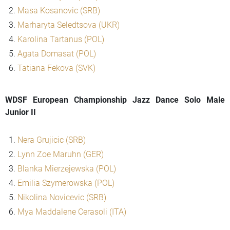
Masa Kosanovic (SRB)
Marharyta Seledtsova (UKR)
Karolina Tartanus (POL)
Agata Domasat (POL)
Tatiana Fekova (SVK)
WDSF European Championship Jazz Dance Solo Male
Junior II
Nera Grujicic (SRB)
Lynn Zoe Maruhn (GER)
Blanka Mierzejewska (POL)
Emilia Szymerowska (POL)
Nikolina Novicevic (SRB)
Mya Maddalene Cerasoli (ITA)