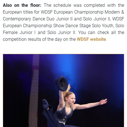
Also on the floor:
The schedule was completed with the
European titles for WDSF European Championship Modern &
Contemporary Dance Duo Junior II and Solo Junior II, WDSF
European Championship Show Dance Stage Solo Youth, Solo
Female Junior I and Solo Junior II. You can check all the
competition results of the day on the
WDSF website
.