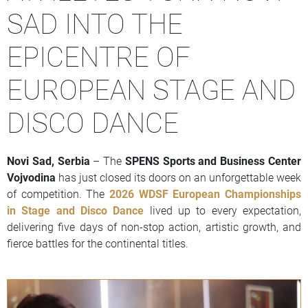
SAD INTO THE
EPICENTRE OF
EUROPEAN STAGE AND
DISCO DANCE
Novi Sad, Serbia
– The
SPENS Sports and Business Center
Vojvodina
has just closed its doors on an unforgettable week
of competition. The
2026 WDSF European Championships
in Stage and Disco Dance
lived up to every expectation,
delivering five days of non-stop action, artistic growth, and
fierce battles for the continental titles.