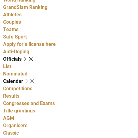
GrandSlam Ranking
Athletes
Couples
Teams
Safe Sport
Apply for a license here
Anti-Doping
Officials
List
Nominated
Calendar
Competitions
Results
Congresses and Exams
Title grantings
AGM
Organisers
Classic