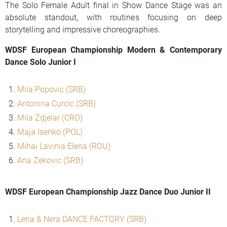
The Solo Female Adult final in Show Dance Stage was an
absolute standout, with routines focusing on deep
storytelling and impressive choreographies.
WDSF European Championship Modern & Contemporary
Dance Solo Junior I
Mila Popovic (SRB)
Antonina Curcic (SRB)
Mila Zdjelar (CRO)
Maja Isenko (POL)
Mihai Lavinia Elena (ROU)
Ana Zekovic (SRB)
WDSF European Championship Jazz Dance Duo Junior II
Lena & Nera DANCE FACTORY (SRB)