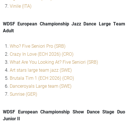
Vinile (ITA)
WDSF European Championship Jazz Dance Large Team
Adult
Who? Five Seniori Pro (SRB)
Crazy In Love (ECH 2026) (CRO)
What Are You Looking At? Five Seniori (SRB)
Art stars large team jazz (SWE)
Brutala Tim 1 (ECH 2026) (CRO)
Danceroyals Large team (SWE)
Sunrise (GER)
WDSF European Championship Show Dance Stage Duo
Junior II