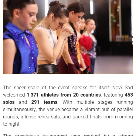
The sheer scale of the event speaks for itself: Novi Sad
welcomed
1,371 athletes from 20 countries
, featuring
453
solos
and
291 teams
. With multiple stages running
simultaneously, the venue became a vibrant hub of parallel
rounds, intense rehearsals, and packed finals from morning
to night.
The prestigious tournament was marked by a strong