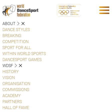
ABOUT
DANCE STYLES
BREAKING
COMPETITION
SPORT FOR ALL
WITHIN WORLD SPORTS
DANCESPORT GAMES
WDSF
HISTORY
VISION
ORGANISATION
COMMISSIONS
ACADEMY
PARTNERS
HALL OF FAME