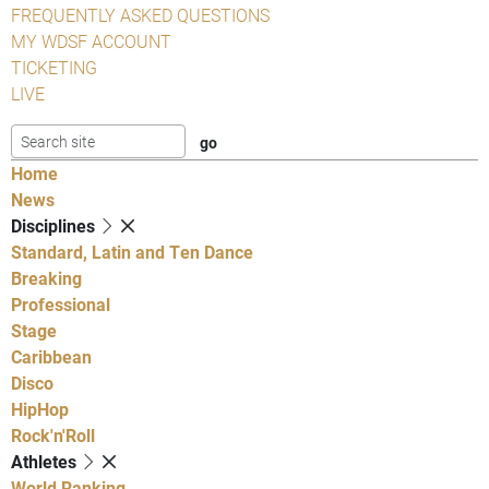
FREQUENTLY ASKED QUESTIONS
MY WDSF ACCOUNT
TICKETING
LIVE
Home
News
Disciplines
Standard, Latin and Ten Dance
Breaking
Professional
Stage
Caribbean
Disco
HipHop
Rock'n'Roll
Athletes
World Ranking