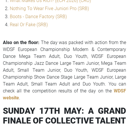
What Makes Us Rich? (ECH 2026) (CRO)
Nothing To Wear Five Juniori Pro (SRB)
Boots - Dance Factory (SRB)
Real Or Fake (SRB)
Also on the floor:
The day was packed with action from the
WDSF European Championship Modern & Contemporary
Dance Mega Team Adult, Duo Youth, WDSF European
Championship Jazz Dance Large Team Junior, Mega Team
Adult, Small Team Junior, Duo Youth, WDSF European
Championship Show Dance Stage Large Team Junior, Large
Team Adult, Small Team Adult and Duo Youth. You can
check all the competition results of the day on the
WDSF
website
.
SUNDAY 17TH MAY: A GRAND
FINALE OF COLLECTIVE TALENT