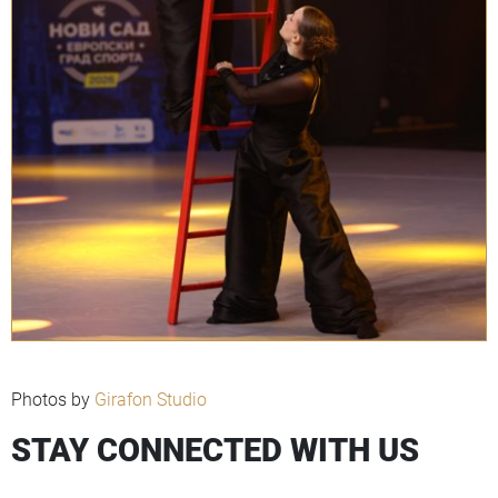
Photos by
Girafon Studio
STAY CONNECTED WITH US