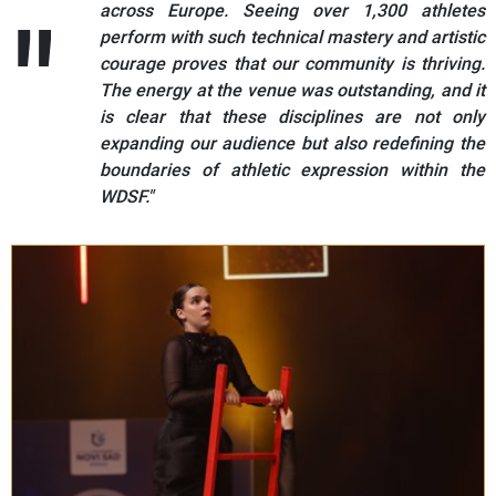
across Europe. Seeing over 1,300 athletes
perform with such technical mastery and artistic
courage proves that our community is thriving.
The energy at the venue was outstanding, and it
is clear that these disciplines are not only
expanding our audience but also redefining the
boundaries of athletic expression within the
WDSF."