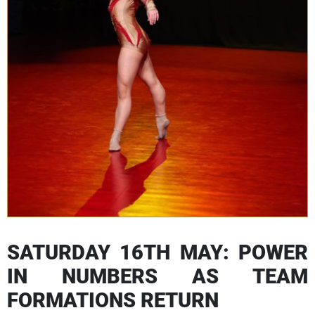
SATURDAY 16TH MAY: POWER
IN NUMBERS AS TEAM
FORMATIONS RETURN