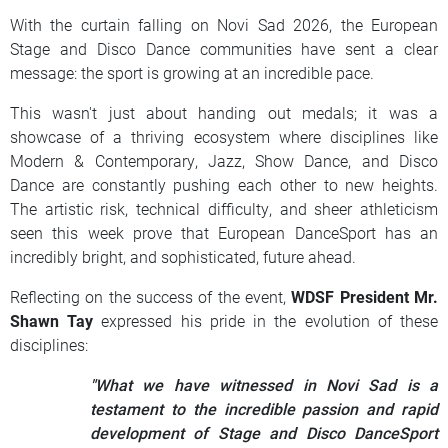
With the curtain falling on Novi Sad 2026, the European
Stage and Disco Dance communities have sent a clear
message: the sport is growing at an incredible pace.
This wasn't just about handing out medals; it was a
showcase of a thriving ecosystem where disciplines like
Modern & Contemporary, Jazz, Show Dance, and Disco
Dance are constantly pushing each other to new heights.
The artistic risk, technical difficulty, and sheer athleticism
seen this week prove that European DanceSport has an
incredibly bright, and sophisticated, future ahead.
Reflecting on the success of the event,
WDSF President Mr.
Shawn Tay
expressed his pride in the evolution of these
disciplines:
"What we have witnessed in Novi Sad is a
testament to the incredible passion and rapid
development of Stage and Disco DanceSport