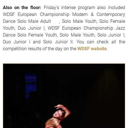
Also on the floor:
Friday's intense program also included
WDSF European Championship Modern & Contemporary
Dance Solo Male Adult , Solo Male Youth, Solo Female
Youth, Duo Junior I, WDSF European Championship Jazz
Dance Solo Female Youth, Solo Male Youth, Solo Junior I,
Duo Junior I and Solo Junior II. You can check all the
competition results of the day on the
WDSF website
.