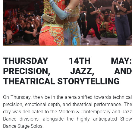
THURSDAY 14TH MAY:
PRECISION, JAZZ, AND
THEATRICAL STORYTELLING
On Thursday, the vibe in the arena shifted towards technical
precision, emotional depth, and theatrical performance. The
day was dedicated to the Modern & Contemporary and Jazz
Dance divisions, alongside the highly anticipated Show
Dance Stage Solos.