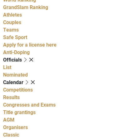
GrandSlam Ranking
Athletes
Couples
Teams
Safe Sport
Apply for a license here
Anti-Doping
Officials
List
Nominated
Calendar
Competitions
Results
Congresses and Exams
Title grantings
AGM
Organisers
Classic