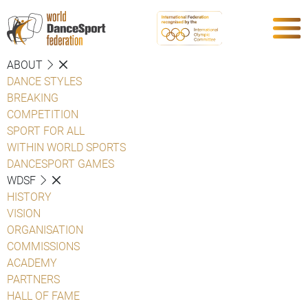
ABOUT
DANCE STYLES
BREAKING
COMPETITION
SPORT FOR ALL
WITHIN WORLD SPORTS
DANCESPORT GAMES
WDSF
HISTORY
VISION
ORGANISATION
COMMISSIONS
ACADEMY
PARTNERS
HALL OF FAME