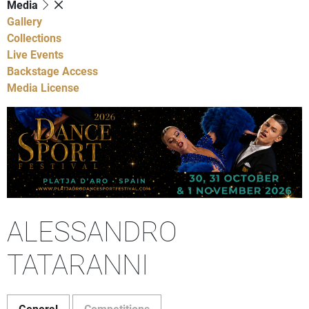
Media
Gallery
Collections
Live Events
Backstage Access
Media License
ALESSANDRO
TATARANNI
General
Competitions