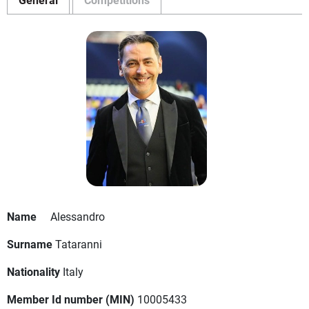
Name
Alessandro
Surname
Tataranni
Nationality
Italy
Member Id number (MIN)
10005433