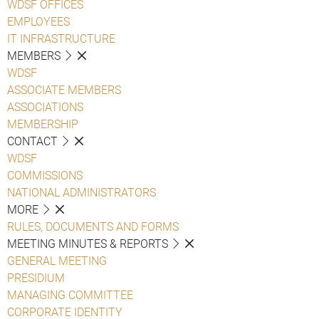
WDSF OFFICES
EMPLOYEES
IT INFRASTRUCTURE
MEMBERS
WDSF
ASSOCIATE MEMBERS
ASSOCIATIONS
MEMBERSHIP
CONTACT
WDSF
COMMISSIONS
NATIONAL ADMINISTRATORS
MORE
RULES, DOCUMENTS AND FORMS
MEETING MINUTES & REPORTS
GENERAL MEETING
PRESIDIUM
MANAGING COMMITTEE
CORPORATE IDENTITY