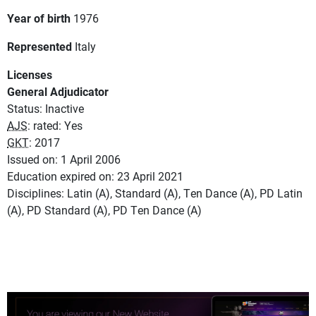
Year of birth
1976
Represented
Italy
Licenses
General Adjudicator
Status: Inactive
AJS
: rated: Yes
GKT
: 2017
Issued on: 1 April 2006
Education expired on: 23 April 2021
Disciplines: Latin (A), Standard (A), Ten Dance (A), PD Latin
(A), PD Standard (A), PD Ten Dance (A)