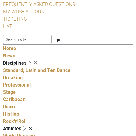
FREQUENTLY ASKED QUESTIONS
MY WDSF ACCOUNT
TICKETING
LIVE
Home
News
Disciplines
Standard, Latin and Ten Dance
Breaking
Professional
Stage
Caribbean
Disco
HipHop
Rock'n'Roll
Athletes
World Ranking