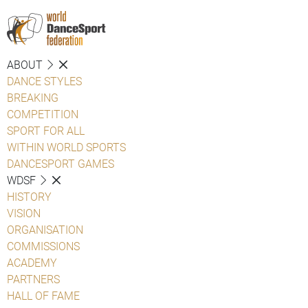
ABOUT
DANCE STYLES
BREAKING
COMPETITION
SPORT FOR ALL
WITHIN WORLD SPORTS
DANCESPORT GAMES
WDSF
HISTORY
VISION
ORGANISATION
COMMISSIONS
ACADEMY
PARTNERS
HALL OF FAME