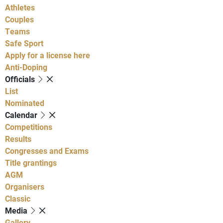
Athletes
Couples
Teams
Safe Sport
Apply for a license here
Anti-Doping
Officials
List
Nominated
Calendar
Competitions
Results
Congresses and Exams
Title grantings
AGM
Organisers
Classic
Media
Gallery