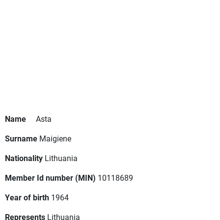
Name
Asta
Surname
Maigiene
Nationality
Lithuania
Member Id number (MIN)
10118689
Year of birth
1964
Represents
Lithuania