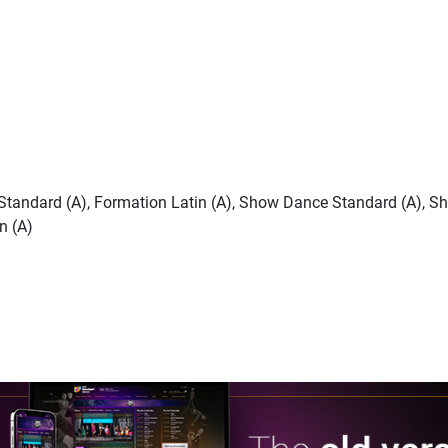
n Standard (A), Formation Latin (A), Show Dance Standard (A), S
n (A)