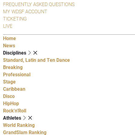
FREQUENTLY ASKED QUESTIONS
MY WDSF ACCOUNT
TICKETING
LIVE
Home
News
Disciplines
Standard, Latin and Ten Dance
Breaking
Professional
Stage
Caribbean
Disco
HipHop
Rock'n'Roll
Athletes
World Ranking
GrandSlam Ranking