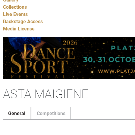
Collections
Live Events
Backstage Access
Media License
ASTA MAIGIENE
General
Competitions