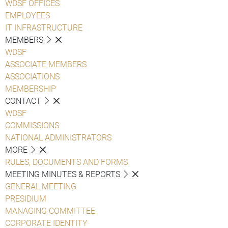
WDSF OFFICES
EMPLOYEES
IT INFRASTRUCTURE
MEMBERS
WDSF
ASSOCIATE MEMBERS
ASSOCIATIONS
MEMBERSHIP
CONTACT
WDSF
COMMISSIONS
NATIONAL ADMINISTRATORS
MORE
RULES, DOCUMENTS AND FORMS
MEETING MINUTES & REPORTS
GENERAL MEETING
PRESIDIUM
MANAGING COMMITTEE
CORPORATE IDENTITY