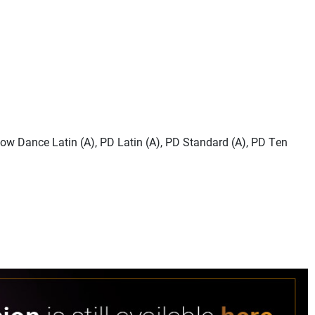
how Dance Latin (A), PD Latin (A), PD Standard (A), PD Ten