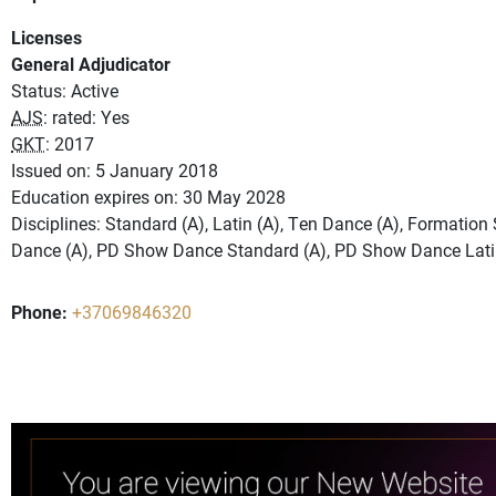
Licenses
General Adjudicator
Status: Active
AJS
: rated: Yes
GKT
: 2017
Issued on: 5 January 2018
Education expires on: 30 May 2028
Disciplines: Standard (A), Latin (A), Ten Dance (A), Formatio
Dance (A), PD Show Dance Standard (A), PD Show Dance Lati
Phone:
+37069846320