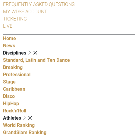
FREQUENTLY ASKED QUESTIONS
MY WDSF ACCOUNT
TICKETING
LIVE
Home
News
Disciplines
Standard, Latin and Ten Dance
Breaking
Professional
Stage
Caribbean
Disco
HipHop
Rock'n'Roll
Athletes
World Ranking
GrandSlam Ranking