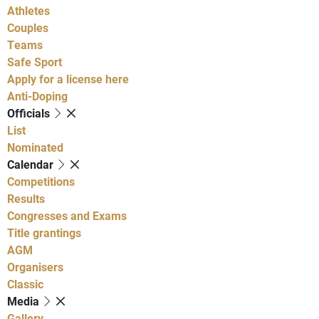
Athletes
Couples
Teams
Safe Sport
Apply for a license here
Anti-Doping
Officials
List
Nominated
Calendar
Competitions
Results
Congresses and Exams
Title grantings
AGM
Organisers
Classic
Media
Gallery