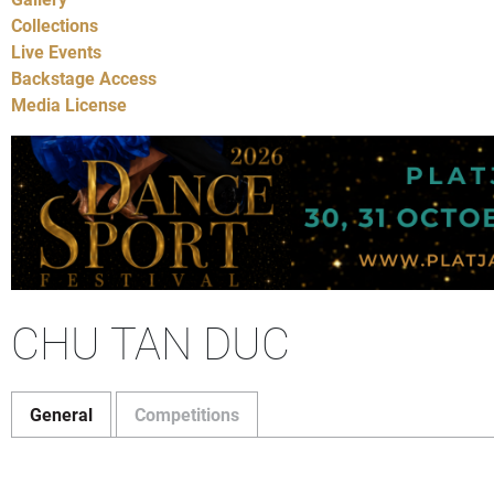
Collections
Live Events
Backstage Access
Media License
CHU TAN DUC
General
Competitions