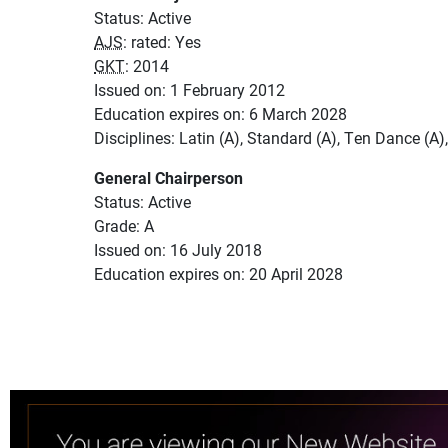
Status: Active
AJS
: rated: Yes
GKT
: 2014
Issued on: 1 February 2012
Education expires on: 6 March 2028
Disciplines: Latin (A), Standard (A), Ten Dance (A
General Chairperson
Status: Active
Grade: A
Issued on: 16 July 2018
Education expires on: 20 April 2028