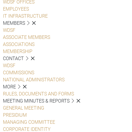
WDSF OFFICES
EMPLOYEES
IT INFRASTRUCTURE
MEMBERS
WDSF
ASSOCIATE MEMBERS
ASSOCIATIONS
MEMBERSHIP
CONTACT
WDSF
COMMISSIONS
NATIONAL ADMINISTRATORS
MORE
RULES, DOCUMENTS AND FORMS
MEETING MINUTES & REPORTS
GENERAL MEETING
PRESIDIUM
MANAGING COMMITTEE
CORPORATE IDENTITY