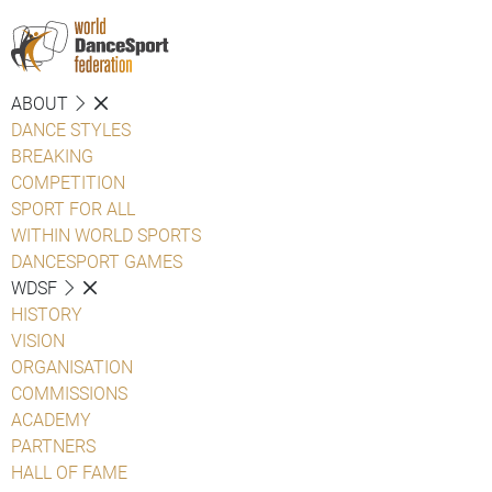
ABOUT
DANCE STYLES
BREAKING
COMPETITION
SPORT FOR ALL
WITHIN WORLD SPORTS
DANCESPORT GAMES
WDSF
HISTORY
VISION
ORGANISATION
COMMISSIONS
ACADEMY
PARTNERS
HALL OF FAME