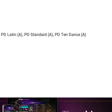
), PD Latin (A), PD Standard (A), PD Ten Dance (A)