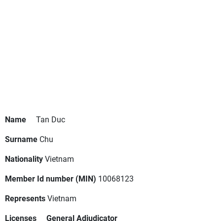
Name
Tan Duc
Surname
Chu
Nationality
Vietnam
Member Id number (MIN)
10068123
Represents
Vietnam
Licenses
General Adjudicator