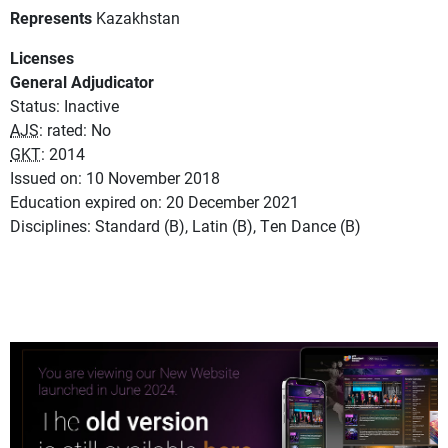
Represents
Kazakhstan
Licenses
General Adjudicator
Status: Inactive
AJS
: rated: No
GKT
: 2014
Issued on: 10 November 2018
Education expired on: 20 December 2021
Disciplines: Standard (B), Latin (B), Ten Dance (B)