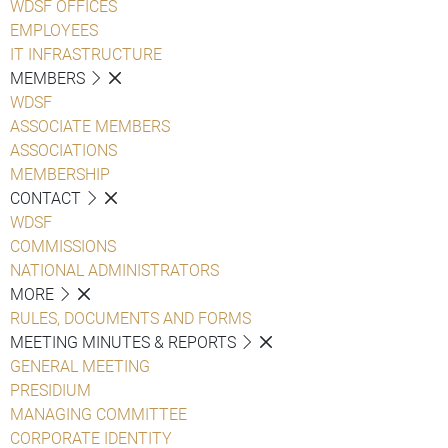
WDSF OFFICES
EMPLOYEES
IT INFRASTRUCTURE
MEMBERS
WDSF
ASSOCIATE MEMBERS
ASSOCIATIONS
MEMBERSHIP
CONTACT
WDSF
COMMISSIONS
NATIONAL ADMINISTRATORS
MORE
RULES, DOCUMENTS AND FORMS
MEETING MINUTES & REPORTS
GENERAL MEETING
PRESIDIUM
MANAGING COMMITTEE
CORPORATE IDENTITY