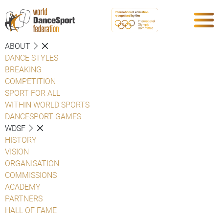
ABOUT
DANCE STYLES
BREAKING
COMPETITION
SPORT FOR ALL
WITHIN WORLD SPORTS
DANCESPORT GAMES
WDSF
HISTORY
VISION
ORGANISATION
COMMISSIONS
ACADEMY
PARTNERS
HALL OF FAME