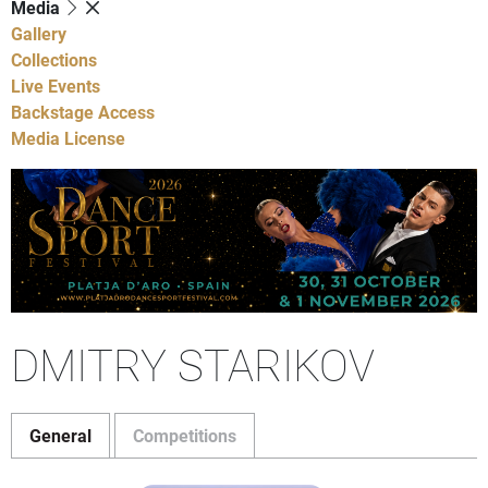
Media
Gallery
Collections
Live Events
Backstage Access
Media License
DMITRY STARIKOV
General
Competitions