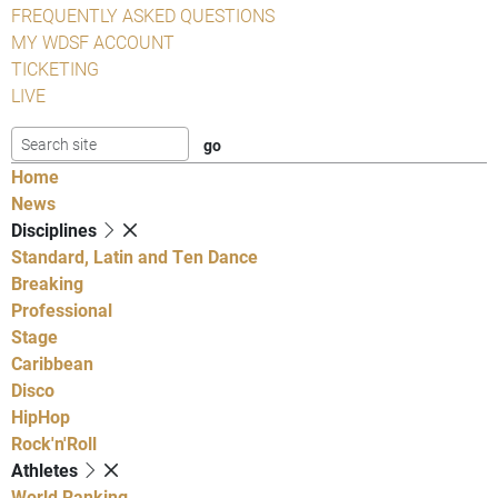
FREQUENTLY ASKED QUESTIONS
MY WDSF ACCOUNT
TICKETING
LIVE
Home
News
Disciplines
Standard, Latin and Ten Dance
Breaking
Professional
Stage
Caribbean
Disco
HipHop
Rock'n'Roll
Athletes
World Ranking