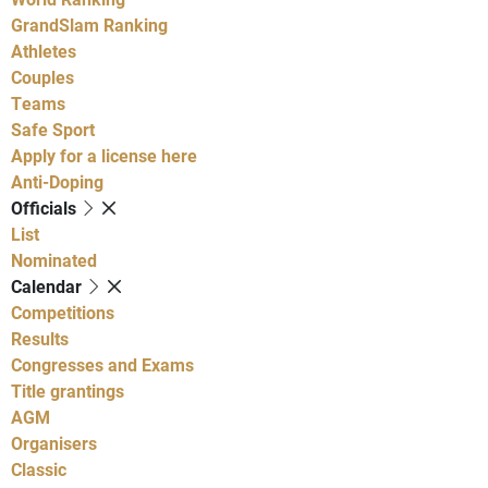
GrandSlam Ranking
Athletes
Couples
Teams
Safe Sport
Apply for a license here
Anti-Doping
Officials
List
Nominated
Calendar
Competitions
Results
Congresses and Exams
Title grantings
AGM
Organisers
Classic