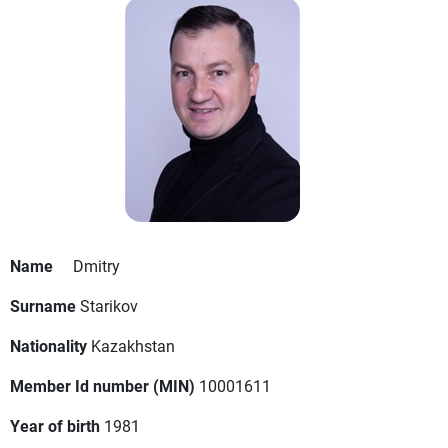
Name
Dmitry
Surname
Starikov
Nationality
Kazakhstan
Member Id number (MIN)
10001611
Year of birth
1981