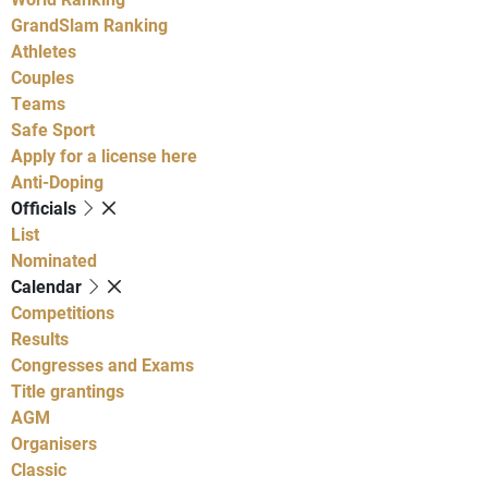
GrandSlam Ranking
Athletes
Couples
Teams
Safe Sport
Apply for a license here
Anti-Doping
Officials
List
Nominated
Calendar
Competitions
Results
Congresses and Exams
Title grantings
AGM
Organisers
Classic