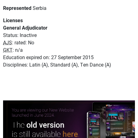
Represented
Serbia
Licenses
General Adjudicator
Status: Inactive
AJS
: rated: No
GKT
: n/a
Education expired on: 27 September 2015
Disciplines: Latin (A), Standard (A), Ten Dance (A)