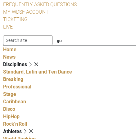
FREQUENTLY ASKED QUESTIONS
MY WDSF ACCOUNT
TICKETING
LIVE
Home
News
Disciplines
Standard, Latin and Ten Dance
Breaking
Professional
Stage
Caribbean
Disco
HipHop
Rock'n'Roll
Athletes
World Ranking