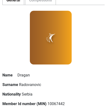
Name
Dragan
Surname
Radovanovic
Nationality
Serbia
Member Id number (MIN)
10067442