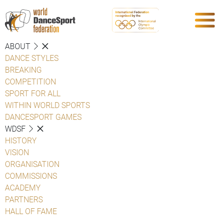
ABOUT
DANCE STYLES
BREAKING
COMPETITION
SPORT FOR ALL
WITHIN WORLD SPORTS
DANCESPORT GAMES
WDSF
HISTORY
VISION
ORGANISATION
COMMISSIONS
ACADEMY
PARTNERS
HALL OF FAME