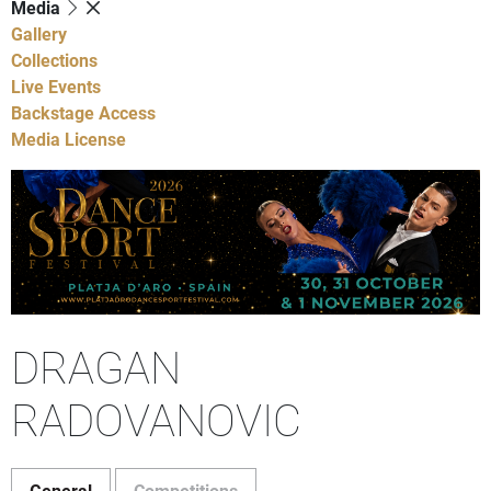
Media
Gallery
Collections
Live Events
Backstage Access
Media License
DRAGAN
RADOVANOVIC
General
Competitions