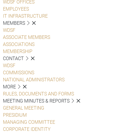
WDSF OFFICES
EMPLOYEES
IT INFRASTRUCTURE
MEMBERS
WDSF
ASSOCIATE MEMBERS
ASSOCIATIONS
MEMBERSHIP
CONTACT
WDSF
COMMISSIONS
NATIONAL ADMINISTRATORS
MORE
RULES, DOCUMENTS AND FORMS
MEETING MINUTES & REPORTS
GENERAL MEETING
PRESIDIUM
MANAGING COMMITTEE
CORPORATE IDENTITY