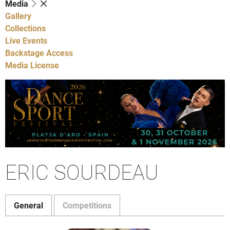
Media
Gallery
Collections
Live Events
Backstage Access
Media License
ERIC SOURDEAU
General
Competitions