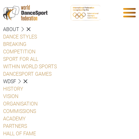
ABOUT
DANCE STYLES
BREAKING
COMPETITION
SPORT FOR ALL
WITHIN WORLD SPORTS
DANCESPORT GAMES
WDSF
HISTORY
VISION
ORGANISATION
COMMISSIONS
ACADEMY
PARTNERS
HALL OF FAME