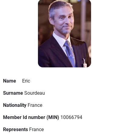
Name
Eric
Surname
Sourdeau
Nationality
France
Member Id number (MIN)
10066794
Represents
France