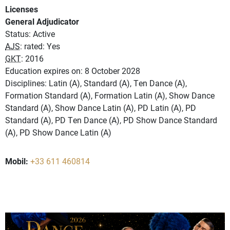
Licenses
General Adjudicator
Status: Active
AJS
: rated: Yes
GKT
: 2016
Education expires on: 8 October 2028
Disciplines: Latin (A), Standard (A), Ten Dance (A),
Formation Standard (A), Formation Latin (A), Show Dance
Standard (A), Show Dance Latin (A), PD Latin (A), PD
Standard (A), PD Ten Dance (A), PD Show Dance Standard
(A), PD Show Dance Latin (A)
Mobil:
+33 611 460814