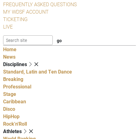
FREQUENTLY ASKED QUESTIONS
MY WDSF ACCOUNT
TICKETING
LIVE
Home
News
Disciplines
Standard, Latin and Ten Dance
Breaking
Professional
Stage
Caribbean
Disco
HipHop
Rock'n'Roll
Athletes
World Ranking