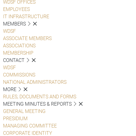
WDSF OFFICES
EMPLOYEES
IT INFRASTRUCTURE
MEMBERS
WDSF
ASSOCIATE MEMBERS
ASSOCIATIONS
MEMBERSHIP
CONTACT
WDSF
COMMISSIONS
NATIONAL ADMINISTRATORS
MORE
RULES, DOCUMENTS AND FORMS
MEETING MINUTES & REPORTS
GENERAL MEETING
PRESIDIUM
MANAGING COMMITTEE
CORPORATE IDENTITY