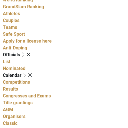
GrandSlam Ranking
Athletes
Couples
Teams
Safe Sport
Apply for a license here
Anti-Doping
Officials
List
Nominated
Calendar
Competitions
Results
Congresses and Exams
Title grantings
AGM
Organisers
Classic