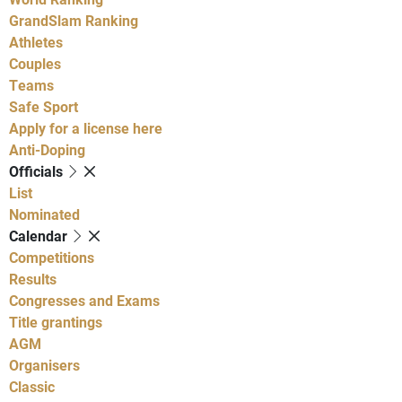
GrandSlam Ranking
Athletes
Couples
Teams
Safe Sport
Apply for a license here
Anti-Doping
Officials
List
Nominated
Calendar
Competitions
Results
Congresses and Exams
Title grantings
AGM
Organisers
Classic