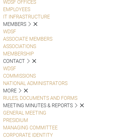
WDSF OFFICES
EMPLOYEES
IT INFRASTRUCTURE
MEMBERS
WDSF
ASSOCIATE MEMBERS
ASSOCIATIONS
MEMBERSHIP
CONTACT
WDSF
COMMISSIONS
NATIONAL ADMINISTRATORS
MORE
RULES, DOCUMENTS AND FORMS
MEETING MINUTES & REPORTS
GENERAL MEETING
PRESIDIUM
MANAGING COMMITTEE
CORPORATE IDENTITY