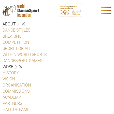
ABOUT
DANCE STYLES
BREAKING
COMPETITION
SPORT FOR ALL
WITHIN WORLD SPORTS
DANCESPORT GAMES
WDSF
HISTORY
VISION
ORGANISATION
COMMISSIONS
ACADEMY
PARTNERS
HALL OF FAME