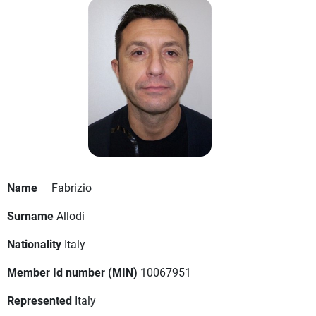
Name
Fabrizio
Surname
Allodi
Nationality
Italy
Member Id number (MIN)
10067951
Represented
Italy