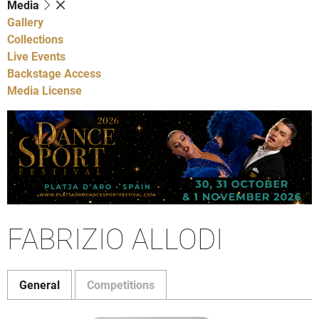
Media
Gallery
Collections
Live Events
Backstage Access
Media License
FABRIZIO ALLODI
General
Competitions