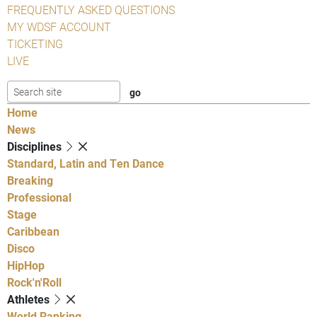
FREQUENTLY ASKED QUESTIONS
MY WDSF ACCOUNT
TICKETING
LIVE
Home
News
Disciplines
Standard, Latin and Ten Dance
Breaking
Professional
Stage
Caribbean
Disco
HipHop
Rock'n'Roll
Athletes
World Ranking