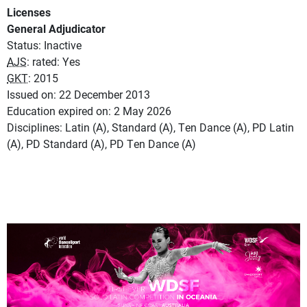
Licenses
General Adjudicator
Status: Inactive
AJS
: rated: Yes
GKT
: 2015
Issued on: 22 December 2013
Education expired on: 2 May 2026
Disciplines: Latin (A), Standard (A), Ten Dance (A), PD Latin
(A), PD Standard (A), PD Ten Dance (A)