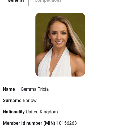
Name
Gemma Tricia
Surname
Barlow
Nationality
United Kingdom
Member Id number (MIN)
10156263