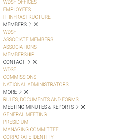
WDSF OFFICES
EMPLOYEES
IT INFRASTRUCTURE
MEMBERS
WDSF
ASSOCIATE MEMBERS
ASSOCIATIONS
MEMBERSHIP
CONTACT
WDSF
COMMISSIONS
NATIONAL ADMINISTRATORS
MORE
RULES, DOCUMENTS AND FORMS
MEETING MINUTES & REPORTS
GENERAL MEETING
PRESIDIUM
MANAGING COMMITTEE
CORPORATE IDENTITY