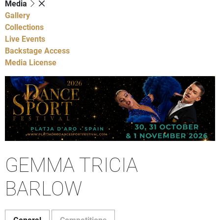
Media
Gallery
Collections
Live Events
Backstage Access
Media License
GEMMA TRICIA
BARLOW
General
Competitions