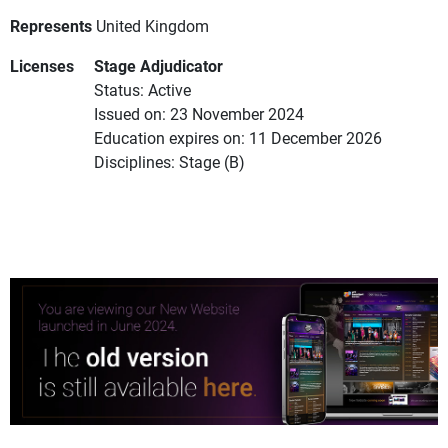
Represents
United Kingdom
Licenses
Stage Adjudicator
Status: Active
Issued on: 23 November 2024
Education expires on: 11 December 2026
Disciplines: Stage (B)