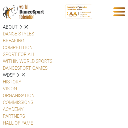
ABOUT
DANCE STYLES
BREAKING
COMPETITION
SPORT FOR ALL
WITHIN WORLD SPORTS
DANCESPORT GAMES
WDSF
HISTORY
VISION
ORGANISATION
COMMISSIONS
ACADEMY
PARTNERS
HALL OF FAME