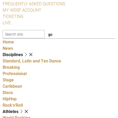
FREQUENTLY ASKED QUESTIONS
MY WDSF ACCOUNT
TICKETING
LIVE
Home
News
Disciplines
Standard, Latin and Ten Dance
Breaking
Professional
Stage
Caribbean
Disco
HipHop
Rock'n'Roll
Athletes
World Ranking