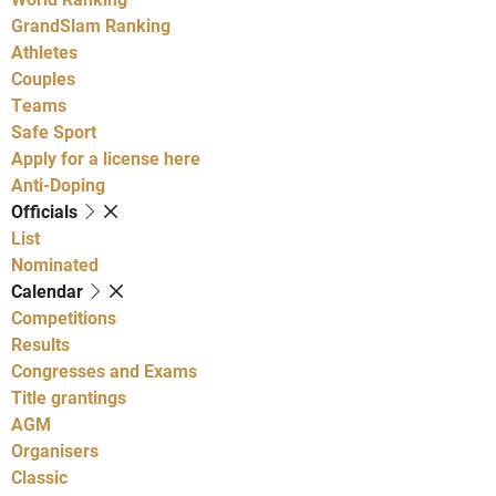
GrandSlam Ranking
Athletes
Couples
Teams
Safe Sport
Apply for a license here
Anti-Doping
Officials
List
Nominated
Calendar
Competitions
Results
Congresses and Exams
Title grantings
AGM
Organisers
Classic