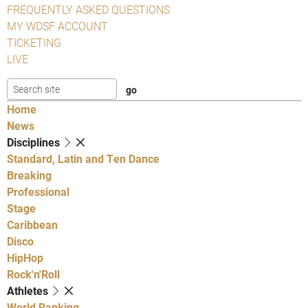
FREQUENTLY ASKED QUESTIONS
MY WDSF ACCOUNT
TICKETING
LIVE
Home
News
Disciplines
Standard, Latin and Ten Dance
Breaking
Professional
Stage
Caribbean
Disco
HipHop
Rock'n'Roll
Athletes
World Ranking