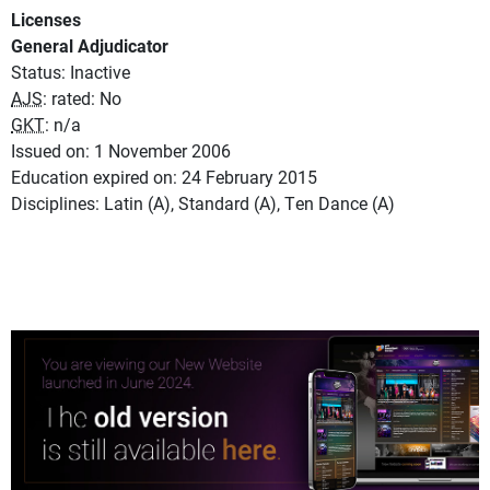
Licenses
General Adjudicator
Status: Inactive
AJS
: rated: No
GKT
: n/a
Issued on: 1 November 2006
Education expired on: 24 February 2015
Disciplines: Latin (A), Standard (A), Ten Dance (A)