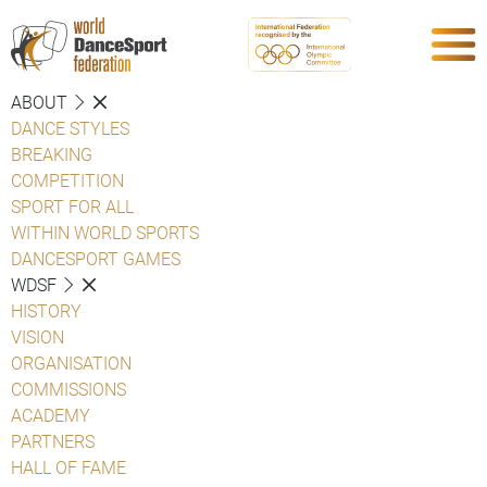
ABOUT
DANCE STYLES
BREAKING
COMPETITION
SPORT FOR ALL
WITHIN WORLD SPORTS
DANCESPORT GAMES
WDSF
HISTORY
VISION
ORGANISATION
COMMISSIONS
ACADEMY
PARTNERS
HALL OF FAME