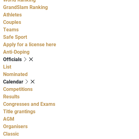
GrandSlam Ranking
Athletes
Couples
Teams
Safe Sport
Apply for a license here
Anti-Doping
Officials
List
Nominated
Calendar
Competitions
Results
Congresses and Exams
Title grantings
AGM
Organisers
Classic