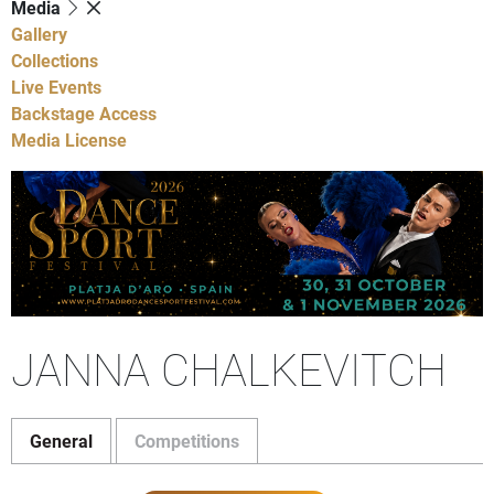
Media
Gallery
Collections
Live Events
Backstage Access
Media License
JANNA CHALKEVITCH
General
Competitions