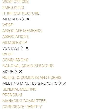
WDSF OFFICES
EMPLOYEES
IT INFRASTRUCTURE
MEMBERS
WDSF
ASSOCIATE MEMBERS
ASSOCIATIONS
MEMBERSHIP
CONTACT
WDSF
COMMISSIONS
NATIONAL ADMINISTRATORS
MORE
RULES, DOCUMENTS AND FORMS
MEETING MINUTES & REPORTS
GENERAL MEETING
PRESIDIUM
MANAGING COMMITTEE
CORPORATE IDENTITY