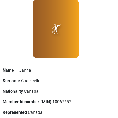
Name
Janna
Surname
Chalkevitch
Nationality
Canada
Member Id number (MIN)
10067652
Represented
Canada