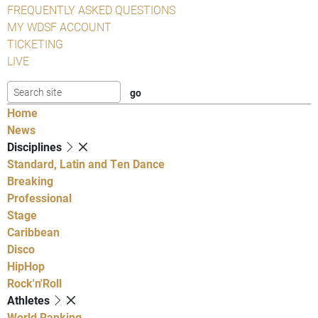
FREQUENTLY ASKED QUESTIONS
MY WDSF ACCOUNT
TICKETING
LIVE
Home
News
Disciplines
Standard, Latin and Ten Dance
Breaking
Professional
Stage
Caribbean
Disco
HipHop
Rock'n'Roll
Athletes
World Ranking