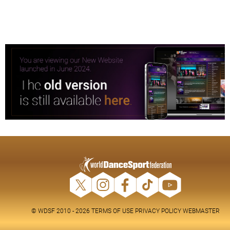
© WDSF 2010 - 2026
TERMS OF USE
PRIVACY POLICY
WEBMASTER