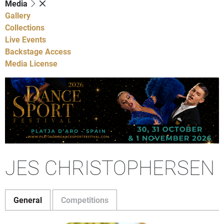
Media
Gallery
Collections
Live Events
Backstage Access
Media License
JES CHRISTOPHERSEN
General
Competitions