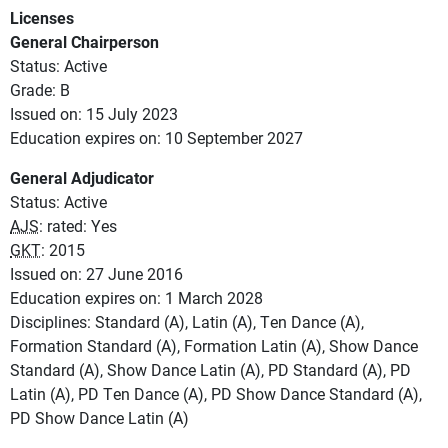
Licenses
General Chairperson
Status: Active
Grade: B
Issued on: 15 July 2023
Education expires on: 10 September 2027
General Adjudicator
Status: Active
AJS
: rated: Yes
GKT
: 2015
Issued on: 27 June 2016
Education expires on: 1 March 2028
Disciplines: Standard (A), Latin (A), Ten Dance (A),
Formation Standard (A), Formation Latin (A), Show Dance
Standard (A), Show Dance Latin (A), PD Standard (A), PD
Latin (A), PD Ten Dance (A), PD Show Dance Standard (A),
PD Show Dance Latin (A)