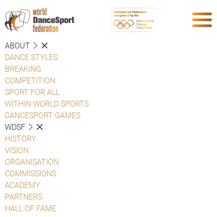
ABOUT
DANCE STYLES
BREAKING
COMPETITION
SPORT FOR ALL
WITHIN WORLD SPORTS
DANCESPORT GAMES
WDSF
HISTORY
VISION
ORGANISATION
COMMISSIONS
ACADEMY
PARTNERS
HALL OF FAME