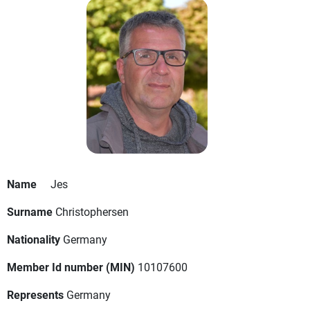
Name
Jes
Surname
Christophersen
Nationality
Germany
Member Id number (MIN)
10107600
Represents
Germany