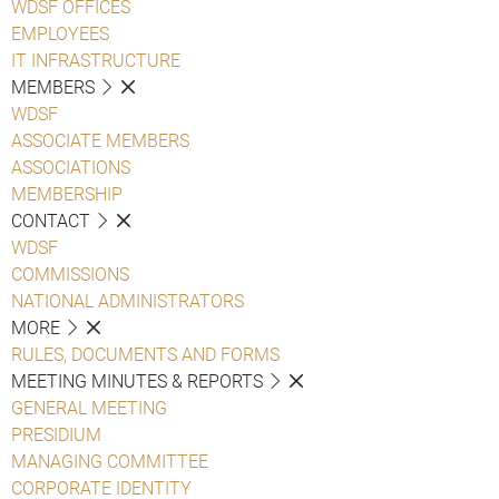
WDSF OFFICES
EMPLOYEES
IT INFRASTRUCTURE
MEMBERS
WDSF
ASSOCIATE MEMBERS
ASSOCIATIONS
MEMBERSHIP
CONTACT
WDSF
COMMISSIONS
NATIONAL ADMINISTRATORS
MORE
RULES, DOCUMENTS AND FORMS
MEETING MINUTES & REPORTS
GENERAL MEETING
PRESIDIUM
MANAGING COMMITTEE
CORPORATE IDENTITY