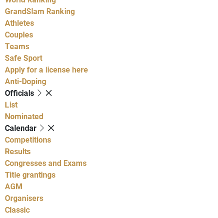
GrandSlam Ranking
Athletes
Couples
Teams
Safe Sport
Apply for a license here
Anti-Doping
Officials
List
Nominated
Calendar
Competitions
Results
Congresses and Exams
Title grantings
AGM
Organisers
Classic