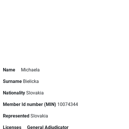
Name
Michaela
Surname
Bielicka
Nationality
Slovakia
Member Id number (MIN)
10074344
Represented
Slovakia
Licenses
General Adjudicator