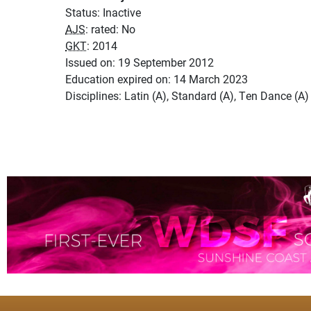
Status: Inactive
AJS
: rated: No
GKT
: 2014
Issued on: 19 September 2012
Education expired on: 14 March 2023
Disciplines: Latin (A), Standard (A), Ten Dance (A)