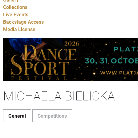
Collections
Live Events
Backstage Access
Media License
MICHAELA BIELICKA
General
Competitions