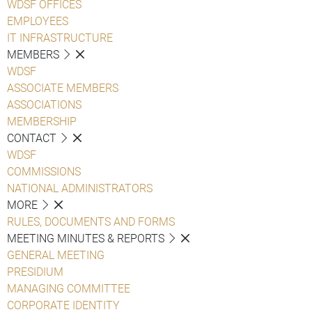
WDSF OFFICES
EMPLOYEES
IT INFRASTRUCTURE
MEMBERS
WDSF
ASSOCIATE MEMBERS
ASSOCIATIONS
MEMBERSHIP
CONTACT
WDSF
COMMISSIONS
NATIONAL ADMINISTRATORS
MORE
RULES, DOCUMENTS AND FORMS
MEETING MINUTES & REPORTS
GENERAL MEETING
PRESIDIUM
MANAGING COMMITTEE
CORPORATE IDENTITY