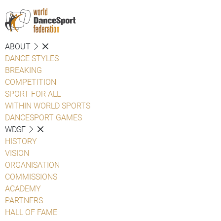
ABOUT
DANCE STYLES
BREAKING
COMPETITION
SPORT FOR ALL
WITHIN WORLD SPORTS
DANCESPORT GAMES
WDSF
HISTORY
VISION
ORGANISATION
COMMISSIONS
ACADEMY
PARTNERS
HALL OF FAME