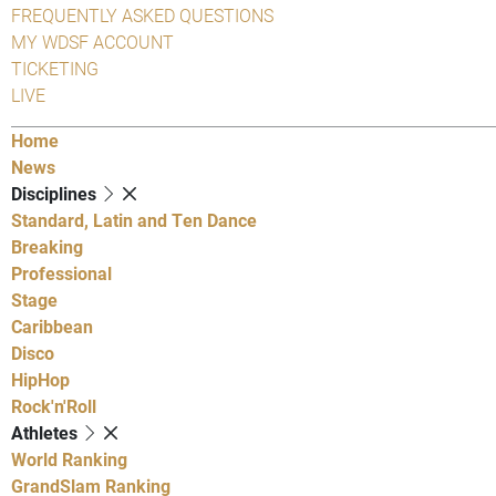
FREQUENTLY ASKED QUESTIONS
MY WDSF ACCOUNT
TICKETING
LIVE
Home
News
Disciplines
Standard, Latin and Ten Dance
Breaking
Professional
Stage
Caribbean
Disco
HipHop
Rock'n'Roll
Athletes
World Ranking
GrandSlam Ranking