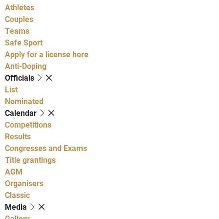
Athletes
Couples
Teams
Safe Sport
Apply for a license here
Anti-Doping
Officials
List
Nominated
Calendar
Competitions
Results
Congresses and Exams
Title grantings
AGM
Organisers
Classic
Media
Gallery