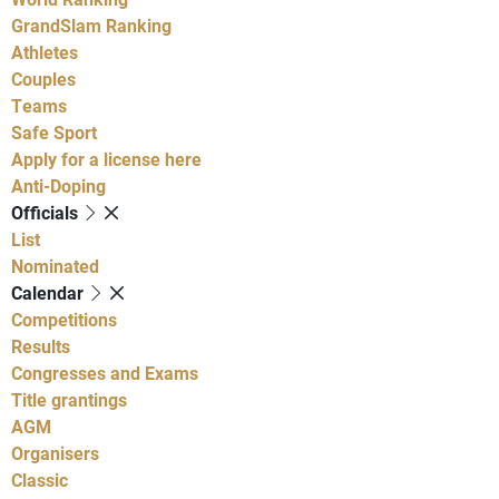
GrandSlam Ranking
Athletes
Couples
Teams
Safe Sport
Apply for a license here
Anti-Doping
Officials
List
Nominated
Calendar
Competitions
Results
Congresses and Exams
Title grantings
AGM
Organisers
Classic