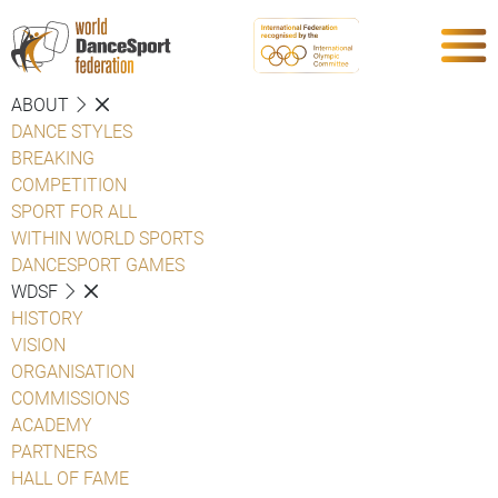
ABOUT
DANCE STYLES
BREAKING
COMPETITION
SPORT FOR ALL
WITHIN WORLD SPORTS
DANCESPORT GAMES
WDSF
HISTORY
VISION
ORGANISATION
COMMISSIONS
ACADEMY
PARTNERS
HALL OF FAME