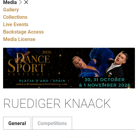
Media
Gallery
Collections
Live Events
Backstage Access
Media License
RUEDIGER KNAACK
General
Competitions