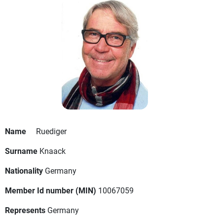
Name
Ruediger
Surname
Knaack
Nationality
Germany
Member Id number (MIN)
10067059
Represents
Germany