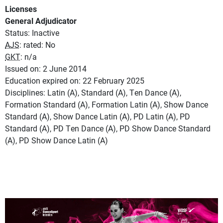
Licenses
General Adjudicator
Status: Inactive
AJS
: rated: No
GKT
: n/a
Issued on: 2 June 2014
Education expired on: 22 February 2025
Disciplines: Latin (A), Standard (A), Ten Dance (A),
Formation Standard (A), Formation Latin (A), Show Dance
Standard (A), Show Dance Latin (A), PD Latin (A), PD
Standard (A), PD Ten Dance (A), PD Show Dance Standard
(A), PD Show Dance Latin (A)