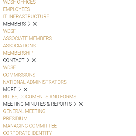
WDSF OFFICES
EMPLOYEES
IT INFRASTRUCTURE
MEMBERS
WDSF
ASSOCIATE MEMBERS
ASSOCIATIONS
MEMBERSHIP
CONTACT
WDSF
COMMISSIONS
NATIONAL ADMINISTRATORS
MORE
RULES, DOCUMENTS AND FORMS
MEETING MINUTES & REPORTS
GENERAL MEETING
PRESIDIUM
MANAGING COMMITTEE
CORPORATE IDENTITY