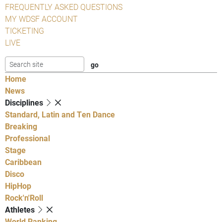
FREQUENTLY ASKED QUESTIONS
MY WDSF ACCOUNT
TICKETING
LIVE
Home
News
Disciplines
Standard, Latin and Ten Dance
Breaking
Professional
Stage
Caribbean
Disco
HipHop
Rock'n'Roll
Athletes
World Ranking