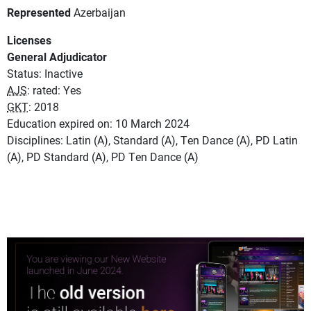
Represented
Azerbaijan
Licenses
General Adjudicator
Status: Inactive
AJS
: rated: Yes
GKT
: 2018
Education expired on: 10 March 2024
Disciplines: Latin (A), Standard (A), Ten Dance (A), PD Latin
(A), PD Standard (A), PD Ten Dance (A)