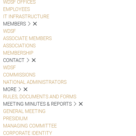
WDSF OFFICES
EMPLOYEES
IT INFRASTRUCTURE
MEMBERS
WDSF
ASSOCIATE MEMBERS
ASSOCIATIONS
MEMBERSHIP
CONTACT
WDSF
COMMISSIONS
NATIONAL ADMINISTRATORS
MORE
RULES, DOCUMENTS AND FORMS
MEETING MINUTES & REPORTS
GENERAL MEETING
PRESIDIUM
MANAGING COMMITTEE
CORPORATE IDENTITY