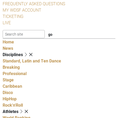
FREQUENTLY ASKED QUESTIONS
MY WDSF ACCOUNT
TICKETING
LIVE
Home
News
Disciplines
Standard, Latin and Ten Dance
Breaking
Professional
Stage
Caribbean
Disco
HipHop
Rock'n'Roll
Athletes
World Ranking