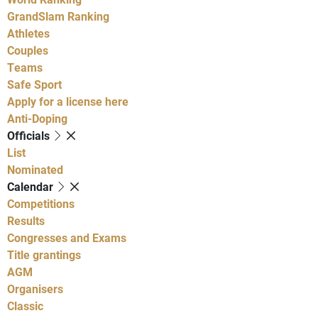
GrandSlam Ranking
Athletes
Couples
Teams
Safe Sport
Apply for a license here
Anti-Doping
Officials
List
Nominated
Calendar
Competitions
Results
Congresses and Exams
Title grantings
AGM
Organisers
Classic