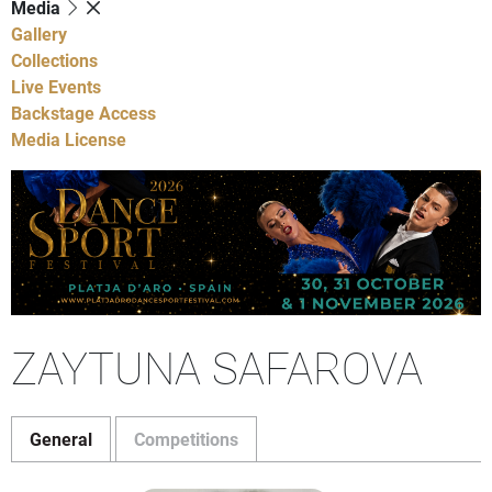
Media
Gallery
Collections
Live Events
Backstage Access
Media License
ZAYTUNA SAFAROVA
General
Competitions