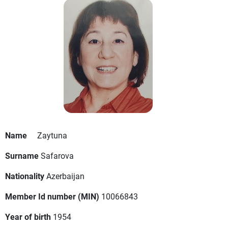
Name
Zaytuna
Surname
Safarova
Nationality
Azerbaijan
Member Id number (MIN)
10066843
Year of birth
1954