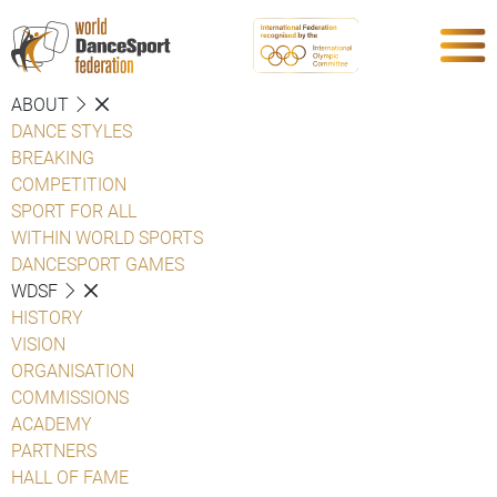
ABOUT
DANCE STYLES
BREAKING
COMPETITION
SPORT FOR ALL
WITHIN WORLD SPORTS
DANCESPORT GAMES
WDSF
HISTORY
VISION
ORGANISATION
COMMISSIONS
ACADEMY
PARTNERS
HALL OF FAME