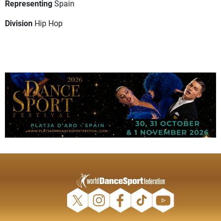
Representing
Spain
Division
Hip Hop