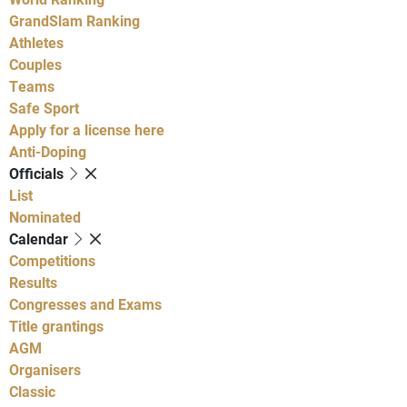
GrandSlam Ranking
Athletes
Couples
Teams
Safe Sport
Apply for a license here
Anti-Doping
Officials
List
Nominated
Calendar
Competitions
Results
Congresses and Exams
Title grantings
AGM
Organisers
Classic