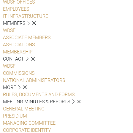
WDSF OFFICES
EMPLOYEES
IT INFRASTRUCTURE
MEMBERS
WDSF
ASSOCIATE MEMBERS
ASSOCIATIONS
MEMBERSHIP
CONTACT
WDSF
COMMISSIONS
NATIONAL ADMINISTRATORS
MORE
RULES, DOCUMENTS AND FORMS
MEETING MINUTES & REPORTS
GENERAL MEETING
PRESIDIUM
MANAGING COMMITTEE
CORPORATE IDENTITY