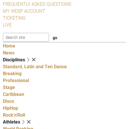
FREQUENTLY ASKED QUESTIONS
MY WDSF ACCOUNT
TICKETING
LIVE
Home
News
Disciplines
Standard, Latin and Ten Dance
Breaking
Professional
Stage
Caribbean
Disco
HipHop
Rock'n'Roll
Athletes
World Ranking