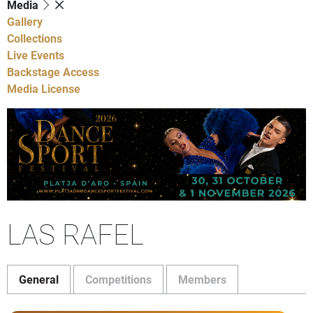
Media
Gallery
Collections
Live Events
Backstage Access
Media License
LAS RAFEL
General
Competitions
Members