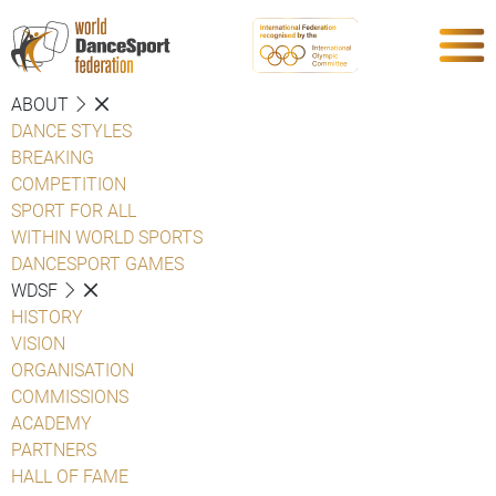
ABOUT
DANCE STYLES
BREAKING
COMPETITION
SPORT FOR ALL
WITHIN WORLD SPORTS
DANCESPORT GAMES
WDSF
HISTORY
VISION
ORGANISATION
COMMISSIONS
ACADEMY
PARTNERS
HALL OF FAME