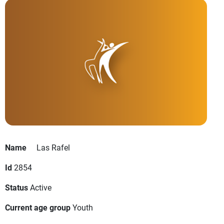
Name
Las Rafel
Id
2854
Status
Active
Current age group
Youth