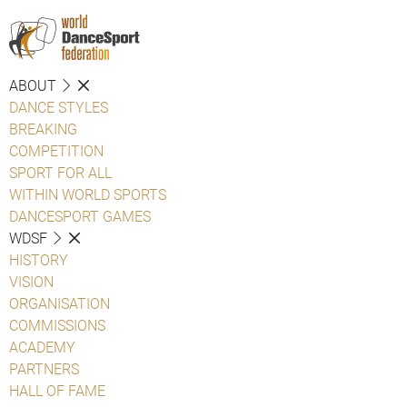
ABOUT
DANCE STYLES
BREAKING
COMPETITION
SPORT FOR ALL
WITHIN WORLD SPORTS
DANCESPORT GAMES
WDSF
HISTORY
VISION
ORGANISATION
COMMISSIONS
ACADEMY
PARTNERS
HALL OF FAME