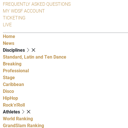
FREQUENTLY ASKED QUESTIONS
MY WDSF ACCOUNT
TICKETING
LIVE
Home
News
Disciplines
Standard, Latin and Ten Dance
Breaking
Professional
Stage
Caribbean
Disco
HipHop
Rock'n'Roll
Athletes
World Ranking
GrandSlam Ranking