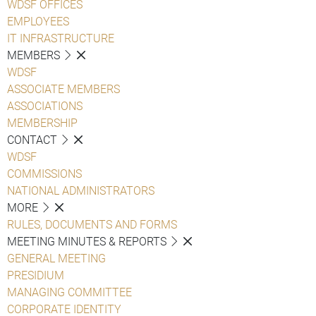
WDSF OFFICES
EMPLOYEES
IT INFRASTRUCTURE
MEMBERS
WDSF
ASSOCIATE MEMBERS
ASSOCIATIONS
MEMBERSHIP
CONTACT
WDSF
COMMISSIONS
NATIONAL ADMINISTRATORS
MORE
RULES, DOCUMENTS AND FORMS
MEETING MINUTES & REPORTS
GENERAL MEETING
PRESIDIUM
MANAGING COMMITTEE
CORPORATE IDENTITY