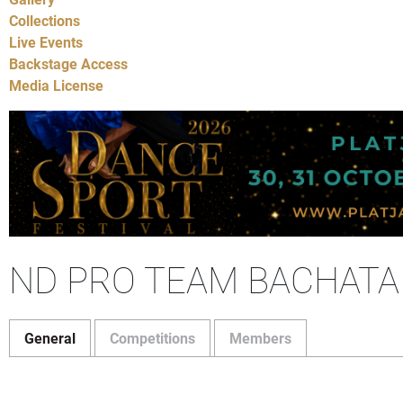
Collections
Live Events
Backstage Access
Media License
ND PRO TEAM BACHATA
General
Competitions
Members