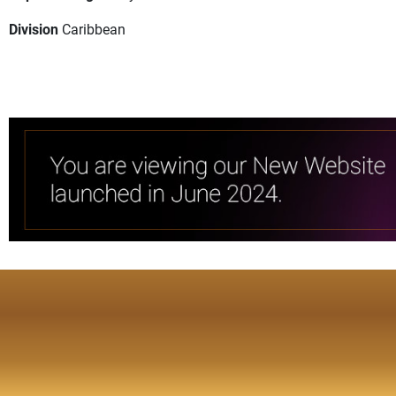
Division
Caribbean