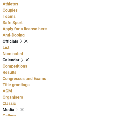
Athletes
Couples
Teams
Safe Sport
Apply for a license here
Anti-Doping
Officials
List
Nominated
Calendar
Competitions
Results
Congresses and Exams
Title grantings
AGM
Organisers
Classic
Media
Gallery