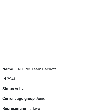
Name
ND Pro Team Bachata
Id
2941
Status
Active
Current age group
Junior I
Representing
Türkiye