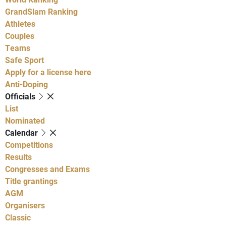
GrandSlam Ranking
Athletes
Couples
Teams
Safe Sport
Apply for a license here
Anti-Doping
Officials
List
Nominated
Calendar
Competitions
Results
Congresses and Exams
Title grantings
AGM
Organisers
Classic