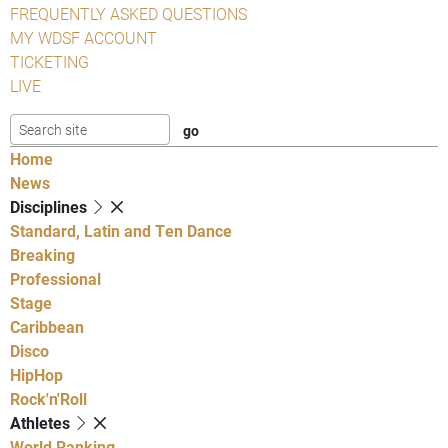
FREQUENTLY ASKED QUESTIONS
MY WDSF ACCOUNT
TICKETING
LIVE
Home
News
Disciplines
Standard, Latin and Ten Dance
Breaking
Professional
Stage
Caribbean
Disco
HipHop
Rock'n'Roll
Athletes
World Ranking