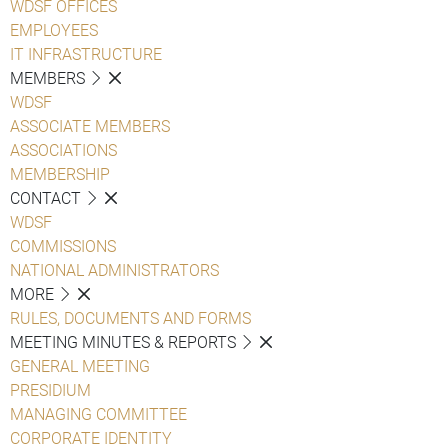
WDSF OFFICES
EMPLOYEES
IT INFRASTRUCTURE
MEMBERS
WDSF
ASSOCIATE MEMBERS
ASSOCIATIONS
MEMBERSHIP
CONTACT
WDSF
COMMISSIONS
NATIONAL ADMINISTRATORS
MORE
RULES, DOCUMENTS AND FORMS
MEETING MINUTES & REPORTS
GENERAL MEETING
PRESIDIUM
MANAGING COMMITTEE
CORPORATE IDENTITY