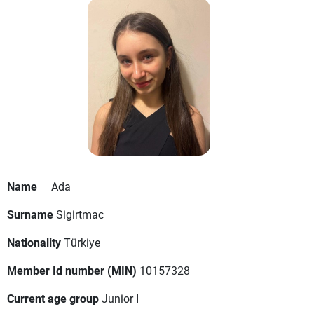
Name
Ada
Surname
Sigirtmac
Nationality
Türkiye
Member Id number (MIN)
10157328
Current age group
Junior I