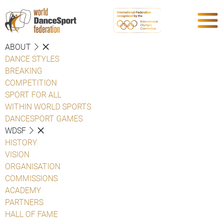
ABOUT
DANCE STYLES
BREAKING
COMPETITION
SPORT FOR ALL
WITHIN WORLD SPORTS
DANCESPORT GAMES
WDSF
HISTORY
VISION
ORGANISATION
COMMISSIONS
ACADEMY
PARTNERS
HALL OF FAME