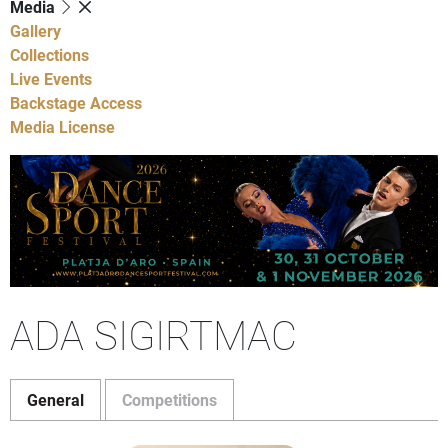
Media
Gallery
Collections
Live Events
Backstage Access
Media License
ADA SIGIRTMAC
General
Competitions