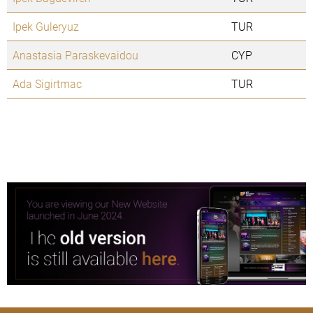
Ipek Guleryuz
TUR
Anastasia Paraskevaidou
CYP
Ada Sigirtmac
TUR