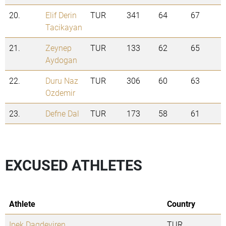
20.
Elif Derin
TUR
341
64
67
Tacikayan
21.
Zeynep
TUR
133
62
65
Aydogan
22.
Duru Naz
TUR
306
60
63
Ozdemir
23.
Defne Dal
TUR
173
58
61
EXCUSED ATHLETES
Athlete
Country
Ipek Dagdeviren
TUR