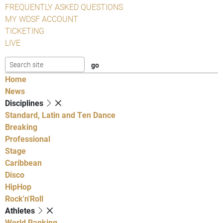
FREQUENTLY ASKED QUESTIONS
MY WDSF ACCOUNT
TICKETING
LIVE
Home
News
Disciplines
Standard, Latin and Ten Dance
Breaking
Professional
Stage
Caribbean
Disco
HipHop
Rock'n'Roll
Athletes
World Ranking