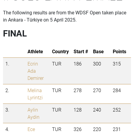
The following results are from the WDSF Open taken place
in Ankara - Türkiye on 5 April 2025.
FINAL
Athlete
Country
Start #
Base
Points
1.
Ecrin
TUR
186
300
315
Ada
Demirer
2.
Melina
TUR
278
270
284
Lyrintzi
3.
Aylin
TUR
128
240
252
Aydin
4.
Ece
TUR
326
220
231