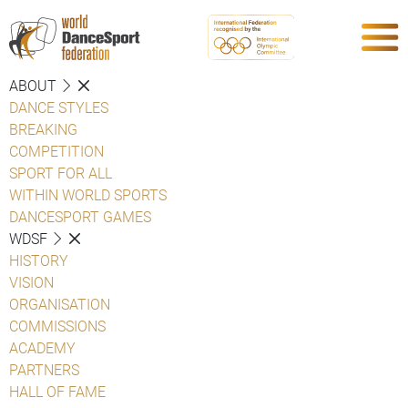
ABOUT
DANCE STYLES
BREAKING
COMPETITION
SPORT FOR ALL
WITHIN WORLD SPORTS
DANCESPORT GAMES
WDSF
HISTORY
VISION
ORGANISATION
COMMISSIONS
ACADEMY
PARTNERS
HALL OF FAME