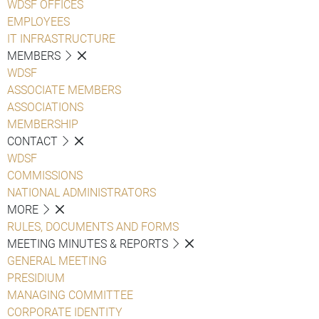
WDSF OFFICES
EMPLOYEES
IT INFRASTRUCTURE
MEMBERS
WDSF
ASSOCIATE MEMBERS
ASSOCIATIONS
MEMBERSHIP
CONTACT
WDSF
COMMISSIONS
NATIONAL ADMINISTRATORS
MORE
RULES, DOCUMENTS AND FORMS
MEETING MINUTES & REPORTS
GENERAL MEETING
PRESIDIUM
MANAGING COMMITTEE
CORPORATE IDENTITY