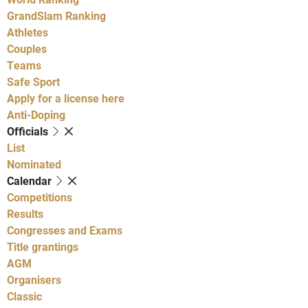
GrandSlam Ranking
Athletes
Couples
Teams
Safe Sport
Apply for a license here
Anti-Doping
Officials
List
Nominated
Calendar
Competitions
Results
Congresses and Exams
Title grantings
AGM
Organisers
Classic