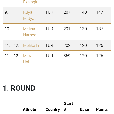
Eksioglu
9.
Ruya
TUR
287
140
147
Midyat
10.
Melisa
TUR
291
130
137
Namoglu
11. - 12.
Melike Er
TUR
202
120
126
11. - 12.
Mina
TUR
359
120
126
Unlu
1. ROUND
Start
Athlete
Country
#
Base
Points