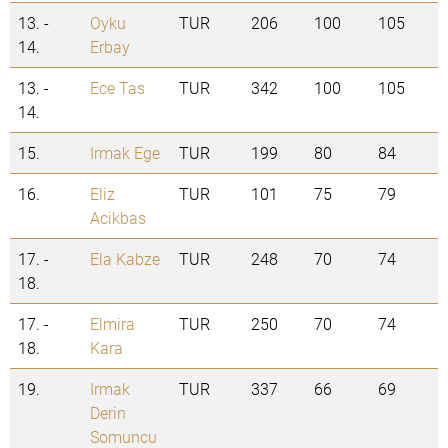
13. -
Oyku
TUR
206
100
105
14.
Erbay
13. -
Ece Tas
TUR
342
100
105
14.
15.
Irmak Ege
TUR
199
80
84
16.
Eliz
TUR
101
75
79
Acikbas
17. -
Ela Kabze
TUR
248
70
74
18.
17. -
Elmira
TUR
250
70
74
18.
Kara
19.
Irmak
TUR
337
66
69
Derin
Somuncu