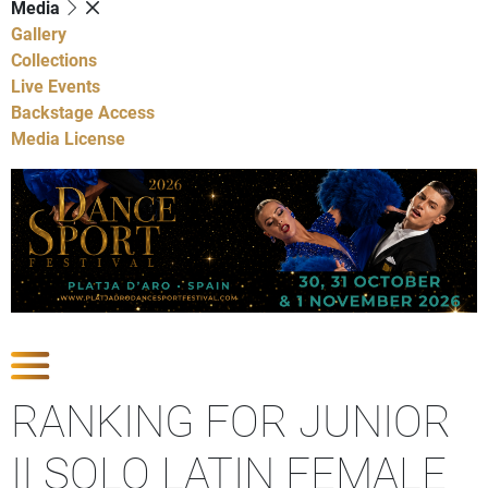
Media
Gallery
Collections
Live Events
Backstage Access
Media License
Show Competitions
RANKING FOR JUNIOR
II SOLO LATIN FEMALE