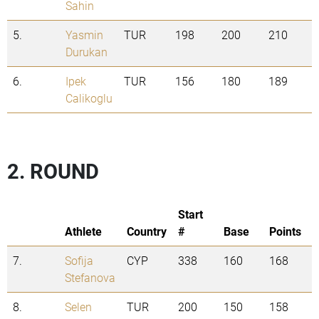
Sahin
5.
Yasmin
TUR
198
200
210
Durukan
6.
Ipek
TUR
156
180
189
Calikoglu
2. ROUND
Start
Athlete
Country
#
Base
Points
7.
Sofija
CYP
338
160
168
Stefanova
8.
Selen
TUR
200
150
158