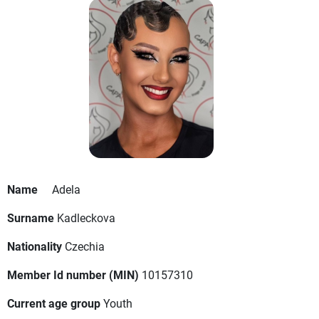
Name
Adela
Surname
Kadleckova
Nationality
Czechia
Member Id number (MIN)
10157310
Current age group
Youth