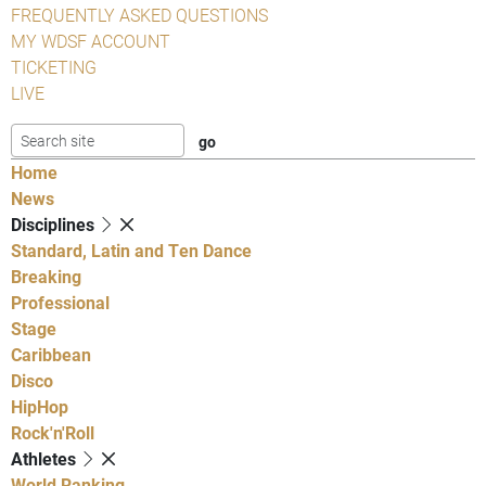
FREQUENTLY ASKED QUESTIONS
MY WDSF ACCOUNT
TICKETING
LIVE
Home
News
Disciplines
Standard, Latin and Ten Dance
Breaking
Professional
Stage
Caribbean
Disco
HipHop
Rock'n'Roll
Athletes
World Ranking