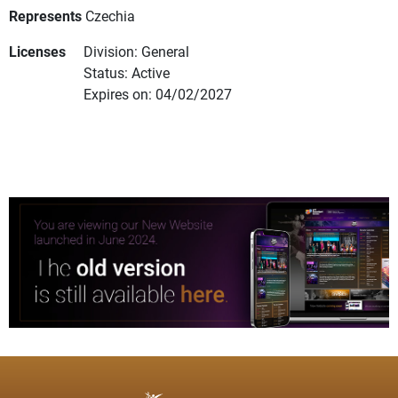
Represents
Czechia
Licenses
Division: General
Status: Active
Expires on: 04/02/2027