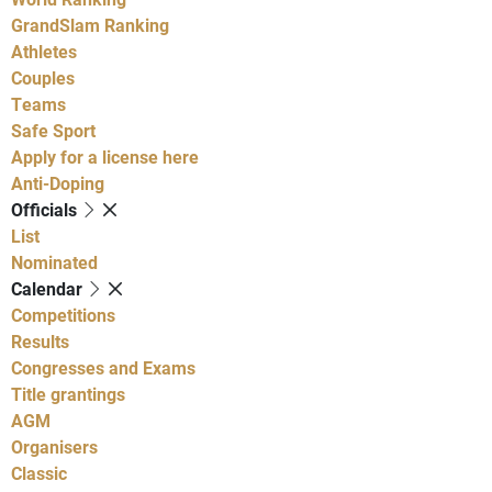
GrandSlam Ranking
Athletes
Couples
Teams
Safe Sport
Apply for a license here
Anti-Doping
Officials
List
Nominated
Calendar
Competitions
Results
Congresses and Exams
Title grantings
AGM
Organisers
Classic