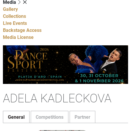
Media
Gallery
Collections
Live Events
Backstage Access
Media License
ADELA KADLECKOVA
General
Competitions
Partner