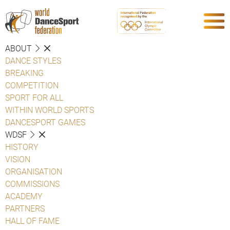
ABOUT
DANCE STYLES
BREAKING
COMPETITION
SPORT FOR ALL
WITHIN WORLD SPORTS
DANCESPORT GAMES
WDSF
HISTORY
VISION
ORGANISATION
COMMISSIONS
ACADEMY
PARTNERS
HALL OF FAME