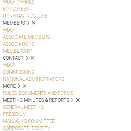
WDSF OFFICES
EMPLOYEES
IT INFRASTRUCTURE
MEMBERS
WDSF
ASSOCIATE MEMBERS
ASSOCIATIONS
MEMBERSHIP
CONTACT
WDSF
COMMISSIONS
NATIONAL ADMINISTRATORS
MORE
RULES, DOCUMENTS AND FORMS
MEETING MINUTES & REPORTS
GENERAL MEETING
PRESIDIUM
MANAGING COMMITTEE
CORPORATE IDENTITY