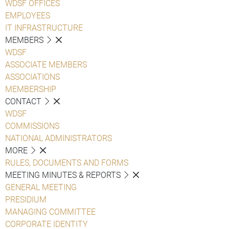
WDSF OFFICES
EMPLOYEES
IT INFRASTRUCTURE
MEMBERS
WDSF
ASSOCIATE MEMBERS
ASSOCIATIONS
MEMBERSHIP
CONTACT
WDSF
COMMISSIONS
NATIONAL ADMINISTRATORS
MORE
RULES, DOCUMENTS AND FORMS
MEETING MINUTES & REPORTS
GENERAL MEETING
PRESIDIUM
MANAGING COMMITTEE
CORPORATE IDENTITY