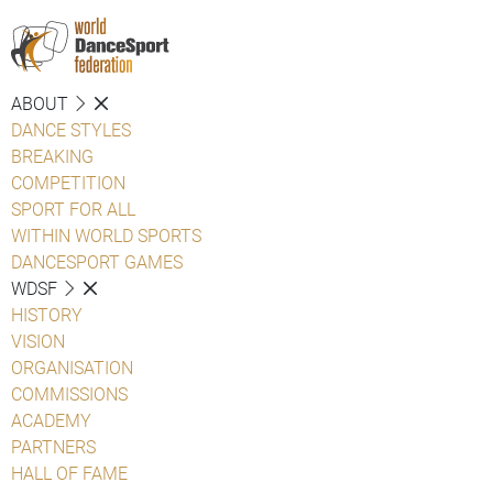
ABOUT
DANCE STYLES
BREAKING
COMPETITION
SPORT FOR ALL
WITHIN WORLD SPORTS
DANCESPORT GAMES
WDSF
HISTORY
VISION
ORGANISATION
COMMISSIONS
ACADEMY
PARTNERS
HALL OF FAME