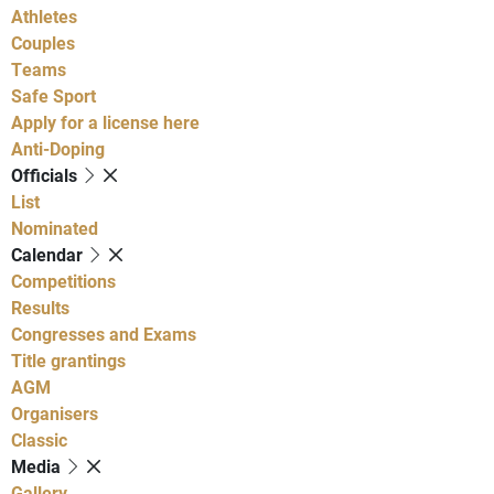
Athletes
Couples
Teams
Safe Sport
Apply for a license here
Anti-Doping
Officials
List
Nominated
Calendar
Competitions
Results
Congresses and Exams
Title grantings
AGM
Organisers
Classic
Media
Gallery