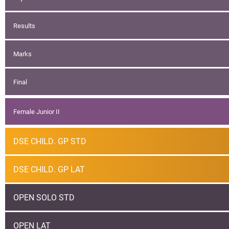
Results
Marks
Final
Female Junior II
DSE CHILD. GP STD
DSE CHILD. GP LAT
OPEN SOLO STD
OPEN LAT