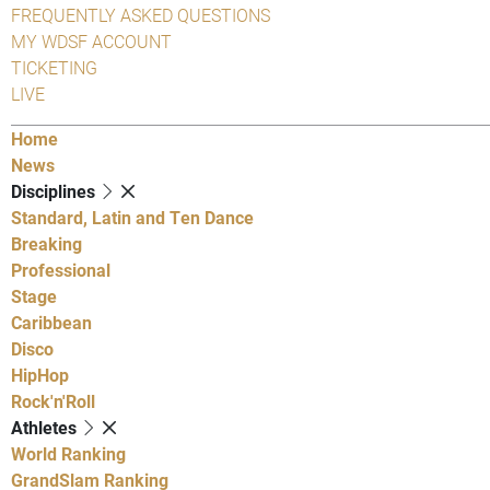
FREQUENTLY ASKED QUESTIONS
MY WDSF ACCOUNT
TICKETING
LIVE
Home
News
Disciplines
Standard, Latin and Ten Dance
Breaking
Professional
Stage
Caribbean
Disco
HipHop
Rock'n'Roll
Athletes
World Ranking
GrandSlam Ranking