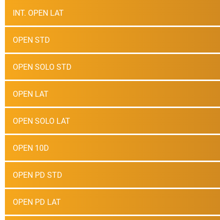
INT. OPEN LAT
OPEN STD
OPEN SOLO STD
OPEN LAT
OPEN SOLO LAT
OPEN 10D
OPEN PD STD
OPEN PD LAT