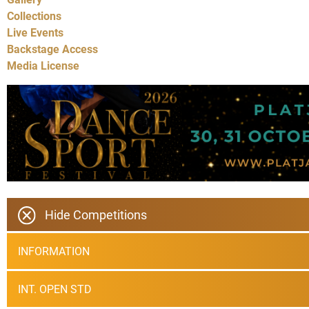
Collections
Live Events
Backstage Access
Media License
Hide Competitions
INFORMATION
INT. OPEN STD