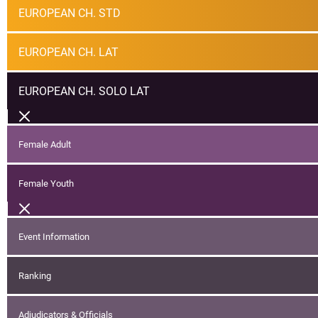
EUROPEAN CH. STD
EUROPEAN CH. LAT
EUROPEAN CH. SOLO LAT
Female Adult
Female Youth
Event Information
Ranking
Adjudicators & Officials