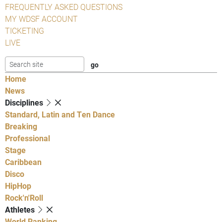
FREQUENTLY ASKED QUESTIONS
MY WDSF ACCOUNT
TICKETING
LIVE
Home
News
Disciplines
Standard, Latin and Ten Dance
Breaking
Professional
Stage
Caribbean
Disco
HipHop
Rock'n'Roll
Athletes
World Ranking