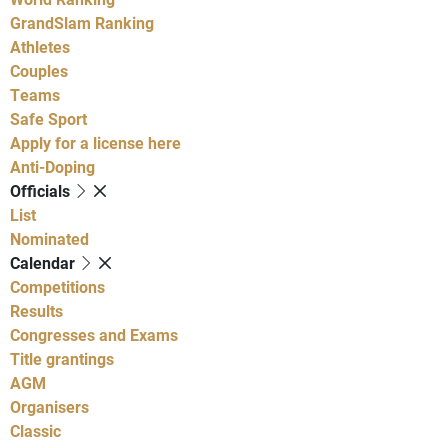
GrandSlam Ranking
Athletes
Couples
Teams
Safe Sport
Apply for a license here
Anti-Doping
Officials
List
Nominated
Calendar
Competitions
Results
Congresses and Exams
Title grantings
AGM
Organisers
Classic