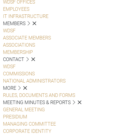
WDSF OFFICES
EMPLOYEES
IT INFRASTRUCTURE
MEMBERS
WDSF
ASSOCIATE MEMBERS
ASSOCIATIONS
MEMBERSHIP
CONTACT
WDSF
COMMISSIONS
NATIONAL ADMINISTRATORS
MORE
RULES, DOCUMENTS AND FORMS
MEETING MINUTES & REPORTS
GENERAL MEETING
PRESIDIUM
MANAGING COMMITTEE
CORPORATE IDENTITY