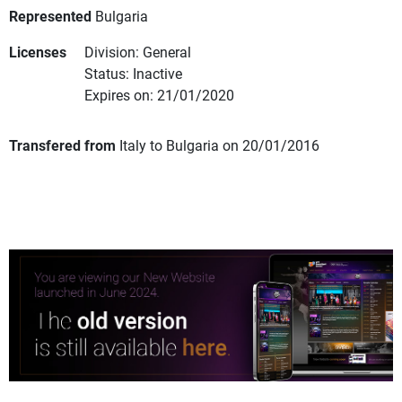
Represented
Bulgaria
Licenses
Division: General
Status: Inactive
Expires on: 21/01/2020
Transfered from
Italy to Bulgaria on 20/01/2016