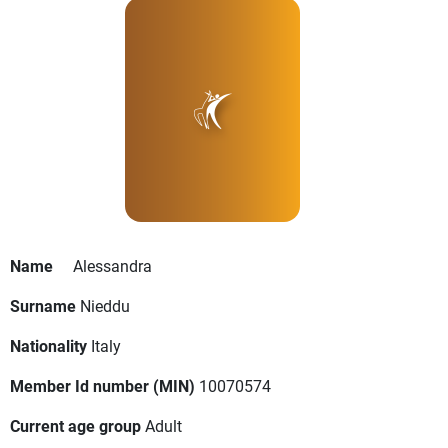
Name
Alessandra
Surname
Nieddu
Nationality
Italy
Member Id number (MIN)
10070574
Current age group
Adult