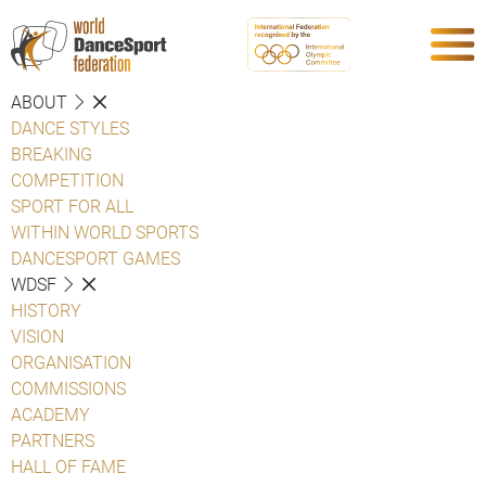
ABOUT
DANCE STYLES
BREAKING
COMPETITION
SPORT FOR ALL
WITHIN WORLD SPORTS
DANCESPORT GAMES
WDSF
HISTORY
VISION
ORGANISATION
COMMISSIONS
ACADEMY
PARTNERS
HALL OF FAME