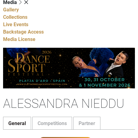
Media
Gallery
Collections
Live Events
Backstage Access
Media License
ALESSANDRA NIEDDU
General
Competitions
Partner