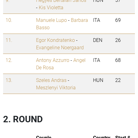
-
Kis Violetta
10.
Manuele Lupo
-
Barbara
ITA
69
Basso
11.
Egor Kondratenko
-
DEN
26
Evangeline Noergaard
12.
Antony Azzurro
-
Angel
ITA
68
De Rosa
13.
Szeles Andras
-
HUN
22
Meszlenyi Viktoria
2. ROUND
Couple
Country
Start #