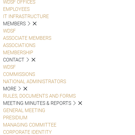
WDSF OFFICES
EMPLOYEES
IT INFRASTRUCTURE
MEMBERS
WDSF
ASSOCIATE MEMBERS
ASSOCIATIONS
MEMBERSHIP
CONTACT
WDSF
COMMISSIONS
NATIONAL ADMINISTRATORS
MORE
RULES, DOCUMENTS AND FORMS
MEETING MINUTES & REPORTS
GENERAL MEETING
PRESIDIUM
MANAGING COMMITTEE
CORPORATE IDENTITY