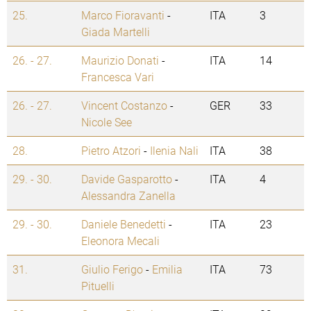
25.
Marco Fioravanti
-
ITA
3
Giada Martelli
26. - 27.
Maurizio Donati
-
ITA
14
Francesca Vari
26. - 27.
Vincent Costanzo
-
GER
33
Nicole See
28.
Pietro Atzori
-
Ilenia Nali
ITA
38
29. - 30.
Davide Gasparotto
-
ITA
4
Alessandra Zanella
29. - 30.
Daniele Benedetti
-
ITA
23
Eleonora Mecali
31.
Giulio Ferigo
-
Emilia
ITA
73
Pituelli