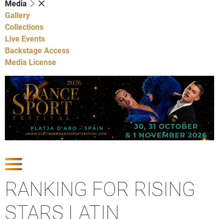
Media
Gallery
Collections
Live Events
Backstage Access
Media License
Show Competitions
RANKING FOR RISING
STARS LATIN