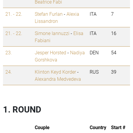
Beatrice Fabi
21. - 22.
Stefan Furlan
-
Alexia
ITA
7
Lissandron
21. - 22.
Simone Iannuzzi
-
Elisa
ITA
16
Fabiani
23.
Jesper Horsted
-
Nadiya
DEN
54
Gorshkova
24.
Klinton Keyd Korder
-
RUS
39
Alexandra Medvedeva
1. ROUND
Couple
Country
Start #