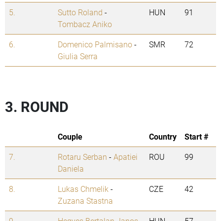
5.
Sutto Roland
-
HUN
91
Tombacz Aniko
6.
Domenico Palmisano
-
SMR
72
Giulia Serra
3. ROUND
Couple
Country
Start #
7.
Rotaru Serban
-
Apatiei
ROU
99
Daniela
8.
Lukas Chmelik
-
CZE
42
Zuzana Stastna
9.
Hegyes Bertalan Janos
HUN
57