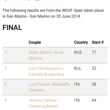
The following results are from the WDSF Open taken place
in San Marino - San Marino on 20 June 2014.
FINAL
Couple
Country
Start #
1.
Artem Efanin
-
Anna
RUS
77
Efanina
2.
Ivan Karastoyanov
-
BUL
52
Gabriela Burgazlieva
3.
Luca Favilla
-
Benedetta
ITA
28
Orlandini
4.
Antonio Gallisai
-
ITA
84
Valentina Bonelli