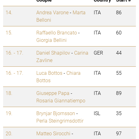
14.
Andrea Varone
-
Marta
ITA
86
Belloni
15.
Raffaello Brancato
-
ITA
60
Giorgia Bellini
16. - 17.
Daniel Shapilov
-
Carina
GER
44
Zavline
16. - 17.
Luca Bottos
-
Chiara
ITA
55
Bottos
18.
Giuseppe Papa
-
ITA
89
Rosaria Giannatiempo
19.
Brynjar Bjornsson
-
ISL
35
Perla Steingrimsdottir
20.
Matteo Sirocchi
-
ITA
97