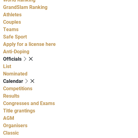
GrandSlam Ranking
Athletes
Couples
Teams
Safe Sport
Apply for a license here
Anti-Doping
Officials
List
Nominated
Calendar
Competitions
Results
Congresses and Exams
Title grantings
AGM
Organisers
Classic