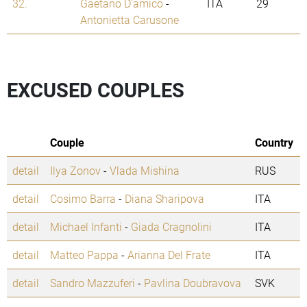
32.
Gaetano D'amico
-
ITA
29
Antonietta Carusone
EXCUSED COUPLES
Couple
Country
detail
Ilya Zonov
-
Vlada Mishina
RUS
detail
Cosimo Barra
-
Diana Sharipova
ITA
detail
Michael Infanti
-
Giada Cragnolini
ITA
detail
Matteo Pappa
-
Arianna Del Frate
ITA
detail
Sandro Mazzuferi
-
Pavlina Doubravova
SVK