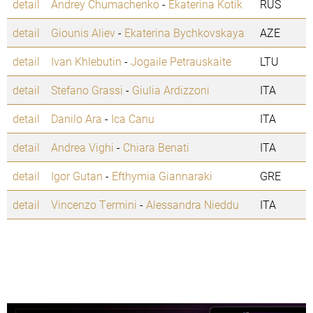
detail
Andrey Chumachenko
-
Ekaterina Kotik
RUS
detail
Giounis Aliev
-
Ekaterina Bychkovskaya
AZE
detail
Ivan Khlebutin
-
Jogaile Petrauskaite
LTU
detail
Stefano Grassi
-
Giulia Ardizzoni
ITA
detail
Danilo Ara
-
Ica Canu
ITA
detail
Andrea Vighi
-
Chiara Benati
ITA
detail
Igor Gutan
-
Efthymia Giannaraki
GRE
detail
Vincenzo Termini
-
Alessandra Nieddu
ITA