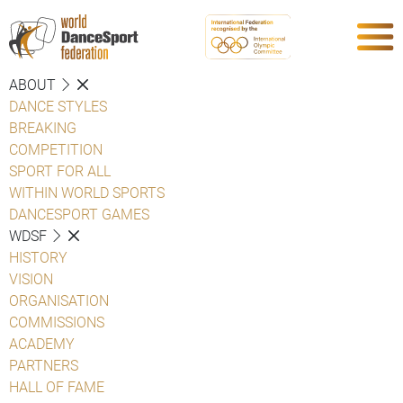
ABOUT
DANCE STYLES
BREAKING
COMPETITION
SPORT FOR ALL
WITHIN WORLD SPORTS
DANCESPORT GAMES
WDSF
HISTORY
VISION
ORGANISATION
COMMISSIONS
ACADEMY
PARTNERS
HALL OF FAME