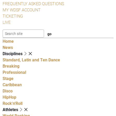
FREQUENTLY ASKED QUESTIONS
MY WDSF ACCOUNT
TICKETING
LIVE
Home
News
Disciplines
Standard, Latin and Ten Dance
Breaking
Professional
Stage
Caribbean
Disco
HipHop
Rock'n'Roll
Athletes
World Ranking