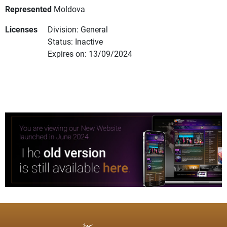
Represented
Moldova
Licenses
Division: General
Status: Inactive
Expires on: 13/09/2024