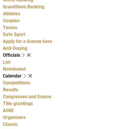
GrandSlam Ranking
Athletes
Couples
Teams
Safe Sport
Apply for a license here
Anti-Doping
Officials
List
Nominated
Calendar
Competitions
Results
Congresses and Exams
Title grantings
AGM
Organisers
Classic