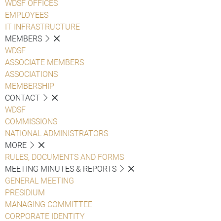
WDSF OFFICES
EMPLOYEES
IT INFRASTRUCTURE
MEMBERS
WDSF
ASSOCIATE MEMBERS
ASSOCIATIONS
MEMBERSHIP
CONTACT
WDSF
COMMISSIONS
NATIONAL ADMINISTRATORS
MORE
RULES, DOCUMENTS AND FORMS
MEETING MINUTES & REPORTS
GENERAL MEETING
PRESIDIUM
MANAGING COMMITTEE
CORPORATE IDENTITY