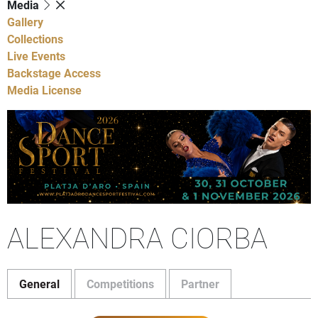
Media
Gallery
Collections
Live Events
Backstage Access
Media License
ALEXANDRA CIORBA
General
Competitions
Partner