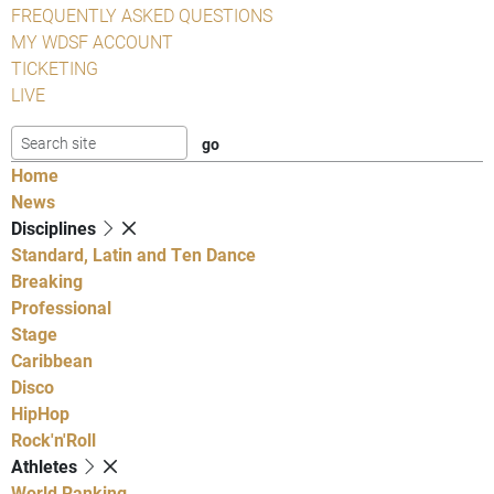
FREQUENTLY ASKED QUESTIONS
MY WDSF ACCOUNT
TICKETING
LIVE
Home
News
Disciplines
Standard, Latin and Ten Dance
Breaking
Professional
Stage
Caribbean
Disco
HipHop
Rock'n'Roll
Athletes
World Ranking