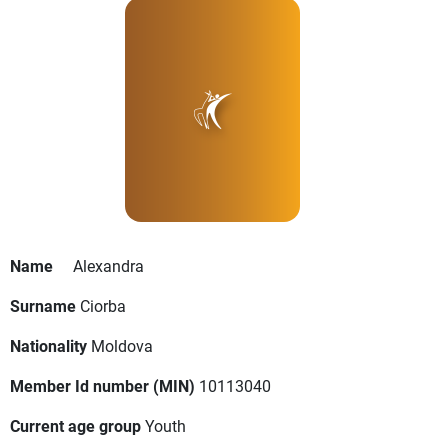
Name
Alexandra
Surname
Ciorba
Nationality
Moldova
Member Id number (MIN)
10113040
Current age group
Youth