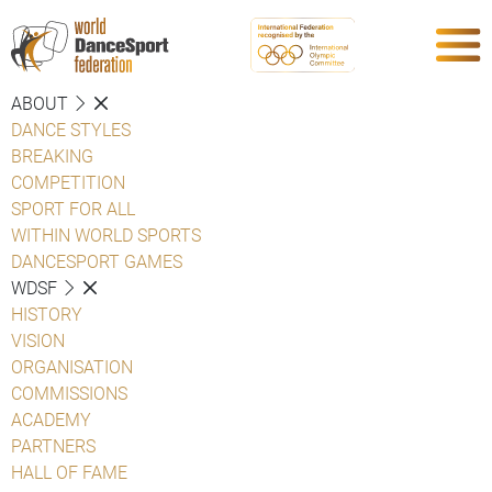
ABOUT
DANCE STYLES
BREAKING
COMPETITION
SPORT FOR ALL
WITHIN WORLD SPORTS
DANCESPORT GAMES
WDSF
HISTORY
VISION
ORGANISATION
COMMISSIONS
ACADEMY
PARTNERS
HALL OF FAME