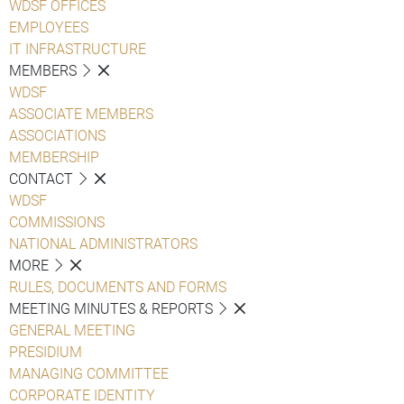
WDSF OFFICES
EMPLOYEES
IT INFRASTRUCTURE
MEMBERS
WDSF
ASSOCIATE MEMBERS
ASSOCIATIONS
MEMBERSHIP
CONTACT
WDSF
COMMISSIONS
NATIONAL ADMINISTRATORS
MORE
RULES, DOCUMENTS AND FORMS
MEETING MINUTES & REPORTS
GENERAL MEETING
PRESIDIUM
MANAGING COMMITTEE
CORPORATE IDENTITY