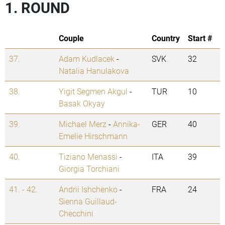
1. ROUND
Couple
Country
Start #
37.
Adam Kudlacek
-
SVK
32
Natalia Hanulakova
38.
Yigit Segmen Akgul
-
TUR
10
Basak Okyay
39.
Michael Merz
-
Annika-
GER
40
Emelie Hirschmann
40.
Tiziano Menassi
-
ITA
39
Giorgia Torchiani
41. - 42.
Andrii Ishchenko
-
FRA
24
Sienna Guillaud-
Checchini