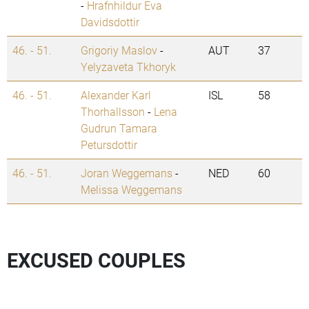
-
Hrafnhildur Eva
Davidsdottir
46. - 51.
Grigoriy Maslov
-
AUT
37
Yelyzaveta Tkhoryk
46. - 51.
Alexander Karl
ISL
58
Thorhallsson
-
Lena
Gudrun Tamara
Petursdottir
46. - 51.
Joran Weggemans
-
NED
60
Melissa Weggemans
EXCUSED COUPLES