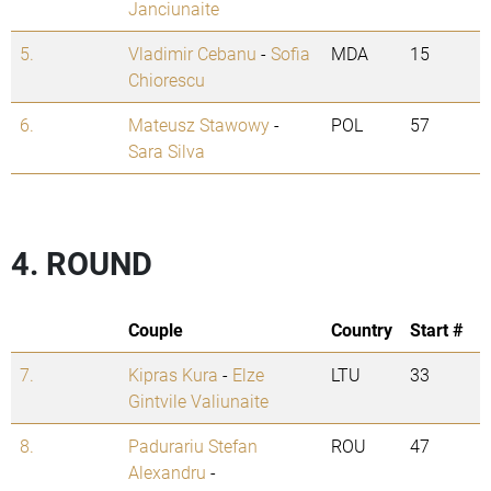
Janciunaite
5.
Vladimir Cebanu
-
Sofia
MDA
15
Chiorescu
6.
Mateusz Stawowy
-
POL
57
Sara Silva
4. ROUND
Couple
Country
Start #
7.
Kipras Kura
-
Elze
LTU
33
Gintvile Valiunaite
8.
Padurariu Stefan
ROU
47
Alexandru
-