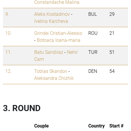
Constandache Malina
9.
Aleks Kostadinov
-
BUL
29
Ivelina Karcheva
10.
Grindei Cristian-Alessio
ROU
21
-
Botoaca Ioana-maria
11.
Batu Sandiraz
-
Nehir
TUR
51
Cam
12.
Tobias Skandov
-
DEN
54
Aleksandra Chizhik
3. ROUND
Couple
Country
Start #