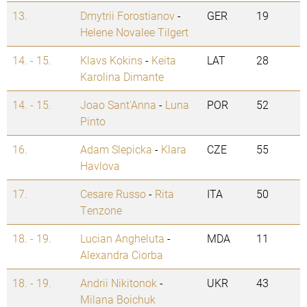
13.
Dmytrii Forostianov
-
GER
19
Helene Novalee Tilgert
14. - 15.
Klavs Kokins
-
Keita
LAT
28
Karolina Dimante
14. - 15.
Joao Sant'Anna
-
Luna
POR
52
Pinto
16.
Adam Slepicka
-
Klara
CZE
55
Havlova
17.
Cesare Russo
-
Rita
ITA
50
Tenzone
18. - 19.
Lucian Angheluta
-
MDA
11
Alexandra Ciorba
18. - 19.
Andrii Nikitonok
-
UKR
43
Milana Boichuk