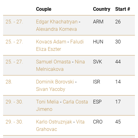
Couple
Country
Start #
25. - 27.
Edgar Khachatryan
-
ARM
26
Alexandra Korneva
25. - 27.
Kovacs Adam
-
Faludi
HUN
30
Eliza Eszter
25. - 27.
Samuel Omasta
-
Nina
SVK
44
Melnicakova
28.
Dominik Borovski
-
ISR
14
Sivan Yacoby
29. - 30.
Toni Melia
-
Carla Costa
ESP
17
Jimeno
29. - 30.
Karlo Ostruznjak
-
Vita
CRO
45
Grahovac