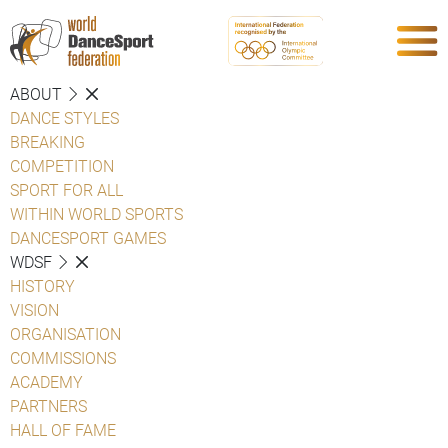
ABOUT
DANCE STYLES
BREAKING
COMPETITION
SPORT FOR ALL
WITHIN WORLD SPORTS
DANCESPORT GAMES
WDSF
HISTORY
VISION
ORGANISATION
COMMISSIONS
ACADEMY
PARTNERS
HALL OF FAME