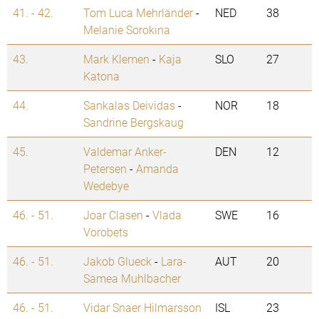
41. - 42.
Tom Luca Mehrländer
-
NED
38
Melanie Sorokina
43.
Mark Klemen
-
Kaja
SLO
27
Katona
44.
Sankalas Deividas
-
NOR
18
Sandrine Bergskaug
45.
Valdemar Anker-
DEN
12
Petersen
-
Amanda
Wedebye
46. - 51.
Joar Clasen
-
Vlada
SWE
16
Vorobets
46. - 51.
Jakob Glueck
-
Lara-
AUT
20
Samea Muhlbacher
46. - 51.
Vidar Snaer Hilmarsson
ISL
23