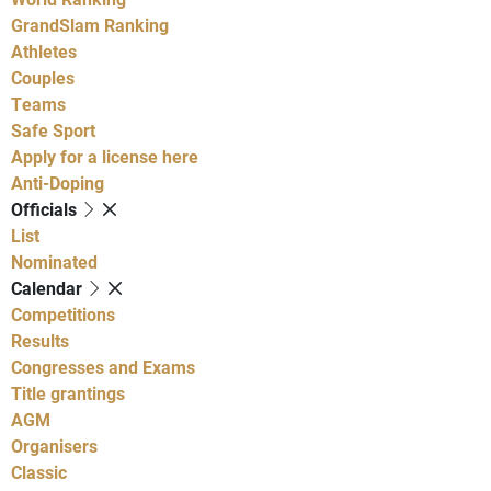
GrandSlam Ranking
Athletes
Couples
Teams
Safe Sport
Apply for a license here
Anti-Doping
Officials
List
Nominated
Calendar
Competitions
Results
Congresses and Exams
Title grantings
AGM
Organisers
Classic