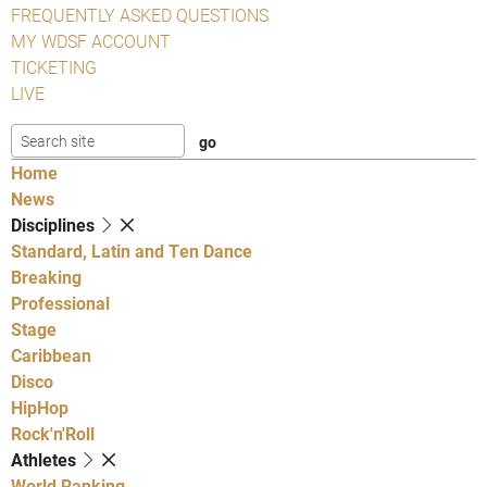
FREQUENTLY ASKED QUESTIONS
MY WDSF ACCOUNT
TICKETING
LIVE
Home
News
Disciplines
Standard, Latin and Ten Dance
Breaking
Professional
Stage
Caribbean
Disco
HipHop
Rock'n'Roll
Athletes
World Ranking