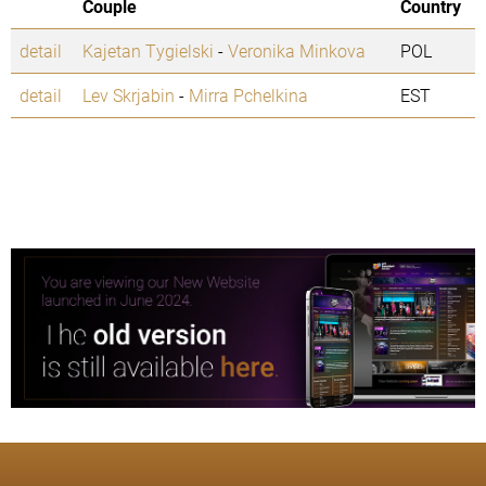
Couple
Country
detail
Kajetan Tygielski
-
Veronika Minkova
POL
detail
Lev Skrjabin
-
Mirra Pchelkina
EST