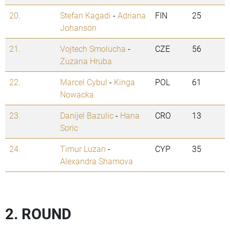
20.
Stefan Kagadi
-
Adriana
FIN
25
Johanson
21.
Vojtech Smolucha
-
CZE
56
Zuzana Hruba
22.
Marcel Cybul
-
Kinga
POL
61
Nowacka
23.
Danijel Bazulic
-
Hana
CRO
13
Soric
24.
Timur Luzan
-
CYP
35
Alexandra Shamova
2. ROUND