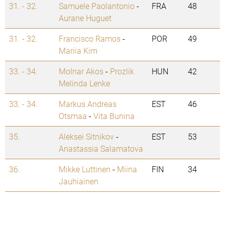
31. - 32.
Samuele Paolantonio
-
FRA
48
Aurane Huguet
31. - 32.
Francisco Ramos
-
POR
49
Mariia Kim
33. - 34.
Molnar Akos
-
Prozlik
HUN
42
Melinda Lenke
33. - 34.
Markus Andreas
EST
46
Otsmaa
-
Vita Bunina
35.
Aleksei Sitnikov
-
EST
53
Anastassia Salamatova
36.
Mikke Luttinen
-
Miina
FIN
34
Jauhiainen