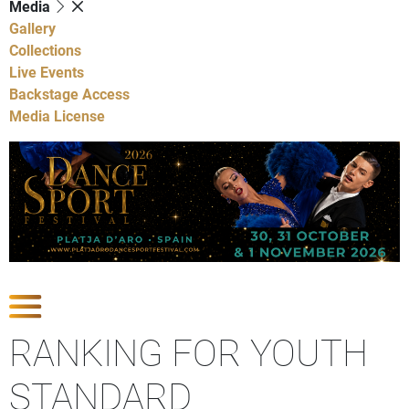
Media
Gallery
Collections
Live Events
Backstage Access
Media License
Show Competitions
RANKING FOR YOUTH
STANDARD