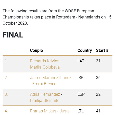
The following results are from the WDSF European
Championship taken place in Rotterdam - Netherlands on 15
October 2023.
FINAL
Couple
Country
Start #
1.
Richards Krivins
-
LAT
31
Marija Golubeva
2.
Jaime Martinez Ibanez
ISR
36
-
Emmi Brener
3.
Adria Hernandez
-
ESP
22
Emilija Ulcinaite
4.
Pranas Mitkus
-
Juste
LTU
41