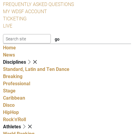
FREQUENTLY ASKED QUESTIONS
MY WDSF ACCOUNT
TICKETING
LIVE
Home
News
Disciplines
Standard, Latin and Ten Dance
Breaking
Professional
Stage
Caribbean
Disco
HipHop
Rock'n'Roll
Athletes
World Ranking