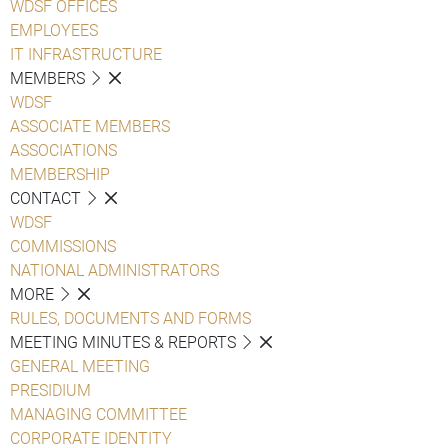
WDSF OFFICES
EMPLOYEES
IT INFRASTRUCTURE
MEMBERS
WDSF
ASSOCIATE MEMBERS
ASSOCIATIONS
MEMBERSHIP
CONTACT
WDSF
COMMISSIONS
NATIONAL ADMINISTRATORS
MORE
RULES, DOCUMENTS AND FORMS
MEETING MINUTES & REPORTS
GENERAL MEETING
PRESIDIUM
MANAGING COMMITTEE
CORPORATE IDENTITY