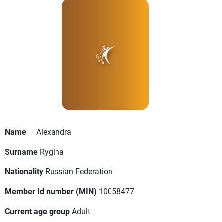
Name
Alexandra
Surname
Rygina
Nationality
Russian Federation
Member Id number (MIN)
10058477
Current age group
Adult