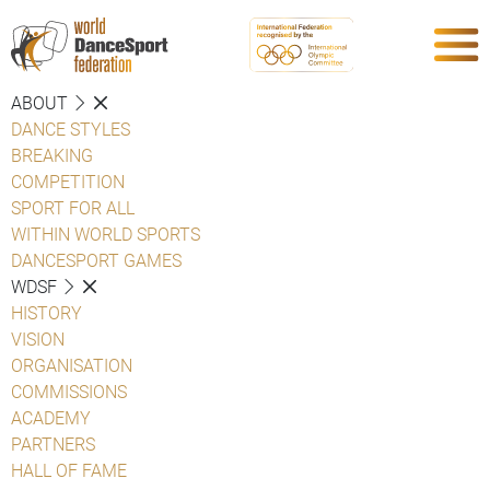
ABOUT
DANCE STYLES
BREAKING
COMPETITION
SPORT FOR ALL
WITHIN WORLD SPORTS
DANCESPORT GAMES
WDSF
HISTORY
VISION
ORGANISATION
COMMISSIONS
ACADEMY
PARTNERS
HALL OF FAME