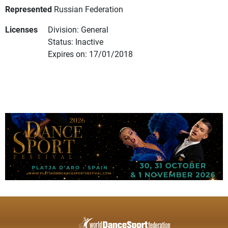
Represented
Russian Federation
Licenses
Division: General
Status: Inactive
Expires on: 17/01/2018