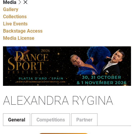
Media
Gallery
Collections
Live Events
Backstage Access
Media License
ALEXANDRA RYGINA
General
Competitions
Partner