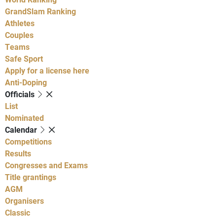
GrandSlam Ranking
Athletes
Couples
Teams
Safe Sport
Apply for a license here
Anti-Doping
Officials
List
Nominated
Calendar
Competitions
Results
Congresses and Exams
Title grantings
AGM
Organisers
Classic