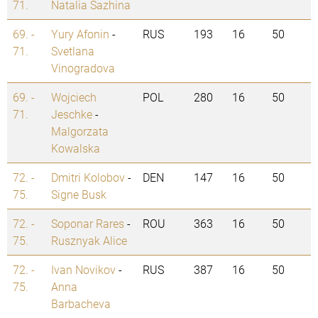
71.
Natalia Sazhina
69. -
Yury Afonin
-
RUS
193
16
50
71.
Svetlana
Vinogradova
69. -
Wojciech
POL
280
16
50
71.
Jeschke
-
Malgorzata
Kowalska
72. -
Dmitri Kolobov
-
DEN
147
16
50
75.
Signe Busk
72. -
Soponar Rares
-
ROU
363
16
50
75.
Rusznyak Alice
72. -
Ivan Novikov
-
RUS
387
16
50
75.
Anna
Barbacheva