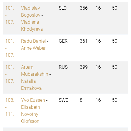
101.
Vladislav
SLO
356
16
50
-
Bogoslov
-
107.
Vladlena
Khodyreva
101.
Radu Daniel
-
GER
361
16
50
-
Anne Weber
107.
101.
Artem
RUS
399
16
50
-
Mubarakshin
-
107.
Natalia
Ermakova
108.
Yvo Eussen
-
SWE
8
16
50
-
Elisabeth
111.
Novotny
Olofsson