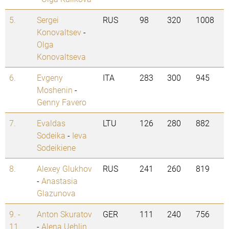
5.
Sergei
RUS
98
320
1008
Konovaltsev
-
Olga
Konovaltseva
6.
Evgeny
ITA
283
300
945
Moshenin
-
Genny Favero
7.
Evaldas
LTU
126
280
882
Sodeika
-
Ieva
Sodeikiene
8.
Alexey Glukhov
RUS
241
260
819
-
Anastasia
Glazunova
9. -
Anton Skuratov
GER
111
240
756
11.
-
Alena Uehlin