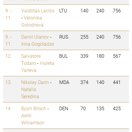
9. -
Vaidotas Lacitis
LTU
140
240
756
11.
-
Veronika
Golodneva
9. -
Daniil Ulanov
-
RUS
255
240
756
11.
Irina Gogoladze
12.
Salvatore
BUL
339
180
567
Todaro
-
Violeta
Yaneva
13.
Nikolay Darin
-
MDA
374
140
441
Natalia
Seredina
14.
Bjorn Bitsch
-
DEN
70
135
425
Ashli
Williamson