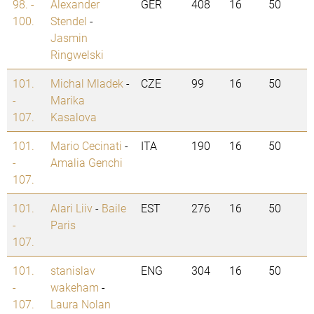
98. -
Alexander
GER
408
16
50
100.
Stendel
-
Jasmin
Ringwelski
101.
Michal Mladek
-
CZE
99
16
50
-
Marika
107.
Kasalova
101.
Mario Cecinati
-
ITA
190
16
50
-
Amalia Genchi
107.
101.
Alari Liiv
-
Baile
EST
276
16
50
-
Paris
107.
101.
stanislav
ENG
304
16
50
-
wakeham
-
107.
Laura Nolan