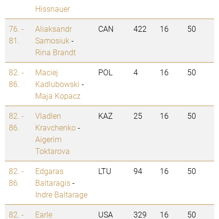
Hissnauer
76. -
Aliaksandr
CAN
422
16
50
81.
Samosiuk
-
Rina Brandt
82. -
Maciej
POL
4
16
50
86.
Kadlubowski
-
Maja Kopacz
82. -
Vladlen
KAZ
25
16
50
86.
Kravchenko
-
Aigerim
Toktarova
82. -
Edgaras
LTU
94
16
50
86.
Baltaragis
-
Indre Baltarage
82. -
Earle
USA
329
16
50