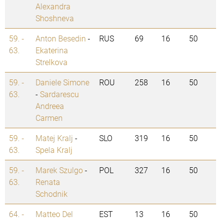
Alexandra
Shoshneva
59. -
Anton Besedin
-
RUS
69
16
50
63.
Ekaterina
Strelkova
59. -
Daniele Simone
ROU
258
16
50
63.
-
Sardarescu
Andreea
Carmen
59. -
Matej Kralj
-
SLO
319
16
50
63.
Spela Kralj
59. -
Marek Szulgo
-
POL
327
16
50
63.
Renata
Schodnik
64. -
Matteo Del
EST
13
16
50