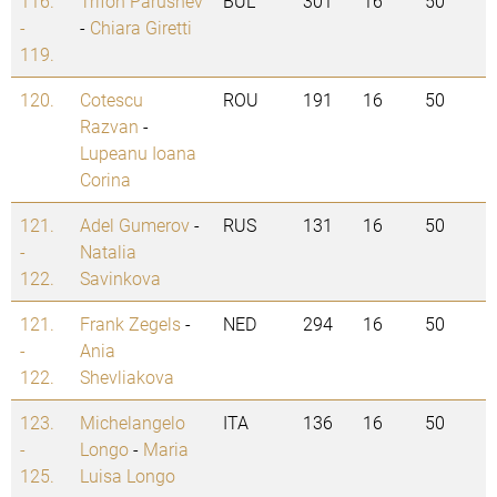
116.
Trifon Parushev
BUL
301
16
50
-
-
Chiara Giretti
119.
120.
Cotescu
ROU
191
16
50
Razvan
-
Lupeanu Ioana
Corina
121.
Adel Gumerov
-
RUS
131
16
50
-
Natalia
122.
Savinkova
121.
Frank Zegels
-
NED
294
16
50
-
Ania
122.
Shevliakova
123.
Michelangelo
ITA
136
16
50
-
Longo
-
Maria
125.
Luisa Longo