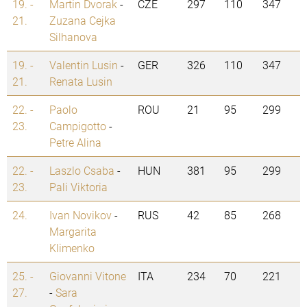
19. -
Martin Dvorak
-
CZE
297
110
347
21.
Zuzana Cejka
Silhanova
19. -
Valentin Lusin
-
GER
326
110
347
21.
Renata Lusin
22. -
Paolo
ROU
21
95
299
23.
Campigotto
-
Petre Alina
22. -
Laszlo Csaba
-
HUN
381
95
299
23.
Pali Viktoria
24.
Ivan Novikov
-
RUS
42
85
268
Margarita
Klimenko
25. -
Giovanni Vitone
ITA
234
70
221
27.
-
Sara