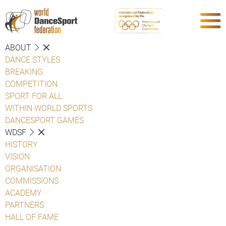
ABOUT
DANCE STYLES
BREAKING
COMPETITION
SPORT FOR ALL
WITHIN WORLD SPORTS
DANCESPORT GAMES
WDSF
HISTORY
VISION
ORGANISATION
COMMISSIONS
ACADEMY
PARTNERS
HALL OF FAME