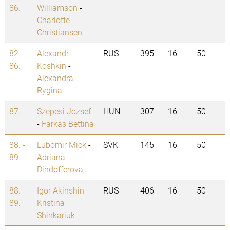
86.
Williamson
-
Charlotte
Christiansen
82. -
Alexandr
RUS
395
16
50
86.
Koshkin
-
Alexandra
Rygina
87.
Szepesi Jozsef
HUN
307
16
50
-
Farkas Bettina
88. -
Lubomir Mick
-
SVK
145
16
50
89.
Adriana
Dindofferova
88. -
Igor Akinshin
-
RUS
406
16
50
89.
Kristina
Shinkariuk