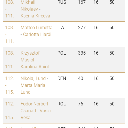
108.
Mikhail
RUS
167
16
50
-
Nikolaev
-
111.
Ksenia Kireeva
108.
Matteo Lumetta
ITA
277
16
50
-
-
Carlotta Liardi
111.
108.
Krzysztof
POL
335
16
50
-
Musiol
-
111.
Karolina Aniol
112.
Nikolaj Lund
-
DEN
40
16
50
-
Marta Maria
115.
Lund
112.
Fodor Norbert
ROU
76
16
50
-
Csanad
-
Vaszi
115.
Reka