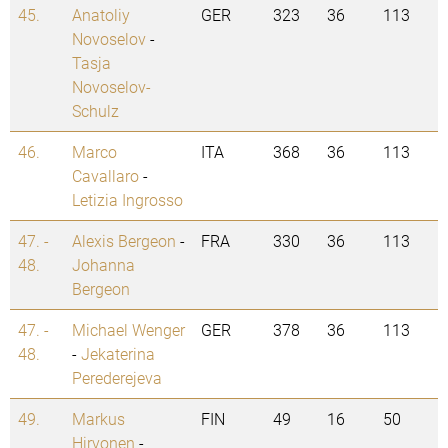
45.
Anatoliy
GER
323
36
113
Novoselov
-
Tasja
Novoselov-
Schulz
46.
Marco
ITA
368
36
113
Cavallaro
-
Letizia Ingrosso
47. -
Alexis Bergeon
-
FRA
330
36
113
48.
Johanna
Bergeon
47. -
Michael Wenger
GER
378
36
113
48.
-
Jekaterina
Perederejeva
49.
Markus
FIN
49
16
50
Hirvonen
-