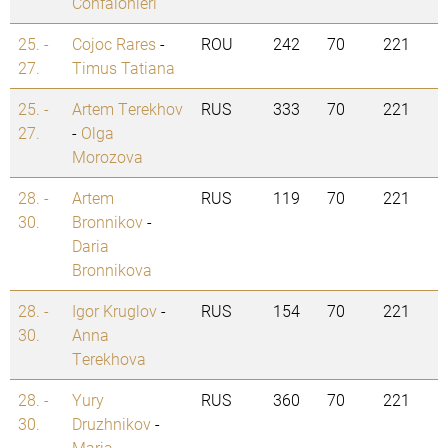
Confalonieri
25. -
Cojoc Rares
-
ROU
242
70
221
27.
Timus Tatiana
25. -
Artem Terekhov
RUS
333
70
221
27.
-
Olga
Morozova
28. -
Artem
RUS
119
70
221
30.
Bronnikov
-
Daria
Bronnikova
28. -
Igor Kruglov
-
RUS
154
70
221
30.
Anna
Terekhova
28. -
Yury
RUS
360
70
221
30.
Druzhnikov
-
Maria