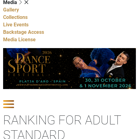
Media
Gallery
Collections
Live Events
Backstage Access
Media License
Show Competitions
RANKING FOR ADULT
STANDARD