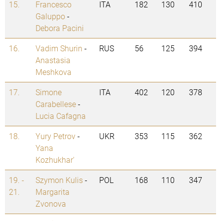
15.
Francesco
ITA
182
130
410
Galuppo
-
Debora Pacini
16.
Vadim Shurin
-
RUS
56
125
394
Anastasia
Meshkova
17.
Simone
ITA
402
120
378
Carabellese
-
Lucia Cafagna
18.
Yury Petrov
-
UKR
353
115
362
Yana
Kozhukhar'
19. -
Szymon Kulis
-
POL
168
110
347
21.
Margarita
Zvonova