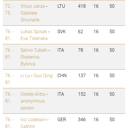
72. -
Vilius Jakas
-
LTU
418
16
50
75.
Gabriele
Siriunaite
76. -
Lukas Spisak
-
SVK
62
16
50
81.
Eva Tibenska
76. -
Salvio Tubelli
-
ITA
78
16
50
81.
Ekaterina
Bykova
76. -
Li Lu
-
Guo Qing
CHN
137
16
50
81.
76. -
Oreste Alitto
-
ITA
152
16
50
81.
anonymous
person
76. -
Ivo Lodesani
-
GER
346
16
50
81.
Cathrin