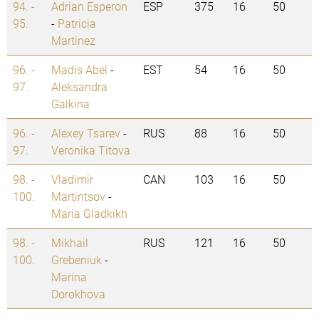
94. -
Adrian Esperon
ESP
375
16
50
95.
-
Patricia
Martinez
96. -
Madis Abel
-
EST
54
16
50
97.
Aleksandra
Galkina
96. -
Alexey Tsarev
-
RUS
88
16
50
97.
Veronika Titova
98. -
Vladimir
CAN
103
16
50
100.
Martintsov
-
Maria Gladkikh
98. -
Mikhail
RUS
121
16
50
100.
Grebeniuk
-
Marina
Dorokhova