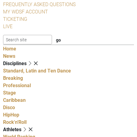
FREQUENTLY ASKED QUESTIONS
MY WDSF ACCOUNT
TICKETING
LIVE
Home
News
Disciplines
Standard, Latin and Ten Dance
Breaking
Professional
Stage
Caribbean
Disco
HipHop
Rock'n'Roll
Athletes
World Ranking