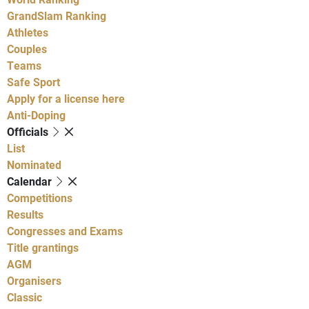
GrandSlam Ranking
Athletes
Couples
Teams
Safe Sport
Apply for a license here
Anti-Doping
Officials
List
Nominated
Calendar
Competitions
Results
Congresses and Exams
Title grantings
AGM
Organisers
Classic