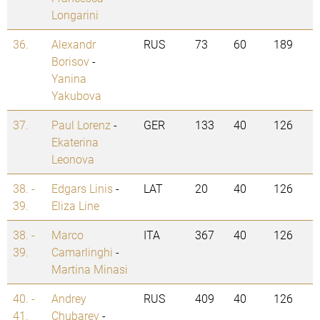
Longarini
36.
Alexandr
RUS
73
60
189
Borisov
-
Yanina
Yakubova
37.
Paul Lorenz
-
GER
133
40
126
Ekaterina
Leonova
38. -
Edgars Linis
-
LAT
20
40
126
39.
Eliza Line
38. -
Marco
ITA
367
40
126
39.
Camarlinghi
-
Martina Minasi
40. -
Andrey
RUS
409
40
126
41.
Chubarev
-