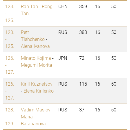
123.
Ran Tan
-
Rong
CHN
359
16
50
-
Tan
125.
123.
Petr
RUS
383
16
50
-
Tishchenko
-
125.
Alena Ivanova
126.
Minato Kojima
-
JPN
72
16
50
-
Megumi Morita
127.
126.
Kirill Kuznetsov
RUS
115
16
50
-
-
Elena Kirilenko
127.
128.
Vadim Maslov
-
RUS
37
16
50
-
Maria
129.
Barabanova