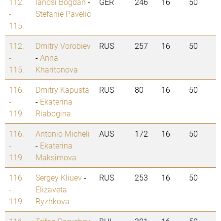
112.
Ianosi Bogdan
-
GER
246
16
50
-
Stefanie Pavelic
115.
112.
Dmitry Vorobiev
RUS
257
16
50
-
-
Anna
115.
Kharitonova
116.
Dmitry Kapusta
RUS
80
16
50
-
-
Ekaterina
119.
Riabogina
116.
Antonio Micheli
AUS
172
16
50
-
-
Ekaterina
119.
Maksimova
116.
Sergey Kliuev
-
RUS
253
16
50
-
Elizaveta
119.
Ryzhkova