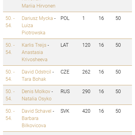
Mariia Hirvonen
50. -
Dariusz Mycka
-
POL
1
16
50
54.
Luiza
Piotrowska
50. -
Karlis Treijs
-
LAT
120
16
50
54.
Anastasia
Krivosheeva
50. -
David Odstrcil
-
CZE
262
16
50
54.
Tara Bohak
50. -
Denis Molkov
-
RUS
290
16
50
54.
Natalia Osyko
50. -
David Schavel
-
SVK
420
16
50
54.
Barbara
Bilkovicova