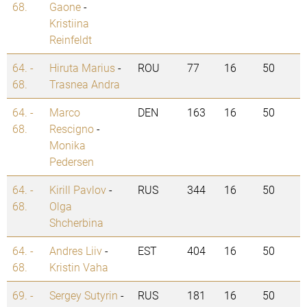
68.
Gaone
-
Kristiina
Reinfeldt
64. -
Hiruta Marius
-
ROU
77
16
50
68.
Trasnea Andra
64. -
Marco
DEN
163
16
50
68.
Rescigno
-
Monika
Pedersen
64. -
Kirill Pavlov
-
RUS
344
16
50
68.
Olga
Shcherbina
64. -
Andres Liiv
-
EST
404
16
50
68.
Kristin Vaha
69. -
Sergey Sutyrin
-
RUS
181
16
50