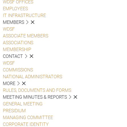
WDSF OFFICES
EMPLOYEES
IT INFRASTRUCTURE
MEMBERS
WDSF
ASSOCIATE MEMBERS
ASSOCIATIONS
MEMBERSHIP
CONTACT
WDSF
COMMISSIONS
NATIONAL ADMINISTRATORS
MORE
RULES, DOCUMENTS AND FORMS
MEETING MINUTES & REPORTS
GENERAL MEETING
PRESIDIUM
MANAGING COMMITTEE
CORPORATE IDENTITY