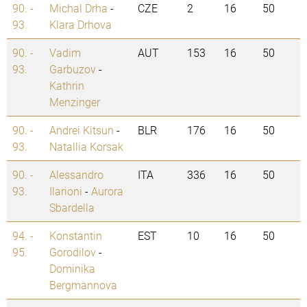
90. -
Michal Drha
-
CZE
2
16
50
93.
Klara Drhova
90. -
Vadim
AUT
153
16
50
93.
Garbuzov
-
Kathrin
Menzinger
90. -
Andrei Kitsun
-
BLR
176
16
50
93.
Natallia Korsak
90. -
Alessandro
ITA
336
16
50
93.
Ilarioni
-
Aurora
Sbardella
94. -
Konstantin
EST
10
16
50
95.
Gorodilov
-
Dominika
Bergmannova