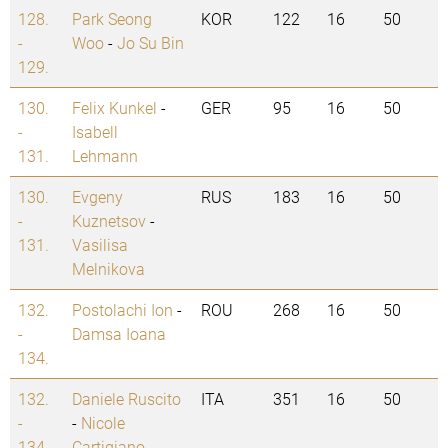
128.
Park Seong
KOR
122
16
50
-
Woo
-
Jo Su Bin
129.
130.
Felix Kunkel
-
GER
95
16
50
-
Isabell
131.
Lehmann
130.
Evgeny
RUS
183
16
50
-
Kuznetsov
-
131.
Vasilisa
Melnikova
132.
Postolachi Ion
-
ROU
268
16
50
-
Damsa Ioana
134.
132.
Daniele Ruscito
ITA
351
16
50
-
-
Nicole
134.
Cartigiano