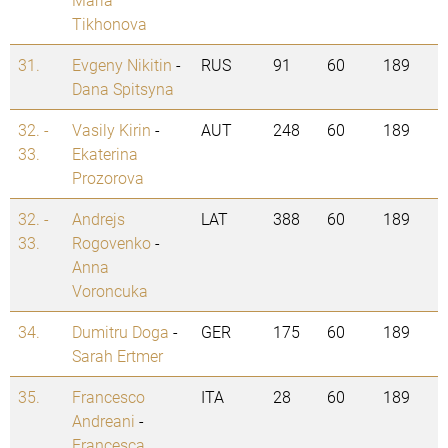
Tikhonova
31.
Evgeny Nikitin
-
RUS
91
60
189
Dana Spitsyna
32. -
Vasily Kirin
-
AUT
248
60
189
33.
Ekaterina
Prozorova
32. -
Andrejs
LAT
388
60
189
33.
Rogovenko
-
Anna
Voroncuka
34.
Dumitru Doga
-
GER
175
60
189
Sarah Ertmer
35.
Francesco
ITA
28
60
189
Andreani
-
Francesca