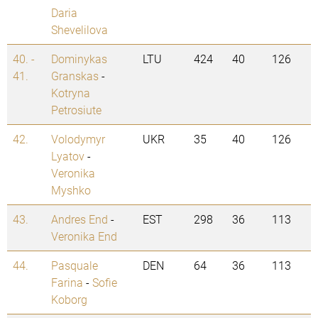
Daria
Shevelilova
40. -
Dominykas
LTU
424
40
126
41.
Granskas
-
Kotryna
Petrosiute
42.
Volodymyr
UKR
35
40
126
Lyatov
-
Veronika
Myshko
43.
Andres End
-
EST
298
36
113
Veronika End
44.
Pasquale
DEN
64
36
113
Farina
-
Sofie
Koborg