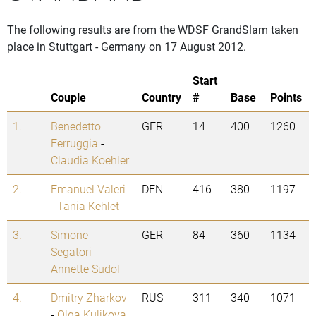
The following results are from the WDSF GrandSlam taken
place in Stuttgart - Germany on 17 August 2012.
Start
Couple
Country
#
Base
Points
1.
Benedetto
GER
14
400
1260
Ferruggia
-
Claudia Koehler
2.
Emanuel Valeri
DEN
416
380
1197
-
Tania Kehlet
3.
Simone
GER
84
360
1134
Segatori
-
Annette Sudol
4.
Dmitry Zharkov
RUS
311
340
1071
-
Olga Kulikova