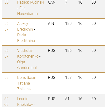
55.
Patrick Rucinski
CAN
7
16
50
-
Ella
Nusenbaum
56. -
Alexey
AIN
180
16
50
57.
Bredikhin
-
Daria
Bredikhina
56. -
Vladislav
RUS
186
16
50
57.
Korotchenko
-
Olga
Gandembul
58.
Boris Basin
-
RUS
157
16
50
Tatiana
Zhilkina
59. -
Leonid
RUS
51
16
50
63.
Khokhlov
-