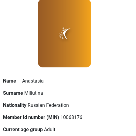
Name
Anastasia
Surname
Miliutina
Nationality
Russian Federation
Member Id number (MIN)
10068176
Current age group
Adult