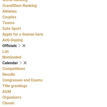
GrandSlam Ranking
Athletes
Couples
Teams
Safe Sport
Apply for a license here
Anti-Doping
Officials
List
Nominated
Calendar
Competitions
Results
Congresses and Exams
Title grantings
AGM
Organisers
Classic