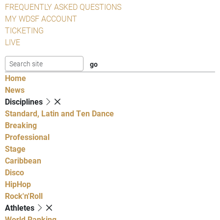
FREQUENTLY ASKED QUESTIONS
MY WDSF ACCOUNT
TICKETING
LIVE
Home
News
Disciplines
Standard, Latin and Ten Dance
Breaking
Professional
Stage
Caribbean
Disco
HipHop
Rock'n'Roll
Athletes
World Ranking