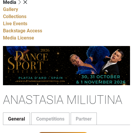
Media
Gallery
Collections
Live Events
Backstage Access
Media License
ANASTASIA MILIUTINA
General
Competitions
Partner