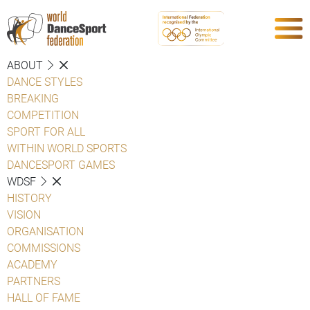
ABOUT
DANCE STYLES
BREAKING
COMPETITION
SPORT FOR ALL
WITHIN WORLD SPORTS
DANCESPORT GAMES
WDSF
HISTORY
VISION
ORGANISATION
COMMISSIONS
ACADEMY
PARTNERS
HALL OF FAME