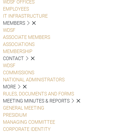
WDSF OFFICES
EMPLOYEES
IT INFRASTRUCTURE
MEMBERS
WDSF
ASSOCIATE MEMBERS
ASSOCIATIONS
MEMBERSHIP
CONTACT
WDSF
COMMISSIONS
NATIONAL ADMINISTRATORS
MORE
RULES, DOCUMENTS AND FORMS
MEETING MINUTES & REPORTS
GENERAL MEETING
PRESIDIUM
MANAGING COMMITTEE
CORPORATE IDENTITY