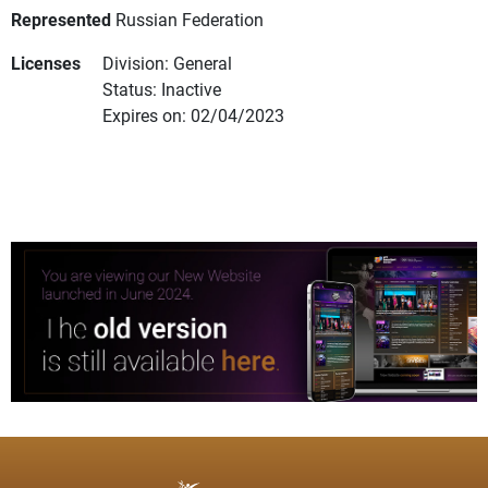
Represented
Russian Federation
Licenses
Division: General
Status: Inactive
Expires on: 02/04/2023