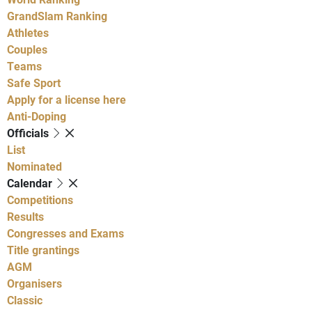
GrandSlam Ranking
Athletes
Couples
Teams
Safe Sport
Apply for a license here
Anti-Doping
Officials
List
Nominated
Calendar
Competitions
Results
Congresses and Exams
Title grantings
AGM
Organisers
Classic