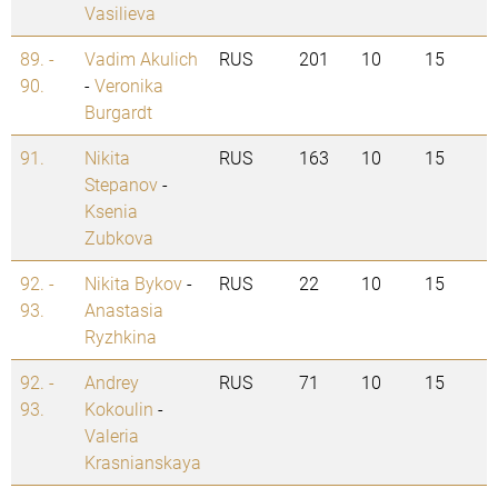
Vasilieva
89. -
Vadim Akulich
RUS
201
10
15
90.
-
Veronika
Burgardt
91.
Nikita
RUS
163
10
15
Stepanov
-
Ksenia
Zubkova
92. -
Nikita Bykov
-
RUS
22
10
15
93.
Anastasia
Ryzhkina
92. -
Andrey
RUS
71
10
15
93.
Kokoulin
-
Valeria
Krasnianskaya