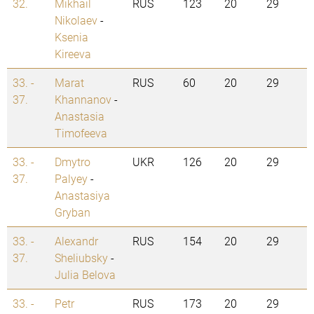
32.
Mikhail
RUS
123
20
29
Nikolaev
-
Ksenia
Kireeva
33. -
Marat
RUS
60
20
29
37.
Khannanov
-
Anastasia
Timofeeva
33. -
Dmytro
UKR
126
20
29
37.
Palyey
-
Anastasiya
Gryban
33. -
Alexandr
RUS
154
20
29
37.
Sheliubsky
-
Julia Belova
33. -
Petr
RUS
173
20
29