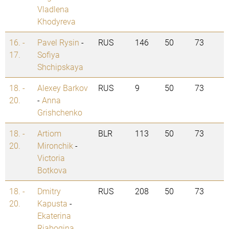
Vladlena
Khodyreva
16. -
Pavel Rysin
-
RUS
146
50
73
17.
Sofiya
Shchipskaya
18. -
Alexey Barkov
RUS
9
50
73
20.
-
Anna
Grishchenko
18. -
Artiom
BLR
113
50
73
20.
Mironchik
-
Victoria
Botkova
18. -
Dmitry
RUS
208
50
73
20.
Kapusta
-
Ekaterina
Riabogina