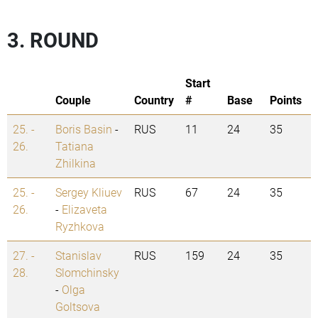
3. ROUND
Start
Couple
Country
#
Base
Points
25. -
Boris Basin
-
RUS
11
24
35
26.
Tatiana
Zhilkina
25. -
Sergey Kliuev
RUS
67
24
35
26.
-
Elizaveta
Ryzhkova
27. -
Stanislav
RUS
159
24
35
28.
Slomchinsky
-
Olga
Goltsova