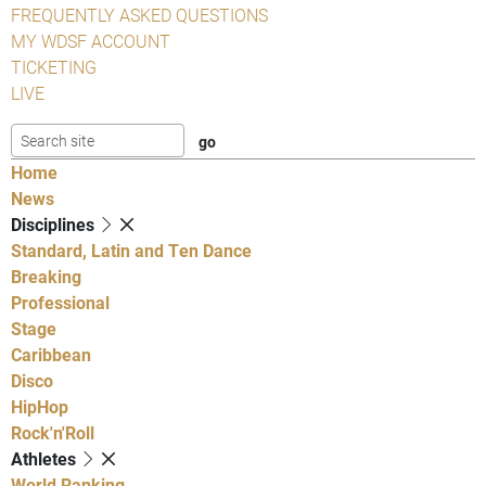
FREQUENTLY ASKED QUESTIONS
MY WDSF ACCOUNT
TICKETING
LIVE
Home
News
Disciplines
Standard, Latin and Ten Dance
Breaking
Professional
Stage
Caribbean
Disco
HipHop
Rock'n'Roll
Athletes
World Ranking