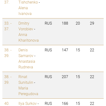
37.
Tishchenko
-
Alena
Ivanova
33. -
Dmitry
RUS
188
20
29
37.
Vorobiev
-
Anna
Kharitonova
38. -
Denis
RUS
147
15
22
39.
Samarov
-
Anastasia
Rudneva
38. -
Rinat
RUS
207
15
22
39.
Sunitulin
-
Maria
Peregudova
40.
Ilya Surkov
-
RUS
166
15
22