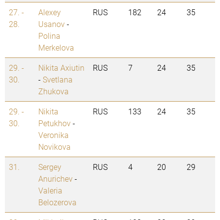
27. -
Alexey
RUS
182
24
35
28.
Usanov
-
Polina
Merkelova
29. -
Nikita Axiutin
RUS
7
24
35
30.
-
Svetlana
Zhukova
29. -
Nikita
RUS
133
24
35
30.
Petukhov
-
Veronika
Novikova
31.
Sergey
RUS
4
20
29
Anurichev
-
Valeria
Belozerova