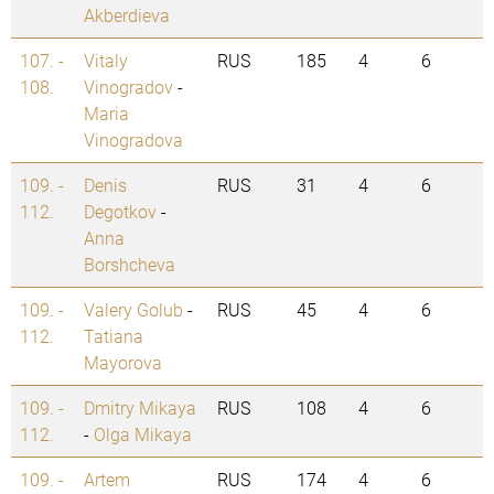
Akberdieva
107. -
Vitaly
RUS
185
4
6
108.
Vinogradov
-
Maria
Vinogradova
109. -
Denis
RUS
31
4
6
112.
Degotkov
-
Anna
Borshcheva
109. -
Valery Golub
-
RUS
45
4
6
112.
Tatiana
Mayorova
109. -
Dmitry Mikaya
RUS
108
4
6
112.
-
Olga Mikaya
109. -
Artem
RUS
174
4
6