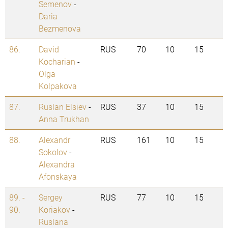
Semenov
-
Daria
Bezmenova
86.
David
RUS
70
10
15
Kocharian
-
Olga
Kolpakova
87.
Ruslan Elsiev
-
RUS
37
10
15
Anna Trukhan
88.
Alexandr
RUS
161
10
15
Sokolov
-
Alexandra
Afonskaya
89. -
Sergey
RUS
77
10
15
90.
Koriakov
-
Ruslana