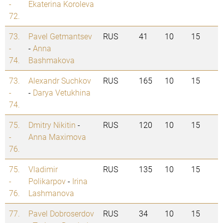
-
Ekaterina Koroleva
72.
73.
Pavel Getmantsev
RUS
41
10
15
-
-
Anna
74.
Bashmakova
73.
Alexandr Suchkov
RUS
165
10
15
-
-
Darya Vetukhina
74.
75.
Dmitry Nikitin
-
RUS
120
10
15
-
Anna Maximova
76.
75.
Vladimir
RUS
135
10
15
-
Polikarpov
-
Irina
76.
Lashmanova
77.
Pavel Dobroserdov
RUS
34
10
15