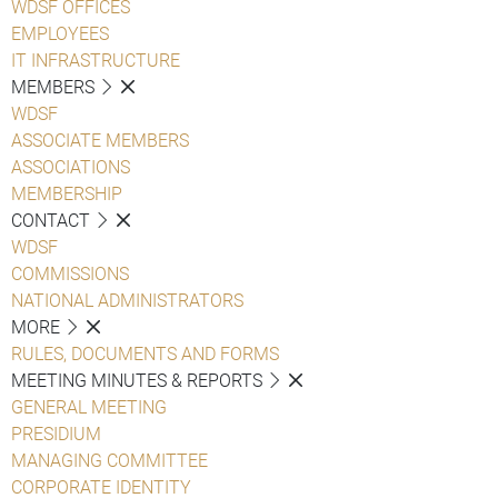
WDSF OFFICES
EMPLOYEES
IT INFRASTRUCTURE
MEMBERS
WDSF
ASSOCIATE MEMBERS
ASSOCIATIONS
MEMBERSHIP
CONTACT
WDSF
COMMISSIONS
NATIONAL ADMINISTRATORS
MORE
RULES, DOCUMENTS AND FORMS
MEETING MINUTES & REPORTS
GENERAL MEETING
PRESIDIUM
MANAGING COMMITTEE
CORPORATE IDENTITY