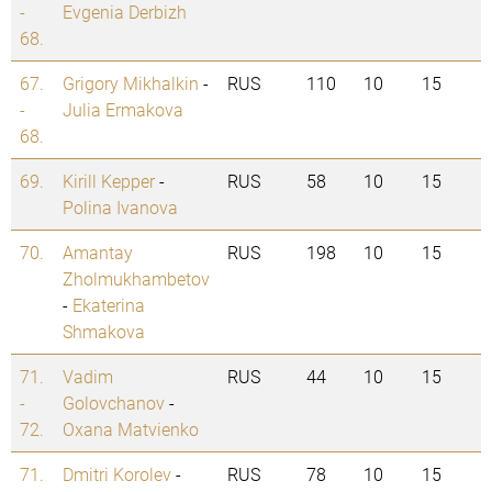
-
Evgenia Derbizh
68.
67.
Grigory Mikhalkin
-
RUS
110
10
15
-
Julia Ermakova
68.
69.
Kirill Kepper
-
RUS
58
10
15
Polina Ivanova
70.
Amantay
RUS
198
10
15
Zholmukhambetov
-
Ekaterina
Shmakova
71.
Vadim
RUS
44
10
15
-
Golovchanov
-
72.
Oxana Matvienko
71.
Dmitri Korolev
-
RUS
78
10
15