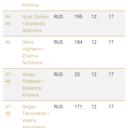
Mishina
44. -
Ignat Zaripov
RUS
195
12
17
45.
-
Anastasia
Solovieva
46.
Denis
RUS
184
12
17
Vazhenin
-
Zhanna
Simonova
47. -
Alexey
RUS
23
12
17
48.
Chebotar
-
Ekaterina
Khoreva
47. -
Sergey
RUS
171
12
17
48.
Ternovskikh
-
Valeria
Afanasieva