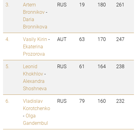
3.
Artem
RUS
19
180
261
Bronnikov
-
Daria
Bronnikova
4.
Vasily Kirin
-
AUT
63
170
247
Ekaterina
Prozorova
5.
Leonid
RUS
61
164
238
Khokhlov
-
Alexandra
Shoshneva
6.
Vladislav
RUS
79
160
232
Korotchenko
-
Olga
Gandembul