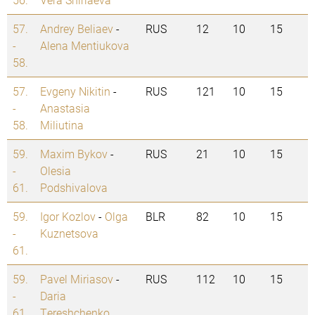
57.
Andrey Beliaev
-
RUS
12
10
15
-
Alena Mentiukova
58.
57.
Evgeny Nikitin
-
RUS
121
10
15
-
Anastasia
58.
Miliutina
59.
Maxim Bykov
-
RUS
21
10
15
-
Olesia
61.
Podshivalova
59.
Igor Kozlov
-
Olga
BLR
82
10
15
-
Kuznetsova
61.
59.
Pavel Miriasov
-
RUS
112
10
15
-
Daria
61.
Tereshchenko