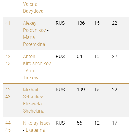
Valeria
Davydova
41.
Alexey
RUS
136
15
22
Polovnikov
-
Maria
Potemkina
42. -
Anton
RUS
64
15
22
43.
Kirpishchikov
-
Anna
Trusova
42. -
Mikhail
RUS
199
15
22
43.
Schastiev
-
Elizaveta
Shchekina
44. -
Nikolay Isaev
RUS
56
12
17
45.
-
Ekaterina