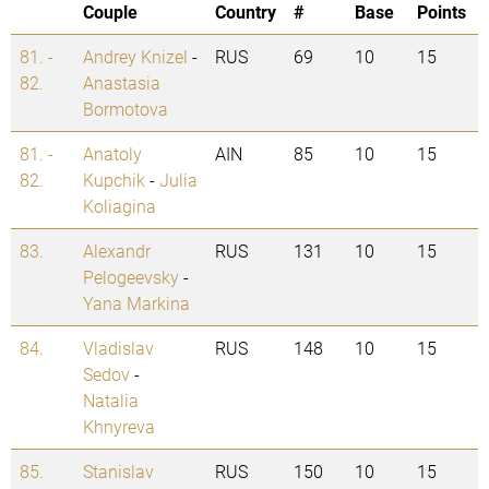
Couple
Country
#
Base
Points
81. -
Andrey Knizel
-
RUS
69
10
15
82.
Anastasia
Bormotova
81. -
Anatoly
AIN
85
10
15
82.
Kupchik
-
Julia
Koliagina
83.
Alexandr
RUS
131
10
15
Pelogeevsky
-
Yana Markina
84.
Vladislav
RUS
148
10
15
Sedov
-
Natalia
Khnyreva
85.
Stanislav
RUS
150
10
15