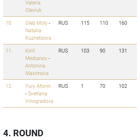
Valeria
Olexiuk
10.
Gleb Moly
-
RUS
115
110
160
Natalia
Kuznetsova
11.
Kirill
RUS
103
90
131
Medianov
-
Antonina
Maximova
12.
Yury Afonin
RUS
1
70
102
-
Svetlana
Vinogradova
4. ROUND