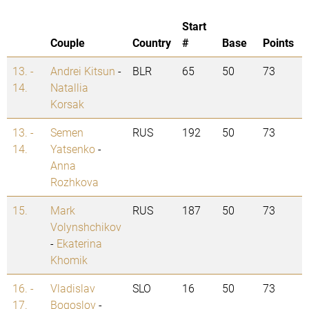
Start
Couple
Country
#
Base
Points
13. -
Andrei Kitsun
-
BLR
65
50
73
14.
Natallia
Korsak
13. -
Semen
RUS
192
50
73
14.
Yatsenko
-
Anna
Rozhkova
15.
Mark
RUS
187
50
73
Volynshchikov
-
Ekaterina
Khomik
16. -
Vladislav
SLO
16
50
73
17.
Bogoslov
-