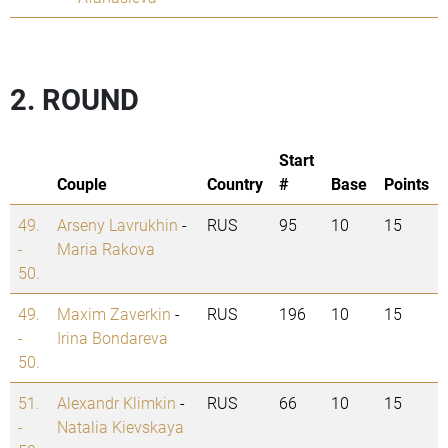
2. ROUND
Start
Couple
Country
#
Base
Points
49.
Arseny Lavrukhin
-
RUS
95
10
15
-
Maria Rakova
50.
49.
Maxim Zaverkin
-
RUS
196
10
15
-
Irina Bondareva
50.
51.
Alexandr Klimkin
-
RUS
66
10
15
-
Natalia Kievskaya