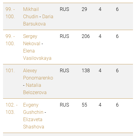
99. -
Mikhail
RUS
29
4
6
100.
Chudin
-
Daria
Barsukova
99. -
Sergey
RUS
206
4
6
100.
Nekoval
-
Elena
Vasilovskaya
101.
Alexey
RUS
138
4
6
Ponomarenko
-
Natalia
Belozerova
102. -
Evgeny
RUS
55
4
6
103.
Gushchin
-
Elizaveta
Shashova