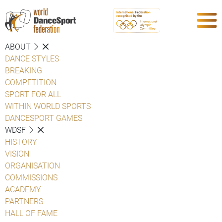
ABOUT
DANCE STYLES
BREAKING
COMPETITION
SPORT FOR ALL
WITHIN WORLD SPORTS
DANCESPORT GAMES
WDSF
HISTORY
VISION
ORGANISATION
COMMISSIONS
ACADEMY
PARTNERS
HALL OF FAME