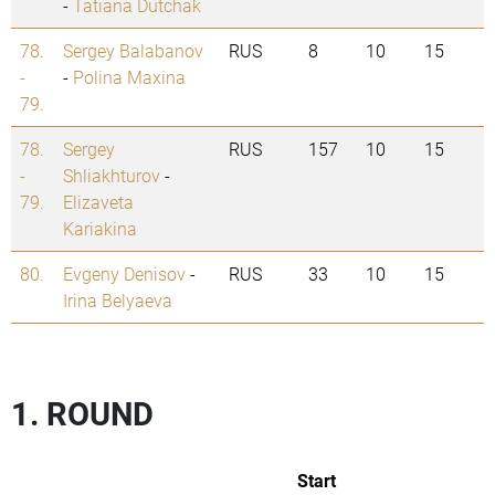
-
Tatiana Dutchak
78.
Sergey Balabanov
RUS
8
10
15
-
-
Polina Maxina
79.
78.
Sergey
RUS
157
10
15
-
Shliakhturov
-
79.
Elizaveta
Kariakina
80.
Evgeny Denisov
-
RUS
33
10
15
Irina Belyaeva
1. ROUND
Start