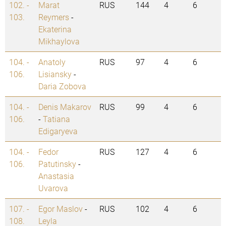
102. -
Marat
RUS
144
4
6
103.
Reymers
-
Ekaterina
Mikhaylova
104. -
Anatoly
RUS
97
4
6
106.
Lisiansky
-
Daria Zobova
104. -
Denis Makarov
RUS
99
4
6
106.
-
Tatiana
Edigaryeva
104. -
Fedor
RUS
127
4
6
106.
Patutinsky
-
Anastasia
Uvarova
107. -
Egor Maslov
-
RUS
102
4
6
108.
Leyla