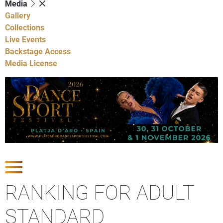
Media
Gallery
Collections
Live Events
Backstage Access
Media License
Show Competitions
RANKING FOR ADULT
STANDARD