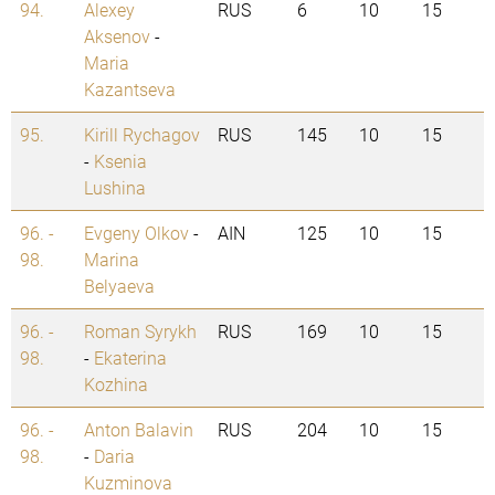
94.
Alexey
RUS
6
10
15
Aksenov
-
Maria
Kazantseva
95.
Kirill Rychagov
RUS
145
10
15
-
Ksenia
Lushina
96. -
Evgeny Olkov
-
AIN
125
10
15
98.
Marina
Belyaeva
96. -
Roman Syrykh
RUS
169
10
15
98.
-
Ekaterina
Kozhina
96. -
Anton Balavin
RUS
204
10
15
98.
-
Daria
Kuzminova