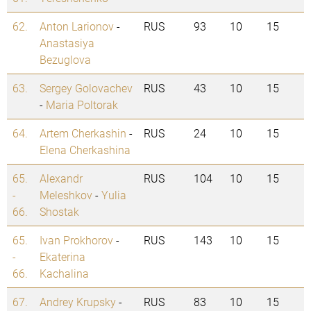
62.
Anton Larionov
-
RUS
93
10
15
Anastasiya
Bezuglova
63.
Sergey Golovachev
RUS
43
10
15
-
Maria Poltorak
64.
Artem Cherkashin
-
RUS
24
10
15
Elena Cherkashina
65.
Alexandr
RUS
104
10
15
-
Meleshkov
-
Yulia
66.
Shostak
65.
Ivan Prokhorov
-
RUS
143
10
15
-
Ekaterina
66.
Kachalina
67.
Andrey Krupsky
-
RUS
83
10
15