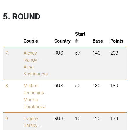
5. ROUND
Start
Couple
Country
#
Base
Points
7.
Alexey
RUS
57
140
203
Ivanov
-
Alisa
Kushnareva
8.
Mikhail
RUS
50
130
189
Grebeniuk
-
Marina
Dorokhova
9.
Evgeny
RUS
10
120
174
Barsky
-