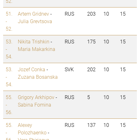
52.
51.
Artem Gridnev
-
RUS
203
10
15
-
Julia Grevtsova
52.
53.
Nikita Trishkin
-
RUS
175
10
15
-
Maria Makarkina
54.
53.
Jozef Conka
-
SVK
202
10
15
-
Zuzana Bosanska
54.
55.
Grigory Arkhipov
-
RUS
5
10
15
-
Sabina Fomina
56.
55.
Alexey
RUS
137
10
15
-
Polozhaenko
-
56.
Vera Shiriaeva