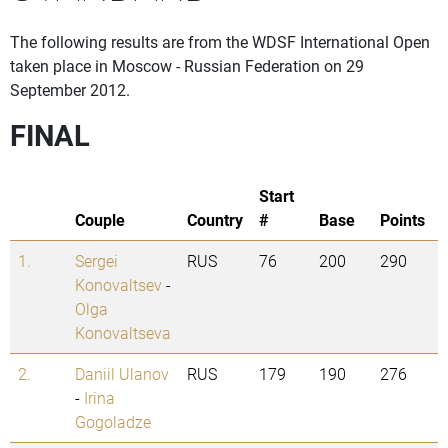
The following results are from the WDSF International Open
taken place in Moscow - Russian Federation on 29
September 2012.
FINAL
Start
Couple
Country
#
Base
Points
1.
Sergei
RUS
76
200
290
Konovaltsev
-
Olga
Konovaltseva
2.
Daniil Ulanov
RUS
179
190
276
-
Irina
Gogoladze