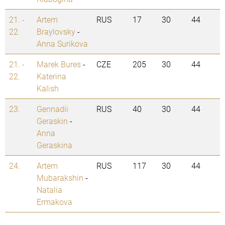
21. -
Artem
RUS
17
30
44
22.
Braylovsky
-
Anna Surikova
21. -
Marek Bures
-
CZE
205
30
44
22.
Katerina
Kalish
23.
Gennadii
RUS
40
30
44
Geraskin
-
Anna
Geraskina
24.
Artem
RUS
117
30
44
Mubarakshin
-
Natalia
Ermakova