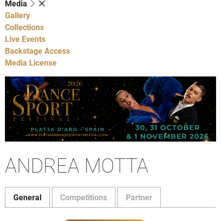
Media
Gallery
Collections
Live Events
Backstage Access
Media License
ANDREA MOTTA
General
Competitions
Partner