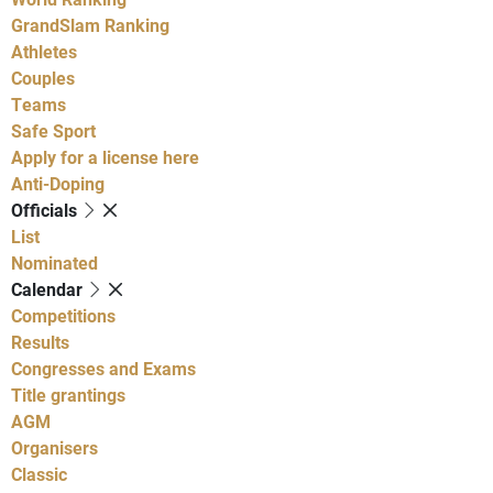
GrandSlam Ranking
Athletes
Couples
Teams
Safe Sport
Apply for a license here
Anti-Doping
Officials
List
Nominated
Calendar
Competitions
Results
Congresses and Exams
Title grantings
AGM
Organisers
Classic