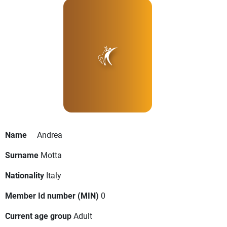
Name
Andrea
Surname
Motta
Nationality
Italy
Member Id number (MIN)
0
Current age group
Adult