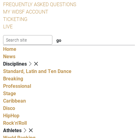
FREQUENTLY ASKED QUESTIONS
MY WDSF ACCOUNT
TICKETING
LIVE
Home
News
Disciplines
Standard, Latin and Ten Dance
Breaking
Professional
Stage
Caribbean
Disco
HipHop
Rock'n'Roll
Athletes
World Ranking