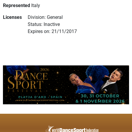
Represented
Italy
Licenses
Division: General
Status: Inactive
Expires on: 21/11/2017