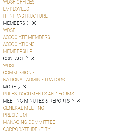
WDSF OFFICES
EMPLOYEES
IT INFRASTRUCTURE
MEMBERS
WDSF
ASSOCIATE MEMBERS
ASSOCIATIONS
MEMBERSHIP
CONTACT
WDSF
COMMISSIONS
NATIONAL ADMINISTRATORS
MORE
RULES, DOCUMENTS AND FORMS
MEETING MINUTES & REPORTS
GENERAL MEETING
PRESIDIUM
MANAGING COMMITTEE
CORPORATE IDENTITY