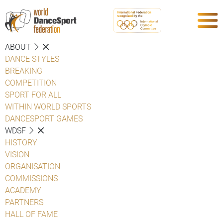
ABOUT
DANCE STYLES
BREAKING
COMPETITION
SPORT FOR ALL
WITHIN WORLD SPORTS
DANCESPORT GAMES
WDSF
HISTORY
VISION
ORGANISATION
COMMISSIONS
ACADEMY
PARTNERS
HALL OF FAME