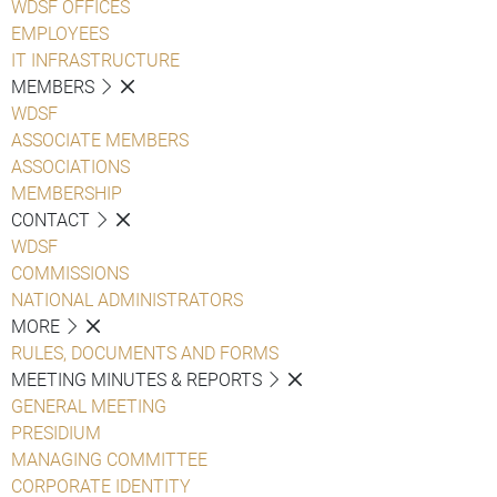
WDSF OFFICES
EMPLOYEES
IT INFRASTRUCTURE
MEMBERS
WDSF
ASSOCIATE MEMBERS
ASSOCIATIONS
MEMBERSHIP
CONTACT
WDSF
COMMISSIONS
NATIONAL ADMINISTRATORS
MORE
RULES, DOCUMENTS AND FORMS
MEETING MINUTES & REPORTS
GENERAL MEETING
PRESIDIUM
MANAGING COMMITTEE
CORPORATE IDENTITY