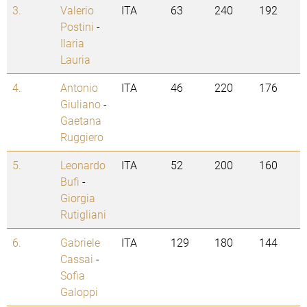
3.
Valerio
ITA
63
240
192
Postini
-
Ilaria
Lauria
4.
Antonio
ITA
46
220
176
Giuliano
-
Gaetana
Ruggiero
5.
Leonardo
ITA
52
200
160
Bufi
-
Giorgia
Rutigliani
6.
Gabriele
ITA
129
180
144
Cassai
-
Sofia
Galoppi