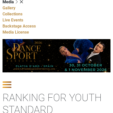
Media
Gallery
Collections
Live Events
Backstage Access
Media License
Show Competitions
RANKING FOR YOUTH
STANDARD