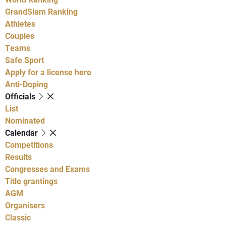
GrandSlam Ranking
Athletes
Couples
Teams
Safe Sport
Apply for a license here
Anti-Doping
Officials
List
Nominated
Calendar
Competitions
Results
Congresses and Exams
Title grantings
AGM
Organisers
Classic