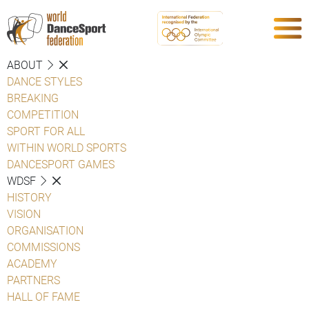
ABOUT
DANCE STYLES
BREAKING
COMPETITION
SPORT FOR ALL
WITHIN WORLD SPORTS
DANCESPORT GAMES
WDSF
HISTORY
VISION
ORGANISATION
COMMISSIONS
ACADEMY
PARTNERS
HALL OF FAME