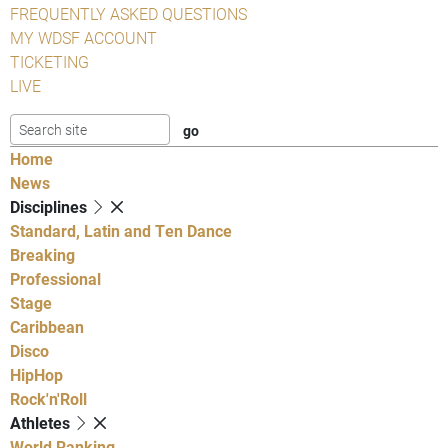
FREQUENTLY ASKED QUESTIONS
MY WDSF ACCOUNT
TICKETING
LIVE
Home
News
Disciplines
Standard, Latin and Ten Dance
Breaking
Professional
Stage
Caribbean
Disco
HipHop
Rock'n'Roll
Athletes
World Ranking