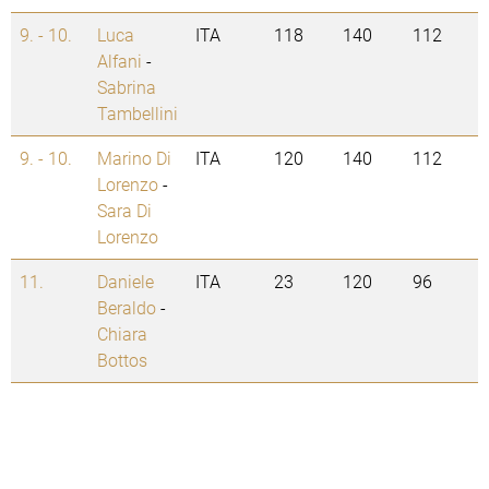
9. - 10.
Luca
ITA
118
140
112
Alfani
-
Sabrina
Tambellini
9. - 10.
Marino Di
ITA
120
140
112
Lorenzo
-
Sara Di
Lorenzo
11.
Daniele
ITA
23
120
96
Beraldo
-
Chiara
Bottos