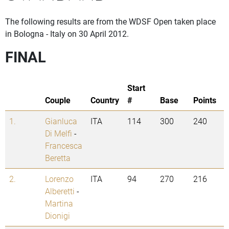
The following results are from the WDSF Open taken place
in Bologna - Italy on 30 April 2012.
FINAL
Start
Couple
Country
#
Base
Points
1.
Gianluca
ITA
114
300
240
Di Melfi
-
Francesca
Beretta
2.
Lorenzo
ITA
94
270
216
Alberetti
-
Martina
Dionigi