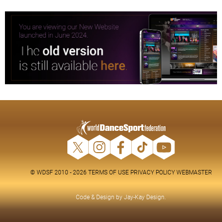
© WDSF 2010 - 2026
TERMS OF USE
PRIVACY POLICY
WEBMASTER
Code & Design by
Jay-Kay Design
.