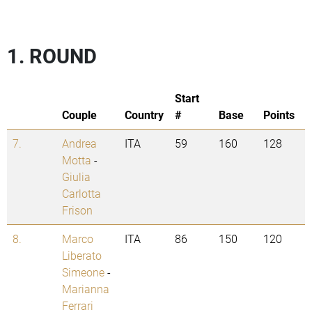
1. ROUND
Start
Couple
Country
#
Base
Points
7.
Andrea
ITA
59
160
128
Motta
-
Giulia
Carlotta
Frison
8.
Marco
ITA
86
150
120
Liberato
Simeone
-
Marianna
Ferrari