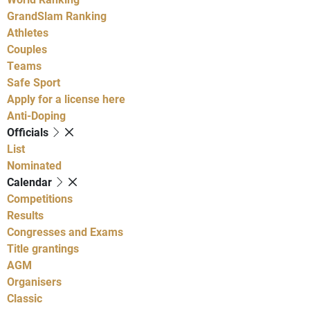
GrandSlam Ranking
Athletes
Couples
Teams
Safe Sport
Apply for a license here
Anti-Doping
Officials
List
Nominated
Calendar
Competitions
Results
Congresses and Exams
Title grantings
AGM
Organisers
Classic