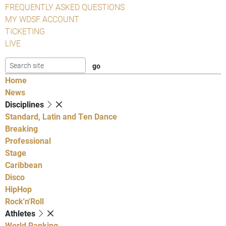
FREQUENTLY ASKED QUESTIONS
MY WDSF ACCOUNT
TICKETING
LIVE
Home
News
Disciplines
Standard, Latin and Ten Dance
Breaking
Professional
Stage
Caribbean
Disco
HipHop
Rock'n'Roll
Athletes
World Ranking