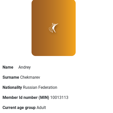
Name
Andrey
Surname
Chekmarev
Nationality
Russian Federation
Member Id number (MIN)
10013113
Current age group
Adult