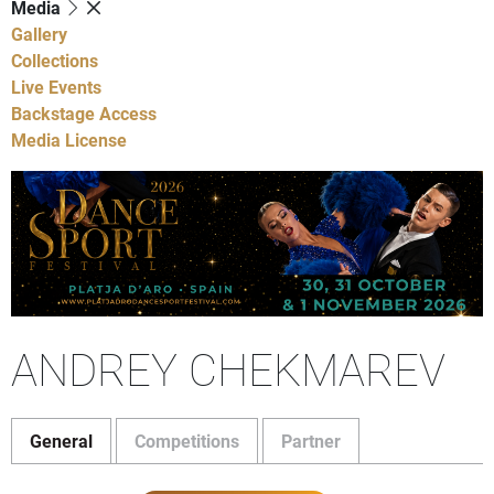
Media
Gallery
Collections
Live Events
Backstage Access
Media License
ANDREY CHEKMAREV
General
Competitions
Partner