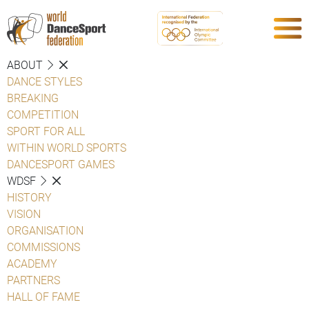
ABOUT
DANCE STYLES
BREAKING
COMPETITION
SPORT FOR ALL
WITHIN WORLD SPORTS
DANCESPORT GAMES
WDSF
HISTORY
VISION
ORGANISATION
COMMISSIONS
ACADEMY
PARTNERS
HALL OF FAME