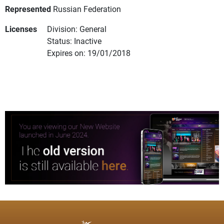
Represented
Russian Federation
Licenses
Division: General
Status: Inactive
Expires on: 19/01/2018