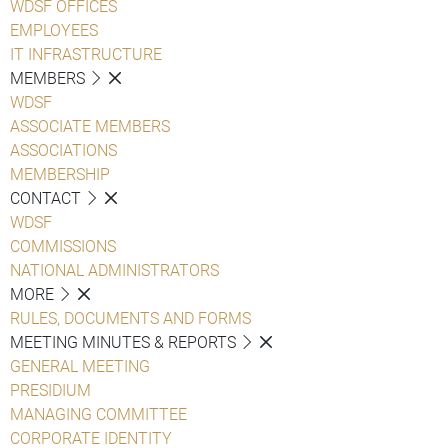
WDSF OFFICES
EMPLOYEES
IT INFRASTRUCTURE
MEMBERS
WDSF
ASSOCIATE MEMBERS
ASSOCIATIONS
MEMBERSHIP
CONTACT
WDSF
COMMISSIONS
NATIONAL ADMINISTRATORS
MORE
RULES, DOCUMENTS AND FORMS
MEETING MINUTES & REPORTS
GENERAL MEETING
PRESIDIUM
MANAGING COMMITTEE
CORPORATE IDENTITY