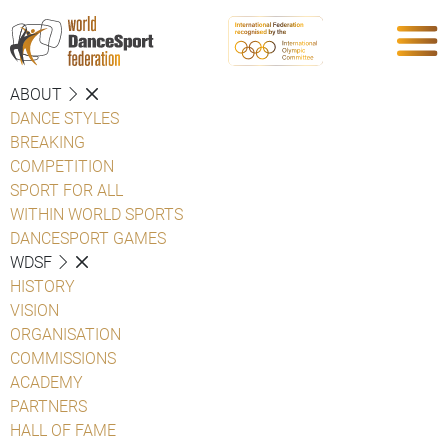
ABOUT
DANCE STYLES
BREAKING
COMPETITION
SPORT FOR ALL
WITHIN WORLD SPORTS
DANCESPORT GAMES
WDSF
HISTORY
VISION
ORGANISATION
COMMISSIONS
ACADEMY
PARTNERS
HALL OF FAME