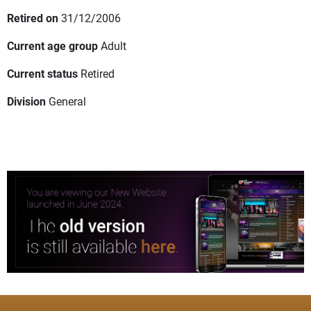
Retired on
31/12/2006
Current age group
Adult
Current status
Retired
Division
General