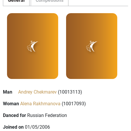
Man
Andrey Chekmarev
(10013113)
Woman
Alena Rakhmanova
(10017093)
Danced for
Russian Federation
Joined on
01/05/2006