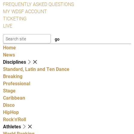
FREQUENTLY ASKED QUESTIONS
MY WDSF ACCOUNT
TICKETING
LIVE
Home
News
Disciplines
Standard, Latin and Ten Dance
Breaking
Professional
Stage
Caribbean
Disco
HipHop
Rock'n'Roll
Athletes
World Ranking