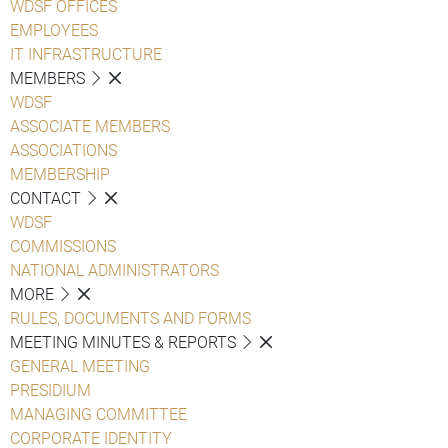
WDSF OFFICES
EMPLOYEES
IT INFRASTRUCTURE
MEMBERS
WDSF
ASSOCIATE MEMBERS
ASSOCIATIONS
MEMBERSHIP
CONTACT
WDSF
COMMISSIONS
NATIONAL ADMINISTRATORS
MORE
RULES, DOCUMENTS AND FORMS
MEETING MINUTES & REPORTS
GENERAL MEETING
PRESIDIUM
MANAGING COMMITTEE
CORPORATE IDENTITY