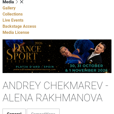
Media
Gallery
Collections
Live Events
Backstage Access
Media License
ANDREY CHEKMAREV -
ALENA RAKHMANOVA
General
Competitions