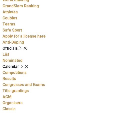
GrandSlam Ranking
Athletes
Couples
Teams
Safe Sport
Apply for a license here
Anti-Doping
Officials
List
Nominated
Calendar
Competitions
Results
Congresses and Exams
Title grantings
AGM
Organisers
Classic