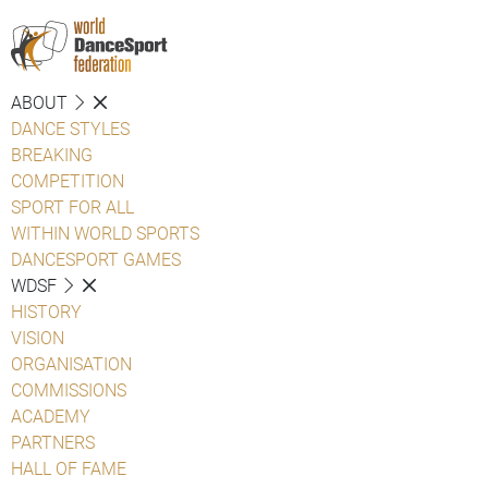
ABOUT
DANCE STYLES
BREAKING
COMPETITION
SPORT FOR ALL
WITHIN WORLD SPORTS
DANCESPORT GAMES
WDSF
HISTORY
VISION
ORGANISATION
COMMISSIONS
ACADEMY
PARTNERS
HALL OF FAME