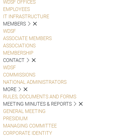
WDSF OFFICES
EMPLOYEES
IT INFRASTRUCTURE
MEMBERS
WDSF
ASSOCIATE MEMBERS
ASSOCIATIONS
MEMBERSHIP
CONTACT
WDSF
COMMISSIONS
NATIONAL ADMINISTRATORS
MORE
RULES, DOCUMENTS AND FORMS
MEETING MINUTES & REPORTS
GENERAL MEETING
PRESIDIUM
MANAGING COMMITTEE
CORPORATE IDENTITY