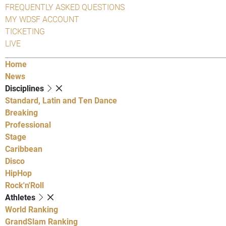
FREQUENTLY ASKED QUESTIONS
MY WDSF ACCOUNT
TICKETING
LIVE
Home
News
Disciplines
Standard, Latin and Ten Dance
Breaking
Professional
Stage
Caribbean
Disco
HipHop
Rock'n'Roll
Athletes
World Ranking
GrandSlam Ranking