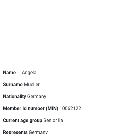
Name
Angela
Surname
Mueller
Nationality
Germany
Member Id number (MIN)
10062122
Current age group
Senior IIa
Represents
Germany