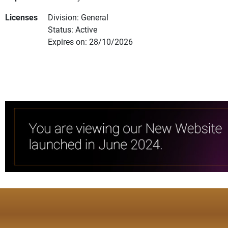
Licenses
Division: General
Status: Active
Expires on: 28/10/2026