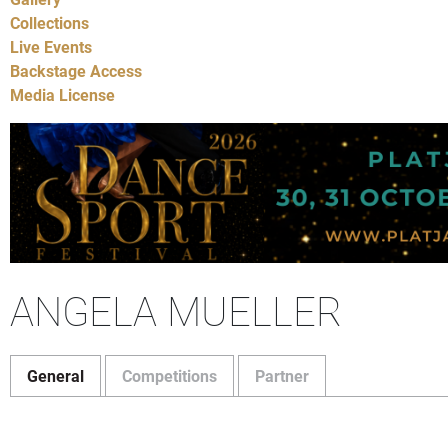
Collections
Live Events
Backstage Access
Media License
ANGELA MUELLER
General
Competitions
Partner