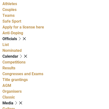
Athletes
Couples
Teams
Safe Sport
Apply for a license here
Anti-Doping
Officials
List
Nominated
Calendar
Competitions
Results
Congresses and Exams
Title grantings
AGM
Organisers
Classic
Media
Gallery