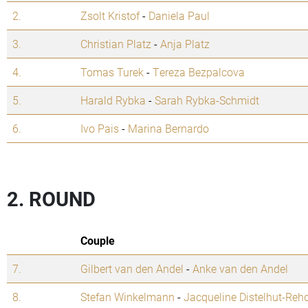
2.
Zsolt Kristof
-
Daniela Paul
3.
Christian Platz
-
Anja Platz
4.
Tomas Turek
-
Tereza Bezpalcova
5.
Harald Rybka
-
Sarah Rybka-Schmidt
6.
Ivo Pais
-
Marina Bernardo
2. ROUND
Couple
7.
Gilbert van den Andel
-
Anke van den Andel
8.
Stefan Winkelmann
-
Jacqueline Distelhut-Reh