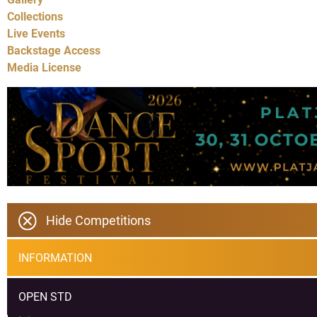
Collections
Live Events
Backstage Access
Media License
Hide Competitions
INFORMATION
OPEN STD