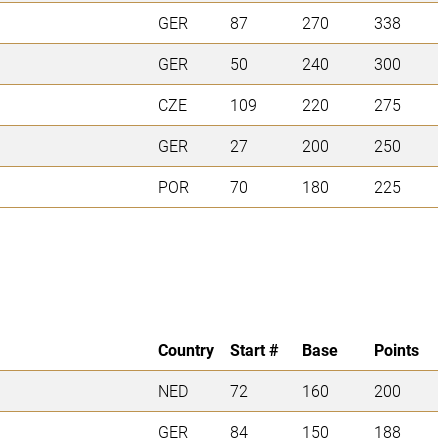
GER
87
270
338
GER
50
240
300
CZE
109
220
275
GER
27
200
250
POR
70
180
225
Country
Start #
Base
Points
NED
72
160
200
GER
84
150
188