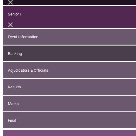
Senior I
Event Information
Ranking
Adjudicators & Officials
Results
Marks
Final