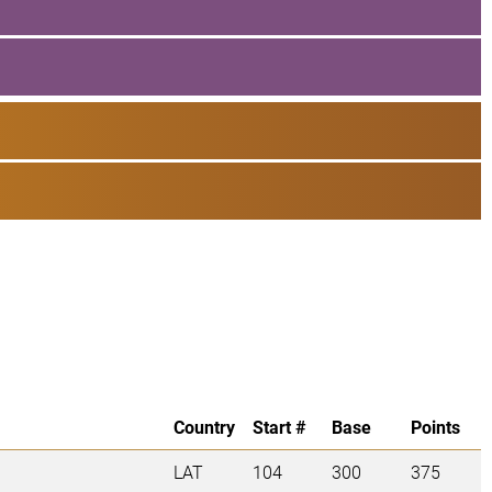
Country
Start #
Base
Points
LAT
104
300
375