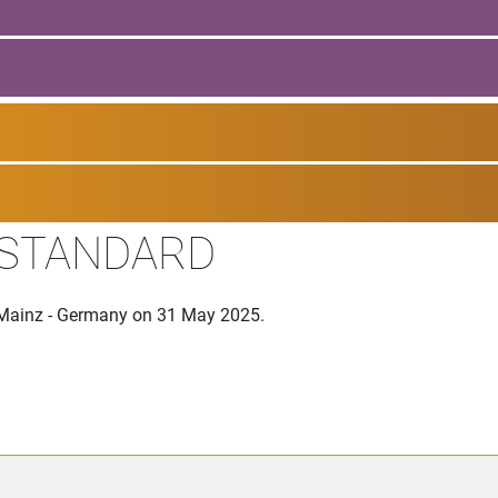
 STANDARD
n Mainz - Germany on 31 May 2025.