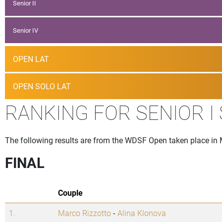
Senior II
Senior IV
OPEN LAT
OPEN SOLO LAT
RANKING FOR SENIOR I
The following results are from the WDSF Open taken place i
FINAL
Couple
1.
Marco Rizzotto
-
Alina Klonova