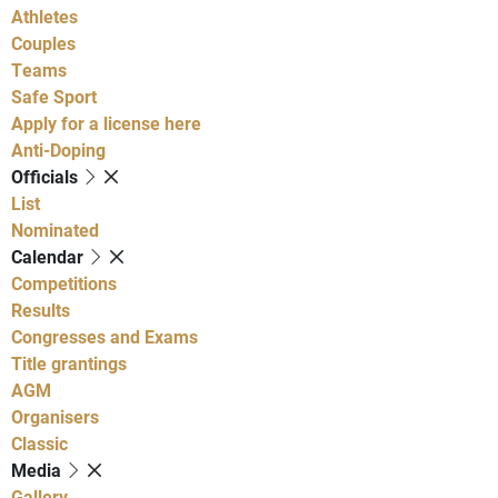
Athletes
Couples
Teams
Safe Sport
Apply for a license here
Anti-Doping
Officials
List
Nominated
Calendar
Competitions
Results
Congresses and Exams
Title grantings
AGM
Organisers
Classic
Media
Gallery