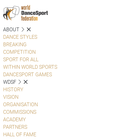
ABOUT
DANCE STYLES
BREAKING
COMPETITION
SPORT FOR ALL
WITHIN WORLD SPORTS
DANCESPORT GAMES
WDSF
HISTORY
VISION
ORGANISATION
COMMISSIONS
ACADEMY
PARTNERS
HALL OF FAME