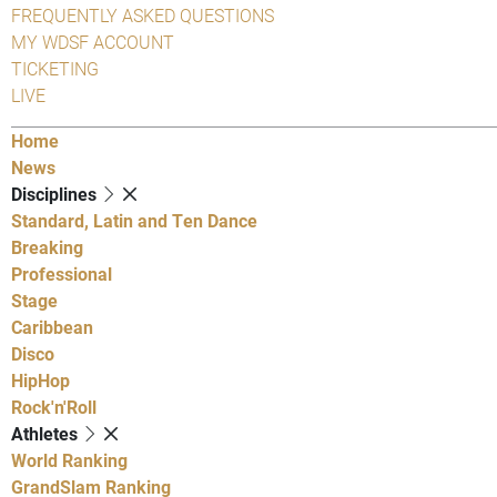
FREQUENTLY ASKED QUESTIONS
MY WDSF ACCOUNT
TICKETING
LIVE
Home
News
Disciplines
Standard, Latin and Ten Dance
Breaking
Professional
Stage
Caribbean
Disco
HipHop
Rock'n'Roll
Athletes
World Ranking
GrandSlam Ranking