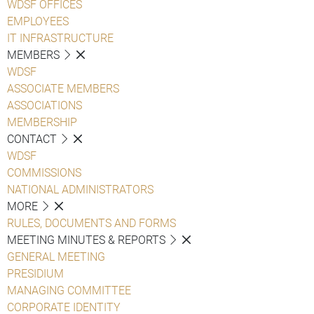
WDSF OFFICES
EMPLOYEES
IT INFRASTRUCTURE
MEMBERS
WDSF
ASSOCIATE MEMBERS
ASSOCIATIONS
MEMBERSHIP
CONTACT
WDSF
COMMISSIONS
NATIONAL ADMINISTRATORS
MORE
RULES, DOCUMENTS AND FORMS
MEETING MINUTES & REPORTS
GENERAL MEETING
PRESIDIUM
MANAGING COMMITTEE
CORPORATE IDENTITY