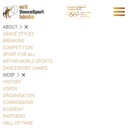
ABOUT
DANCE STYLES
BREAKING
COMPETITION
SPORT FOR ALL
WITHIN WORLD SPORTS
DANCESPORT GAMES
WDSF
HISTORY
VISION
ORGANISATION
COMMISSIONS
ACADEMY
PARTNERS
HALL OF FAME