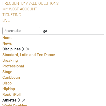
FREQUENTLY ASKED QUESTIONS
MY WDSF ACCOUNT
TICKETING
LIVE
Home
News
Disciplines
Standard, Latin and Ten Dance
Breaking
Professional
Stage
Caribbean
Disco
HipHop
Rock'n'Roll
Athletes
World Ranking