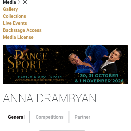
Media
Gallery
Collections
Live Events
Backstage Access
Media License
ANNA DRAMBYAN
General
Competitions
Partner