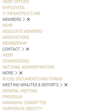
WDSF OFFICES
EMPLOYEES
IT INFRASTRUCTURE
MEMBERS
WDSF
ASSOCIATE MEMBERS
ASSOCIATIONS
MEMBERSHIP
CONTACT
WDSF
COMMISSIONS
NATIONAL ADMINISTRATORS
MORE
RULES, DOCUMENTS AND FORMS
MEETING MINUTES & REPORTS
GENERAL MEETING
PRESIDIUM
MANAGING COMMITTEE
CORPORATE IDENTITY