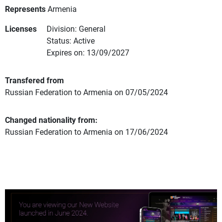
Represents
Armenia
Licenses
Division: General
Status: Active
Expires on: 13/09/2027
Transfered from
Russian Federation to Armenia on 07/05/2024
Changed nationality from:
Russian Federation to Armenia on 17/06/2024