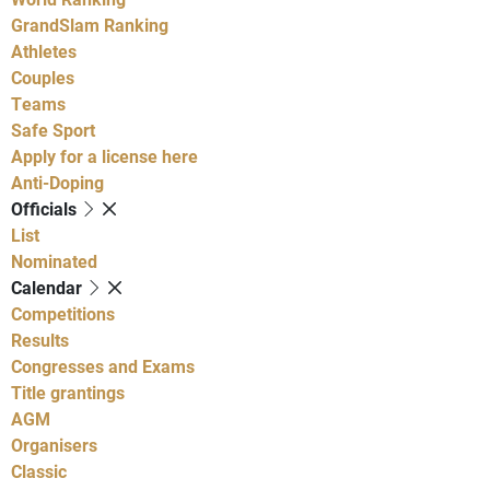
GrandSlam Ranking
Athletes
Couples
Teams
Safe Sport
Apply for a license here
Anti-Doping
Officials
List
Nominated
Calendar
Competitions
Results
Congresses and Exams
Title grantings
AGM
Organisers
Classic