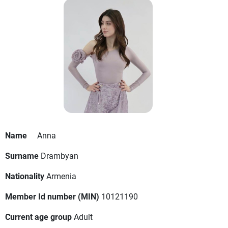
Name
Anna
Surname
Drambyan
Nationality
Armenia
Member Id number (MIN)
10121190
Current age group
Adult