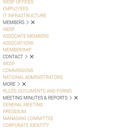
WDSF OFFICES
EMPLOYEES
IT INFRASTRUCTURE
MEMBERS
WDSF
ASSOCIATE MEMBERS
ASSOCIATIONS
MEMBERSHIP
CONTACT
WDSF
COMMISSIONS
NATIONAL ADMINISTRATORS
MORE
RULES, DOCUMENTS AND FORMS
MEETING MINUTES & REPORTS
GENERAL MEETING
PRESIDIUM
MANAGING COMMITTEE
CORPORATE IDENTITY