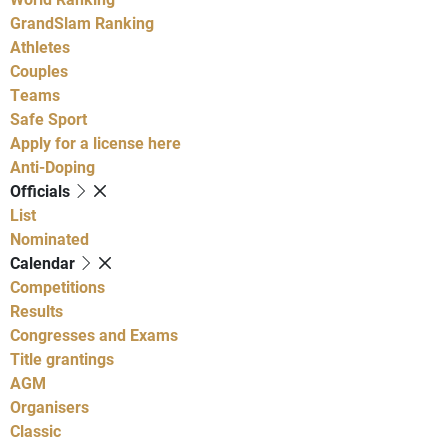
GrandSlam Ranking
Athletes
Couples
Teams
Safe Sport
Apply for a license here
Anti-Doping
Officials
List
Nominated
Calendar
Competitions
Results
Congresses and Exams
Title grantings
AGM
Organisers
Classic