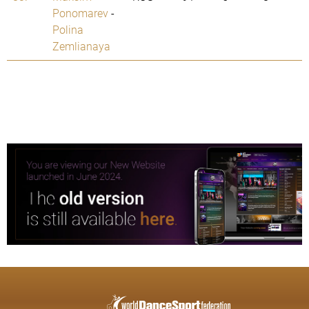
Ponomarev
-
Polina
Zemlianaya