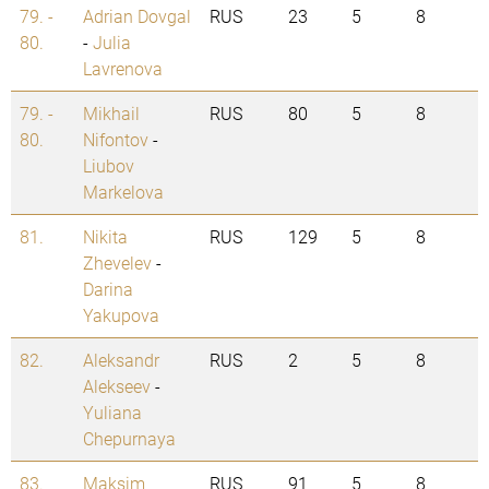
79. -
Adrian Dovgal
RUS
23
5
8
80.
-
Julia
Lavrenova
79. -
Mikhail
RUS
80
5
8
80.
Nifontov
-
Liubov
Markelova
81.
Nikita
RUS
129
5
8
Zhevelev
-
Darina
Yakupova
82.
Aleksandr
RUS
2
5
8
Alekseev
-
Yuliana
Chepurnaya
83.
Maksim
RUS
91
5
8