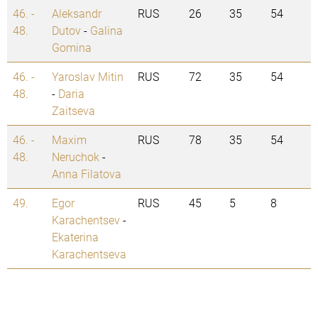
46. -
Aleksandr
RUS
26
35
54
48.
Dutov
-
Galina
Gomina
46. -
Yaroslav Mitin
RUS
72
35
54
48.
-
Daria
Zaitseva
46. -
Maxim
RUS
78
35
54
48.
Neruchok
-
Anna Filatova
49.
Egor
RUS
45
5
8
Karachentsev
-
Ekaterina
Karachentseva