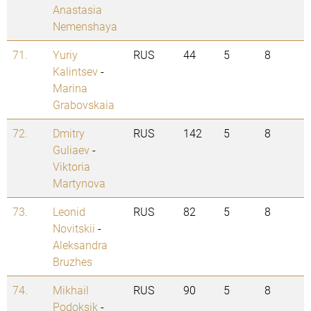
Anastasia
Nemenshaya
71.
Yuriy
RUS
44
5
8
Kalintsev
-
Marina
Grabovskaia
72.
Dmitry
RUS
142
5
8
Guliaev
-
Viktoria
Martynova
73.
Leonid
RUS
82
5
8
Novitskii
-
Aleksandra
Bruzhes
74.
Mikhail
RUS
90
5
8
Podoksik
-