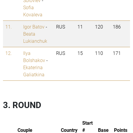
Soloviev
-
Sofia
Kovaleva
11.
Igor Batov
-
RUS
11
120
186
Beata
Lukianchuk
12.
Ilya
RUS
15
110
171
Bolshakov
-
Ekaterina
Galiatkina
3. ROUND
Start
Couple
Country
#
Base
Points