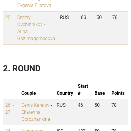
Evgenia Filatova
25.
Dmitry
RUS
83
50
78
Ovchinnikov
-
Alina
Gazimagomedova
2. ROUND
Start
Couple
Country
#
Base
Points
26. -
Denis Karelov
-
RUS
46
50
78
27.
Ekaterina
Gorozhankina
26. -
Yehonatan
ISR
137
50
78