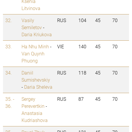
Ksenia
Litvinova
32.
Vasily
RUS
104
45
70
Semiletov
-
Daria Kriukova
33.
Ha Nhu Minh
-
VIE
140
45
70
Van Quynh
Phuong
34.
Daniil
RUS
118
45
70
Sumishevskiy
-
Daria Sheleva
35. -
Sergey
RUS
87
45
70
36.
Perevertkin
-
Anastasia
Kudriashova