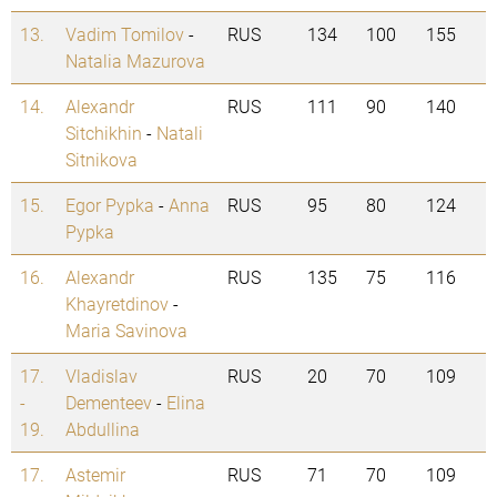
13.
Vadim Tomilov
-
RUS
134
100
155
Natalia Mazurova
14.
Alexandr
RUS
111
90
140
Sitchikhin
-
Natali
Sitnikova
15.
Egor Pypka
-
Anna
RUS
95
80
124
Pypka
16.
Alexandr
RUS
135
75
116
Khayretdinov
-
Maria Savinova
17.
Vladislav
RUS
20
70
109
-
Dementeev
-
Elina
19.
Abdullina
17.
Astemir
RUS
71
70
109