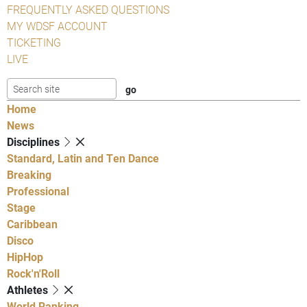
FREQUENTLY ASKED QUESTIONS
MY WDSF ACCOUNT
TICKETING
LIVE
Home
News
Disciplines
Standard, Latin and Ten Dance
Breaking
Professional
Stage
Caribbean
Disco
HipHop
Rock'n'Roll
Athletes
World Ranking