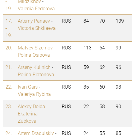
-
Mildzikhov
-
19.
Valeriia Fedorova
17.
Artemy Panaev
-
RUS
84
70
109
-
Victoria Shkliaeva
19.
20.
Matvey Sizemov
-
RUS
113
64
99
Polina Osipova
21.
Arseny Kulinich
-
RUS
59
62
96
Polina Platonova
22.
Ivan Gais
-
RUS
35
60
93
Valeriya Rybina
23.
Alexey Dolda
-
RUS
22
58
90
Ekaterina
Zubkova
24.
Artem Dragulskiy
-
RUS
24
55
85