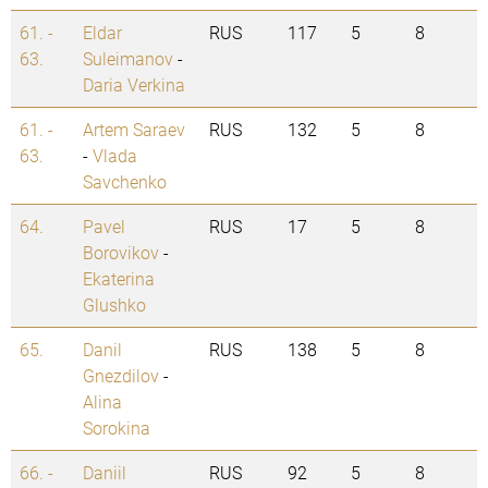
61. -
Eldar
RUS
117
5
8
63.
Suleimanov
-
Daria Verkina
61. -
Artem Saraev
RUS
132
5
8
63.
-
Vlada
Savchenko
64.
Pavel
RUS
17
5
8
Borovikov
-
Ekaterina
Glushko
65.
Danil
RUS
138
5
8
Gnezdilov
-
Alina
Sorokina
66. -
Daniil
RUS
92
5
8