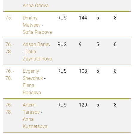
Anna Orlova
75.
Dmitriy
RUS
144
5
8
Matveev
-
Sofia Riabova
76. -
Arlsan Bariev
RUS
9
5
8
78.
-
Dalia
Zaynutdinova
76. -
Evgeniy
RUS
108
5
8
78.
Shevchuk
-
Elena
Borisova
76. -
Artem
RUS
120
5
8
78.
Tarasov
-
Anna
Kuznetsova