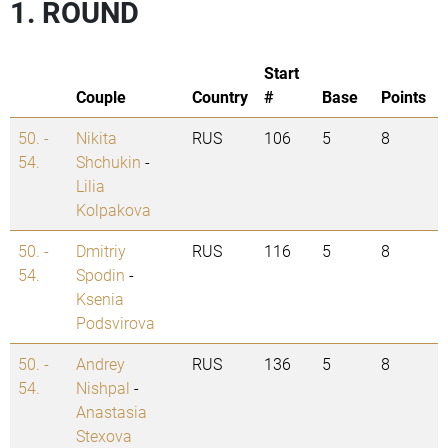
1. ROUND
Start
Couple
Country
#
Base
Points
50. -
Nikita
RUS
106
5
8
54.
Shchukin
-
Lilia
Kolpakova
50. -
Dmitriy
RUS
116
5
8
54.
Spodin
-
Ksenia
Podsvirova
50. -
Andrey
RUS
136
5
8
54.
Nishpal
-
Anastasia
Stexova