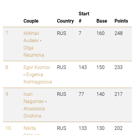
Start
Couple
Country
#
Base
Points
7.
Mikhail
RUS
7
160
248
Avdeev
-
Olga
Naumova
8.
Egor Koznov
RUS
143
150
233
-
Evgenia
Kolmagorova
9.
Ivan
RUS
77
140
217
Nagornev
-
Anastasia
Grishina
10.
Nikita
RUS
133
130
202