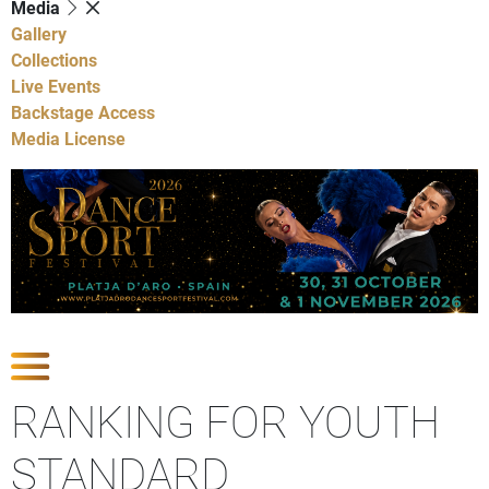
Media
Gallery
Collections
Live Events
Backstage Access
Media License
Show Competitions
RANKING FOR YOUTH
STANDARD