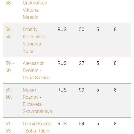
58.
Grokhotkov
-
Viktoria
Masold
56. -
Dmitriy
RUS
50
5
8
58.
Kolesnikov
-
Sidorova
Yulia
59. -
Aleksandr
RUS
27
5
8
60.
Dvoinin
-
Daria Sinkina
59. -
Maxim
RUS
99
5
8
60.
Roznov
-
Elizaveta
Skavronskaya
61. -
Leonid Kozub
RUS
54
5
8
63.
-
Sofia Rdeini