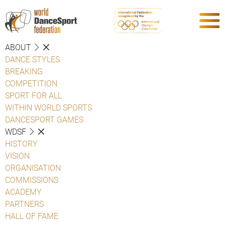
ABOUT
DANCE STYLES
BREAKING
COMPETITION
SPORT FOR ALL
WITHIN WORLD SPORTS
DANCESPORT GAMES
WDSF
HISTORY
VISION
ORGANISATION
COMMISSIONS
ACADEMY
PARTNERS
HALL OF FAME