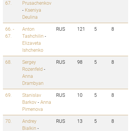
67.
Prusachenkov
-
Kseniya
Deulina
66. -
Anton
RUS
121
5
8
67.
Tashchilin
-
Elizaveta
Ishchenko
68.
Sergey
RUS
98
5
8
Rozenfeld
-
Anna
Drambyan
69.
Stanislav
RUS
10
5
8
Barkov
-
Anna
Pimenova
70.
Andrey
RUS
13
5
8
Bialkin
-