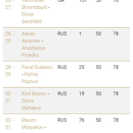
27.
Shvartsburd
-
Elinor
Gershfeld
28. -
Alexey
RUS
1
50
78
29.
Abramov
-
Anastasiya
Pryadko
28. -
Pavel Dubasov
RUS
25
50
78
29.
-
Polina
Popova
30. -
Kirill Bistrov
-
RUS
19
50
78
31.
Diana
Maltseva
30. -
Maxim
RUS
76
50
78
31.
Mosyakov
-