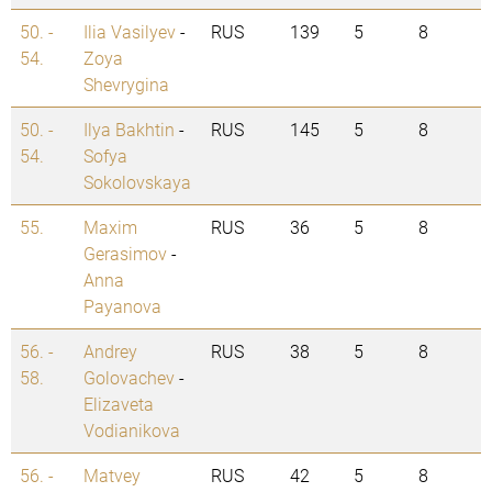
50. -
Ilia Vasilyev
-
RUS
139
5
8
54.
Zoya
Shevrygina
50. -
Ilya Bakhtin
-
RUS
145
5
8
54.
Sofya
Sokolovskaya
55.
Maxim
RUS
36
5
8
Gerasimov
-
Anna
Payanova
56. -
Andrey
RUS
38
5
8
58.
Golovachev
-
Elizaveta
Vodianikova
56. -
Matvey
RUS
42
5
8