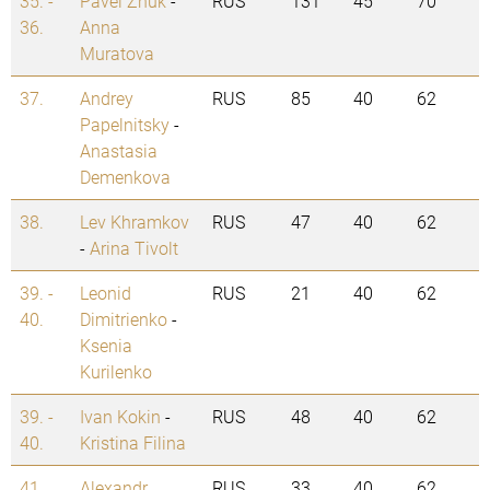
35. -
Pavel Zhuk
-
RUS
131
45
70
36.
Anna
Muratova
37.
Andrey
RUS
85
40
62
Papelnitsky
-
Anastasia
Demenkova
38.
Lev Khramkov
RUS
47
40
62
-
Arina Tivolt
39. -
Leonid
RUS
21
40
62
40.
Dimitrienko
-
Ksenia
Kurilenko
39. -
Ivan Kokin
-
RUS
48
40
62
40.
Kristina Filina
41.
Alexandr
RUS
33
40
62