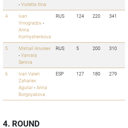
-
Violetta Ilina
4.
Ivan
RUS
124
220
341
Vinogradov
-
Anna
Kormyshenkova
5.
Mikhail Anureev
RUS
5
200
310
-
Varvara
Serova
6.
Ivan Valeri
ESP
127
180
279
Zahariev
Aguilar
-
Arina
Borgoyakova
4. ROUND