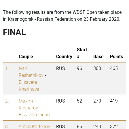
The following results are from the WDSF Open taken place
in Krasnogorsk - Russian Federation on 23 February 2020.
FINAL
Start
Couple
Country
#
Base
Points
1.
Ivan
RUS
96
300
465
Reshetnikov
-
Elizaveta
Kharinova
2.
Maxim
RUS
52
270
419
Kosharov
-
Elizaveta Iogan
3.
Anton Parfenov
RUS
86
240
372