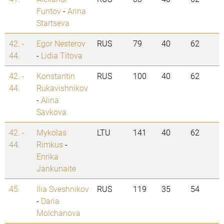
Funtov
-
Arina
Startseva
42. -
Egor Nesterov
RUS
79
40
62
44.
-
Lidia Titova
42. -
Konstantin
RUS
100
40
62
44.
Rukavishnikov
-
Alina
Savkova
42. -
Mykolas
LTU
141
40
62
44.
Rimkus
-
Enrika
Jankunaite
45.
Ilia Sveshnikov
RUS
119
35
54
-
Daria
Molchanova