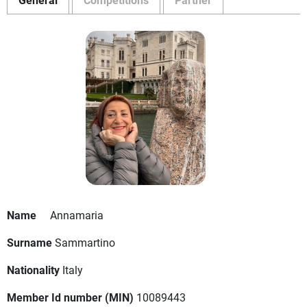
Name
Annamaria
Surname
Sammartino
Nationality
Italy
Member Id number (MIN)
10089443