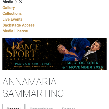
Media
Gallery
Collections
Live Events
Backstage Access
Media License
ANNAMARIA
SAMMARTINO
General
Competitions
Partner