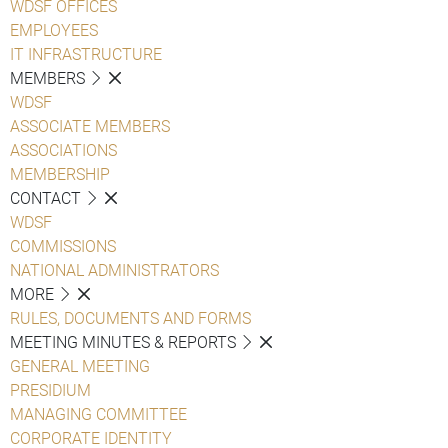
WDSF OFFICES
EMPLOYEES
IT INFRASTRUCTURE
MEMBERS
WDSF
ASSOCIATE MEMBERS
ASSOCIATIONS
MEMBERSHIP
CONTACT
WDSF
COMMISSIONS
NATIONAL ADMINISTRATORS
MORE
RULES, DOCUMENTS AND FORMS
MEETING MINUTES & REPORTS
GENERAL MEETING
PRESIDIUM
MANAGING COMMITTEE
CORPORATE IDENTITY