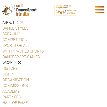
ABOUT
DANCE STYLES
BREAKING
COMPETITION
SPORT FOR ALL
WITHIN WORLD SPORTS
DANCESPORT GAMES
WDSF
HISTORY
VISION
ORGANISATION
COMMISSIONS
ACADEMY
PARTNERS
HALL OF FAME