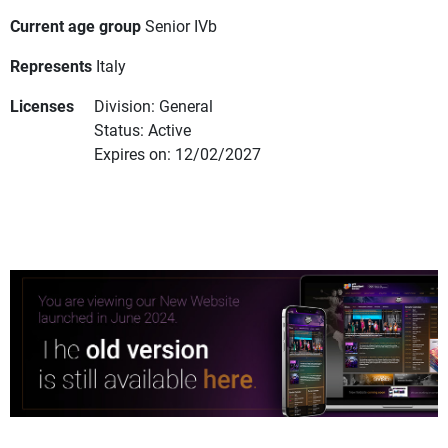
Current age group
Senior IVb
Represents
Italy
Licenses
Division: General
Status: Active
Expires on: 12/02/2027