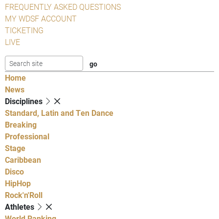
FREQUENTLY ASKED QUESTIONS
MY WDSF ACCOUNT
TICKETING
LIVE
Home
News
Disciplines
Standard, Latin and Ten Dance
Breaking
Professional
Stage
Caribbean
Disco
HipHop
Rock'n'Roll
Athletes
World Ranking