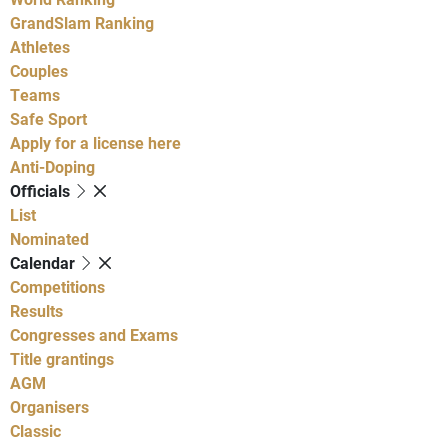
GrandSlam Ranking
Athletes
Couples
Teams
Safe Sport
Apply for a license here
Anti-Doping
Officials
List
Nominated
Calendar
Competitions
Results
Congresses and Exams
Title grantings
AGM
Organisers
Classic