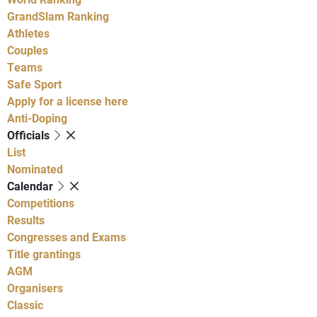
GrandSlam Ranking
Athletes
Couples
Teams
Safe Sport
Apply for a license here
Anti-Doping
Officials
List
Nominated
Calendar
Competitions
Results
Congresses and Exams
Title grantings
AGM
Organisers
Classic