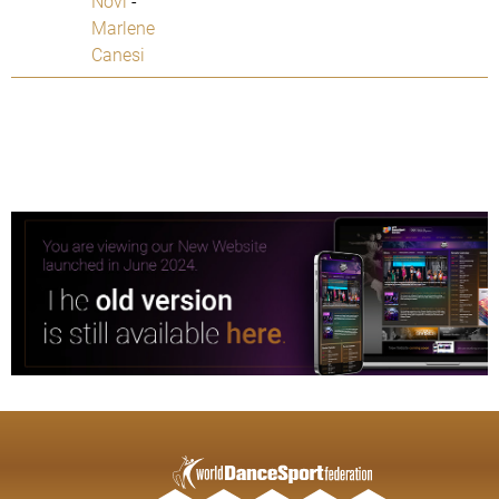
Novi
-
Marlene
Canesi