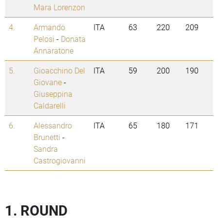
Mara Lorenzon
4.
Armando
ITA
63
220
209
Pelosi
-
Donata
Annaratone
5.
Gioacchino Del
ITA
59
200
190
Giovane
-
Giuseppina
Caldarelli
6.
Alessandro
ITA
65
180
171
Brunetti
-
Sandra
Castrogiovanni
1. ROUND