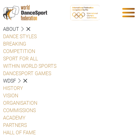
ABOUT
DANCE STYLES
BREAKING
COMPETITION
SPORT FOR ALL
WITHIN WORLD SPORTS
DANCESPORT GAMES
WDSF
HISTORY
VISION
ORGANISATION
COMMISSIONS
ACADEMY
PARTNERS
HALL OF FAME