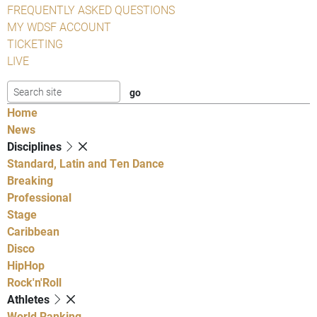
FREQUENTLY ASKED QUESTIONS
MY WDSF ACCOUNT
TICKETING
LIVE
Home
News
Disciplines
Standard, Latin and Ten Dance
Breaking
Professional
Stage
Caribbean
Disco
HipHop
Rock'n'Roll
Athletes
World Ranking