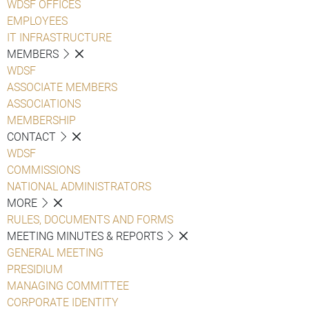
WDSF OFFICES
EMPLOYEES
IT INFRASTRUCTURE
MEMBERS
WDSF
ASSOCIATE MEMBERS
ASSOCIATIONS
MEMBERSHIP
CONTACT
WDSF
COMMISSIONS
NATIONAL ADMINISTRATORS
MORE
RULES, DOCUMENTS AND FORMS
MEETING MINUTES & REPORTS
GENERAL MEETING
PRESIDIUM
MANAGING COMMITTEE
CORPORATE IDENTITY