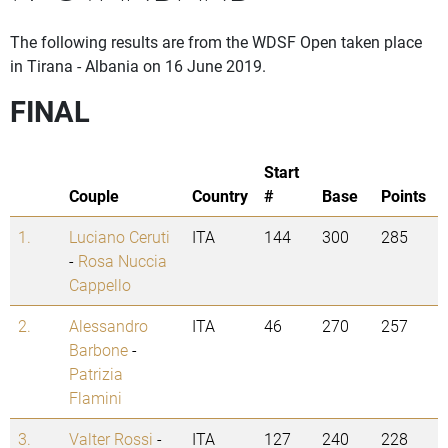
The following results are from the WDSF Open taken place
in Tirana - Albania on 16 June 2019.
FINAL
Start
Couple
Country
#
Base
Points
1.
Luciano Ceruti
ITA
144
300
285
-
Rosa Nuccia
Cappello
2.
Alessandro
ITA
46
270
257
Barbone
-
Patrizia
Flamini
3.
Valter Rossi
-
ITA
127
240
228