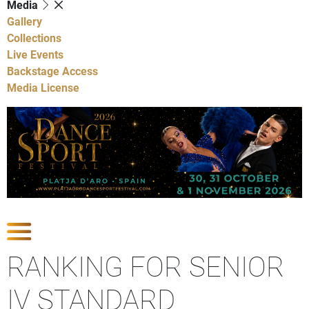
Media
Gallery
Collections
Live Events
Backstage Access
Media License
Show Competitions
RANKING FOR SENIOR
IV STANDARD