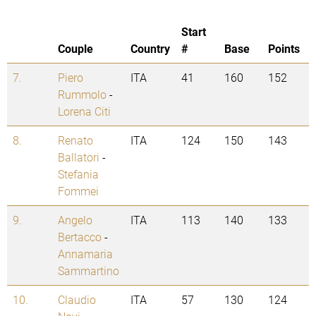
Start
Couple
Country
#
Base
Points
7.
Piero
ITA
41
160
152
Rummolo
-
Lorena Citi
8.
Renato
ITA
124
150
143
Ballatori
-
Stefania
Fommei
9.
Angelo
ITA
113
140
133
Bertacco
-
Annamaria
Sammartino
10.
Claudio
ITA
57
130
124