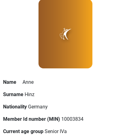
Name
Anne
Surname
Hinz
Nationality
Germany
Member Id number (MIN)
10003834
Current age group
Senior IVa