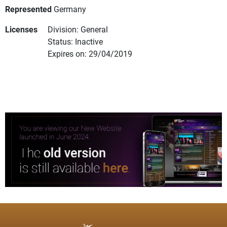
Represented
Germany
Licenses
Division: General
Status: Inactive
Expires on: 29/04/2019