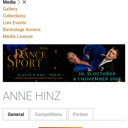
Media
Gallery
Collections
Live Events
Backstage Access
Media License
ANNE HINZ
General
Competitions
Partner