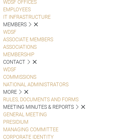
WDSF OFFICES
EMPLOYEES
IT INFRASTRUCTURE
MEMBERS
WDSF
ASSOCIATE MEMBERS
ASSOCIATIONS
MEMBERSHIP
CONTACT
WDSF
COMMISSIONS
NATIONAL ADMINISTRATORS
MORE
RULES, DOCUMENTS AND FORMS
MEETING MINUTES & REPORTS
GENERAL MEETING
PRESIDIUM
MANAGING COMMITTEE
CORPORATE IDENTITY