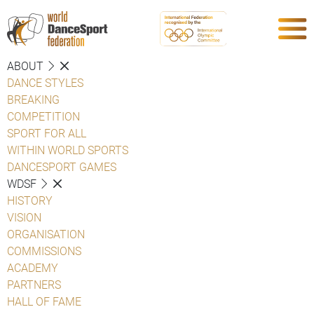
ABOUT
DANCE STYLES
BREAKING
COMPETITION
SPORT FOR ALL
WITHIN WORLD SPORTS
DANCESPORT GAMES
WDSF
HISTORY
VISION
ORGANISATION
COMMISSIONS
ACADEMY
PARTNERS
HALL OF FAME