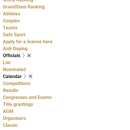
GrandSlam Ranking
Athletes
Couples
Teams
Safe Sport
Apply for a license here
Anti-Doping
Officials
List
Nominated
Calendar
Competitions
Results
Congresses and Exams
Title grantings
AGM
Organisers
Classic