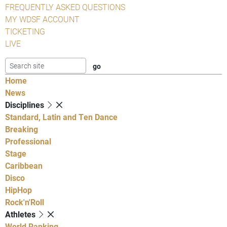
FREQUENTLY ASKED QUESTIONS
MY WDSF ACCOUNT
TICKETING
LIVE
Home
News
Disciplines
Standard, Latin and Ten Dance
Breaking
Professional
Stage
Caribbean
Disco
HipHop
Rock'n'Roll
Athletes
World Ranking