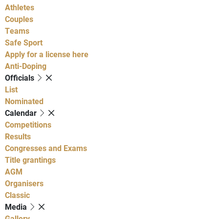
Athletes
Couples
Teams
Safe Sport
Apply for a license here
Anti-Doping
Officials
List
Nominated
Calendar
Competitions
Results
Congresses and Exams
Title grantings
AGM
Organisers
Classic
Media
Gallery