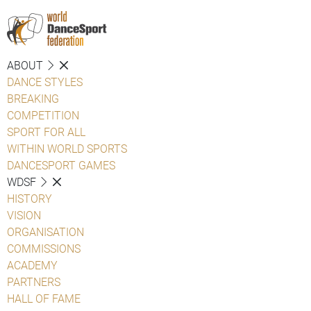
ABOUT
DANCE STYLES
BREAKING
COMPETITION
SPORT FOR ALL
WITHIN WORLD SPORTS
DANCESPORT GAMES
WDSF
HISTORY
VISION
ORGANISATION
COMMISSIONS
ACADEMY
PARTNERS
HALL OF FAME