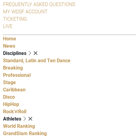
FREQUENTLY ASKED QUESTIONS
MY WDSF ACCOUNT
TICKETING
LIVE
Home
News
Disciplines
Standard, Latin and Ten Dance
Breaking
Professional
Stage
Caribbean
Disco
HipHop
Rock'n'Roll
Athletes
World Ranking
GrandSlam Ranking