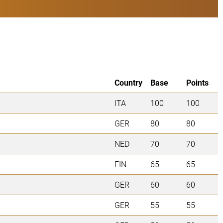
Country
Base
Points
ITA
100
100
GER
80
80
NED
70
70
FIN
65
65
GER
60
60
GER
55
55