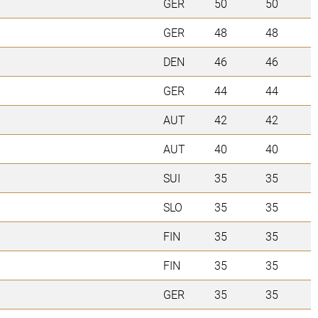
GER
50
50
GER
48
48
DEN
46
46
GER
44
44
AUT
42
42
AUT
40
40
SUI
35
35
SLO
35
35
FIN
35
35
FIN
35
35
GER
35
35