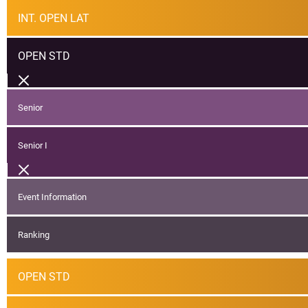
INT. OPEN LAT
OPEN STD
Senior
Senior I
Event Information
Ranking
OPEN STD