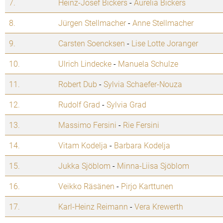
7.
Heinz-Josef Bickers
-
Aurelia Bickers
8.
Jürgen Stellmacher
-
Anne Stellmacher
9.
Carsten Soencksen
-
Lise Lotte Joranger
10.
Ulrich Lindecke
-
Manuela Schulze
11.
Robert Dub
-
Sylvia Schaefer-Nouza
12.
Rudolf Grad
-
Sylvia Grad
13.
Massimo Fersini
-
Rie Fersini
14.
Vitam Kodelja
-
Barbara Kodelja
15.
Jukka Sjöblom
-
Minna-Liisa Sjöblom
16.
Veikko Räsänen
-
Pirjo Karttunen
17.
Karl-Heinz Reimann
-
Vera Krewerth