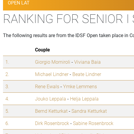
OPEN LAT
RANKING FOR SENIOR I
The following results are from the IDSF Open taken place in
Couple
1.
Giorgio Morniroli
-
Viviana Baia
2.
Michael Lindner
-
Beate Lindner
3.
Rene Ewals
-
Ymke Lemmens
4.
Jouko Leppala
-
Helja Leppala
5.
Bernd Ketturkat
-
Sandra Ketturkat
6.
Dirk Rosenbrock
-
Sabine Rosenbrock