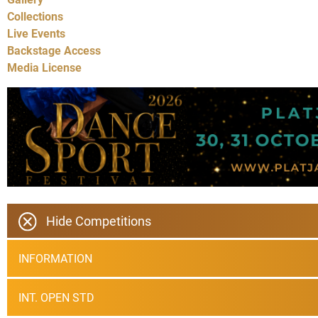
Collections
Live Events
Backstage Access
Media License
Hide Competitions
INFORMATION
INT. OPEN STD