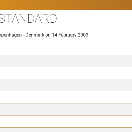
 STANDARD
 Copenhagen - Denmark on 14 February 2003.