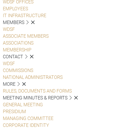
WDSF OFFICES
EMPLOYEES
IT INFRASTRUCTURE
MEMBERS
WDSF
ASSOCIATE MEMBERS
ASSOCIATIONS
MEMBERSHIP
CONTACT
WDSF
COMMISSIONS
NATIONAL ADMINISTRATORS
MORE
RULES, DOCUMENTS AND FORMS
MEETING MINUTES & REPORTS
GENERAL MEETING
PRESIDIUM
MANAGING COMMITTEE
CORPORATE IDENTITY