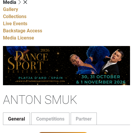
Media
Gallery
Collections
Live Events
Backstage Access
Media License
ANTON SMUK
General
Competitions
Partner