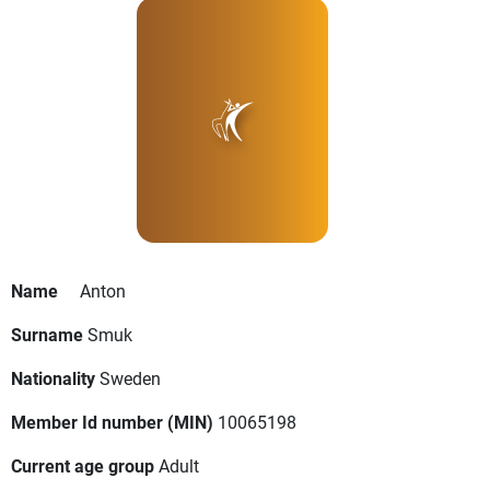
Name
Anton
Surname
Smuk
Nationality
Sweden
Member Id number (MIN)
10065198
Current age group
Adult