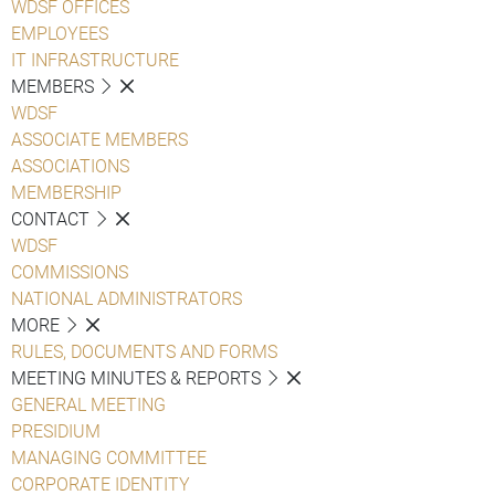
WDSF OFFICES
EMPLOYEES
IT INFRASTRUCTURE
MEMBERS
WDSF
ASSOCIATE MEMBERS
ASSOCIATIONS
MEMBERSHIP
CONTACT
WDSF
COMMISSIONS
NATIONAL ADMINISTRATORS
MORE
RULES, DOCUMENTS AND FORMS
MEETING MINUTES & REPORTS
GENERAL MEETING
PRESIDIUM
MANAGING COMMITTEE
CORPORATE IDENTITY