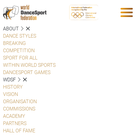
ABOUT
DANCE STYLES
BREAKING
COMPETITION
SPORT FOR ALL
WITHIN WORLD SPORTS
DANCESPORT GAMES
WDSF
HISTORY
VISION
ORGANISATION
COMMISSIONS
ACADEMY
PARTNERS
HALL OF FAME