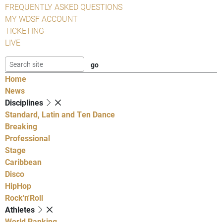
FREQUENTLY ASKED QUESTIONS
MY WDSF ACCOUNT
TICKETING
LIVE
Home
News
Disciplines
Standard, Latin and Ten Dance
Breaking
Professional
Stage
Caribbean
Disco
HipHop
Rock'n'Roll
Athletes
World Ranking