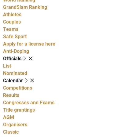
GrandSlam Ranking
Athletes
Couples
Teams
Safe Sport
Apply for a license here
Anti-Doping
Officials
List
Nominated
Calendar
Competitions
Results
Congresses and Exams
Title grantings
AGM
Organisers
Classic