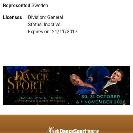
Represented
Sweden
Licenses
Division: General
Status: Inactive
Expires on: 21/11/2017