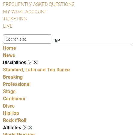
FREQUENTLY ASKED QUESTIONS
MY WDSF ACCOUNT
TICKETING
LIVE
Home
News
Disciplines
Standard, Latin and Ten Dance
Breaking
Professional
Stage
Caribbean
Disco
HipHop
Rock'n'Roll
Athletes
World Ranking