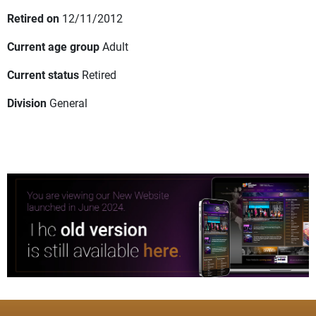
Retired on
12/11/2012
Current age group
Adult
Current status
Retired
Division
General