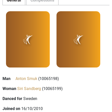
Man
Anton Smuk
(10065198)
Woman
Siri Sandberg
(10065199)
Danced for
Sweden
Joined on
16/10/2010