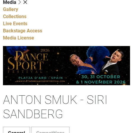
Media
Gallery
Collections
Live Events
Backstage Access
Media License
ANTON SMUK - SIRI
SANDBERG
General
Competitions