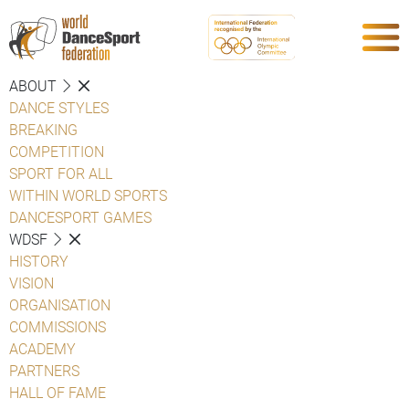
ABOUT
DANCE STYLES
BREAKING
COMPETITION
SPORT FOR ALL
WITHIN WORLD SPORTS
DANCESPORT GAMES
WDSF
HISTORY
VISION
ORGANISATION
COMMISSIONS
ACADEMY
PARTNERS
HALL OF FAME