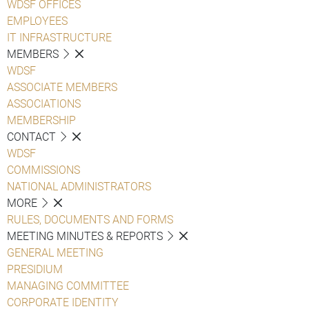
WDSF OFFICES
EMPLOYEES
IT INFRASTRUCTURE
MEMBERS
WDSF
ASSOCIATE MEMBERS
ASSOCIATIONS
MEMBERSHIP
CONTACT
WDSF
COMMISSIONS
NATIONAL ADMINISTRATORS
MORE
RULES, DOCUMENTS AND FORMS
MEETING MINUTES & REPORTS
GENERAL MEETING
PRESIDIUM
MANAGING COMMITTEE
CORPORATE IDENTITY