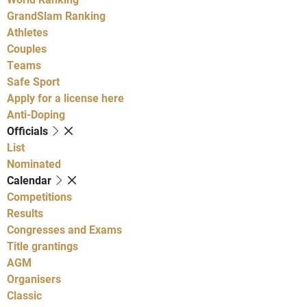
GrandSlam Ranking
Athletes
Couples
Teams
Safe Sport
Apply for a license here
Anti-Doping
Officials
List
Nominated
Calendar
Competitions
Results
Congresses and Exams
Title grantings
AGM
Organisers
Classic