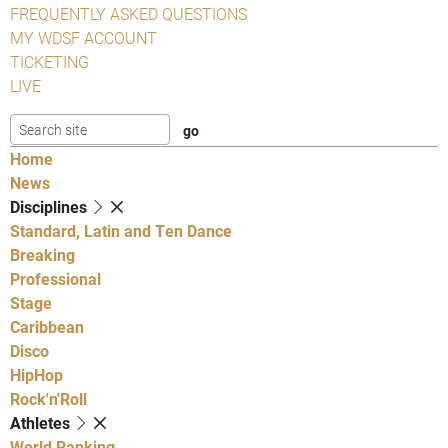
FREQUENTLY ASKED QUESTIONS
MY WDSF ACCOUNT
TICKETING
LIVE
Home
News
Disciplines
Standard, Latin and Ten Dance
Breaking
Professional
Stage
Caribbean
Disco
HipHop
Rock'n'Roll
Athletes
World Ranking