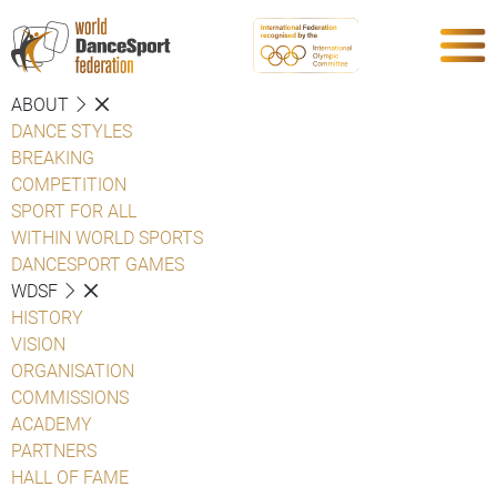
ABOUT
DANCE STYLES
BREAKING
COMPETITION
SPORT FOR ALL
WITHIN WORLD SPORTS
DANCESPORT GAMES
WDSF
HISTORY
VISION
ORGANISATION
COMMISSIONS
ACADEMY
PARTNERS
HALL OF FAME