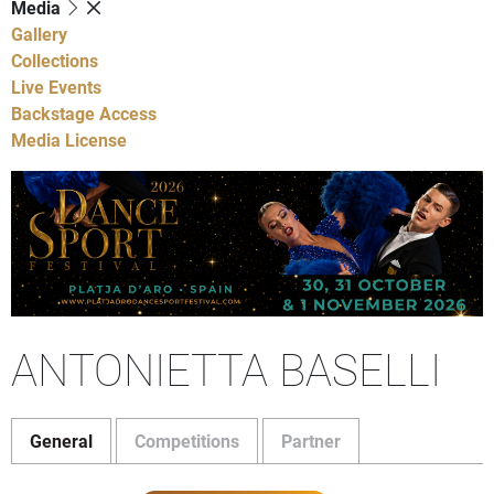
Media
Gallery
Collections
Live Events
Backstage Access
Media License
ANTONIETTA BASELLI
General
Competitions
Partner