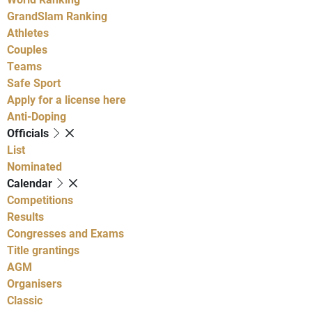
GrandSlam Ranking
Athletes
Couples
Teams
Safe Sport
Apply for a license here
Anti-Doping
Officials
List
Nominated
Calendar
Competitions
Results
Congresses and Exams
Title grantings
AGM
Organisers
Classic