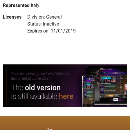
Represented
Italy
Licenses
Division: General
Status: Inactive
Expires on: 11/01/2019