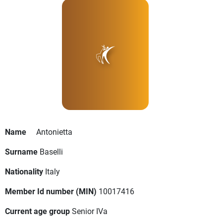
Name
Antonietta
Surname
Baselli
Nationality
Italy
Member Id number (MIN)
10017416
Current age group
Senior IVa