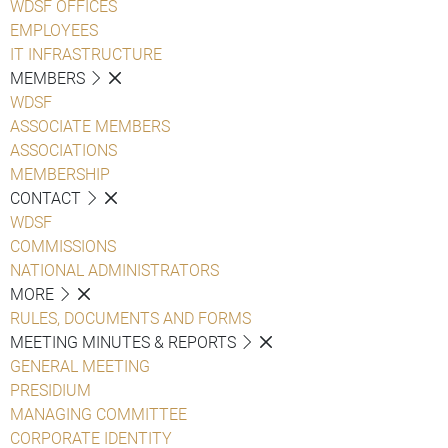
WDSF OFFICES
EMPLOYEES
IT INFRASTRUCTURE
MEMBERS
WDSF
ASSOCIATE MEMBERS
ASSOCIATIONS
MEMBERSHIP
CONTACT
WDSF
COMMISSIONS
NATIONAL ADMINISTRATORS
MORE
RULES, DOCUMENTS AND FORMS
MEETING MINUTES & REPORTS
GENERAL MEETING
PRESIDIUM
MANAGING COMMITTEE
CORPORATE IDENTITY