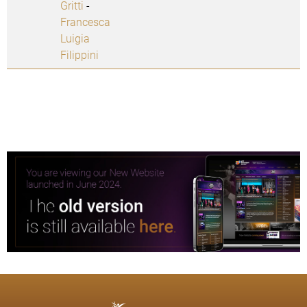
Gritti
-
Francesca
Luigia
Filippini