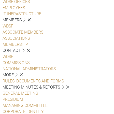
WDSF OFFICES
EMPLOYEES
IT INFRASTRUCTURE
MEMBERS
WDSF
ASSOCIATE MEMBERS
ASSOCIATIONS
MEMBERSHIP
CONTACT
WDSF
COMMISSIONS
NATIONAL ADMINISTRATORS
MORE
RULES, DOCUMENTS AND FORMS
MEETING MINUTES & REPORTS
GENERAL MEETING
PRESIDIUM
MANAGING COMMITTEE
CORPORATE IDENTITY