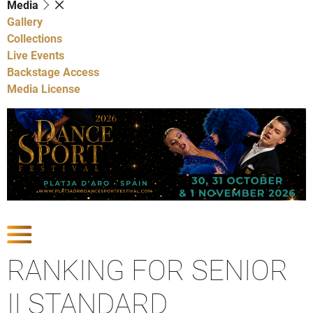
Media
Gallery
Collections
Live Events
Backstage Access
Media License
Show Competitions
RANKING FOR SENIOR
II STANDARD