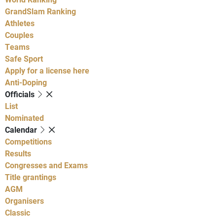
GrandSlam Ranking
Athletes
Couples
Teams
Safe Sport
Apply for a license here
Anti-Doping
Officials
List
Nominated
Calendar
Competitions
Results
Congresses and Exams
Title grantings
AGM
Organisers
Classic