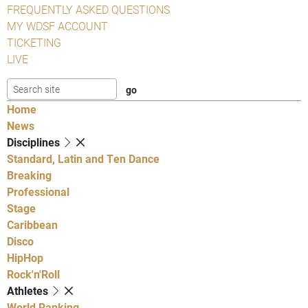
FREQUENTLY ASKED QUESTIONS
MY WDSF ACCOUNT
TICKETING
LIVE
Home
News
Disciplines
Standard, Latin and Ten Dance
Breaking
Professional
Stage
Caribbean
Disco
HipHop
Rock'n'Roll
Athletes
World Ranking