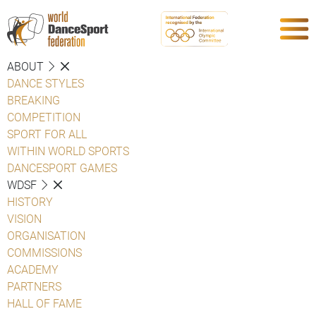
ABOUT
DANCE STYLES
BREAKING
COMPETITION
SPORT FOR ALL
WITHIN WORLD SPORTS
DANCESPORT GAMES
WDSF
HISTORY
VISION
ORGANISATION
COMMISSIONS
ACADEMY
PARTNERS
HALL OF FAME