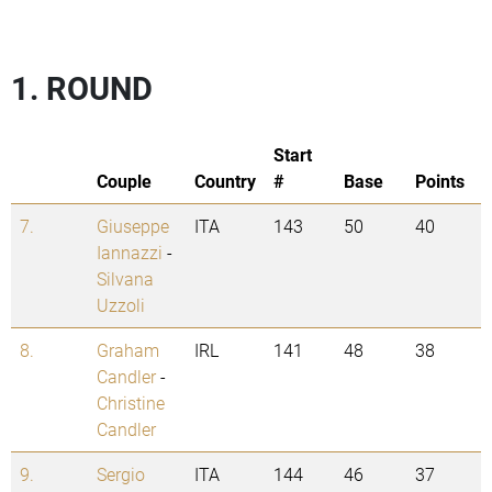
1. ROUND
Start
Couple
Country
#
Base
Points
7.
Giuseppe
ITA
143
50
40
Iannazzi
-
Silvana
Uzzoli
8.
Graham
IRL
141
48
38
Candler
-
Christine
Candler
9.
Sergio
ITA
144
46
37