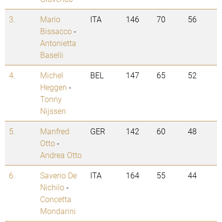
3.
Mario
ITA
146
70
56
Bissacco
-
Antonietta
Baselli
4.
Michel
BEL
147
65
52
Heggen
-
Tonny
Nijssen
5.
Manfred
GER
142
60
48
Otto
-
Andrea Otto
6.
Saverio De
ITA
164
55
44
Nichilo
-
Concetta
Mondarini