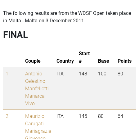
The following results are from the WDSF Open taken place
in Malta - Malta on 3 December 2011.
FINAL
Start
Couple
Country
#
Base
Points
1.
Antonio
ITA
148
100
80
Celestino
Manfellotti
-
Mariarca
Vivo
2.
Maurizio
ITA
145
80
64
Carugati
-
Mariagrazia
Giovenco