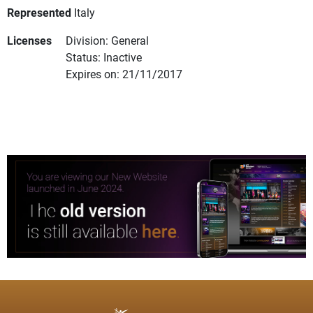
Represented
Italy
Licenses
Division: General
Status: Inactive
Expires on: 21/11/2017