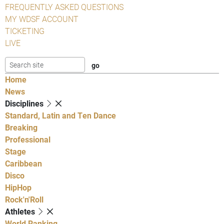
FREQUENTLY ASKED QUESTIONS
MY WDSF ACCOUNT
TICKETING
LIVE
Home
News
Disciplines
Standard, Latin and Ten Dance
Breaking
Professional
Stage
Caribbean
Disco
HipHop
Rock'n'Roll
Athletes
World Ranking