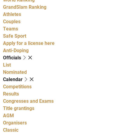
GrandSlam Ranking
Athletes
Couples
Teams
Safe Sport
Apply for a license here
Anti-Doping
Officials
List
Nominated
Calendar
Competitions
Results
Congresses and Exams
Title grantings
AGM
Organisers
Classic