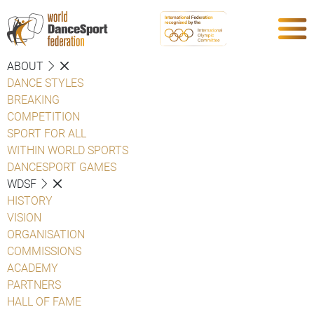
ABOUT
DANCE STYLES
BREAKING
COMPETITION
SPORT FOR ALL
WITHIN WORLD SPORTS
DANCESPORT GAMES
WDSF
HISTORY
VISION
ORGANISATION
COMMISSIONS
ACADEMY
PARTNERS
HALL OF FAME