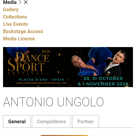
Media
Gallery
Collections
Live Events
Backstage Access
Media License
ANTONIO UNGOLO
General
Competitions
Partner