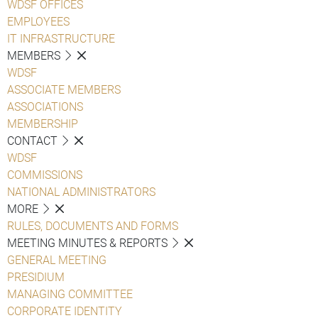
WDSF OFFICES
EMPLOYEES
IT INFRASTRUCTURE
MEMBERS
WDSF
ASSOCIATE MEMBERS
ASSOCIATIONS
MEMBERSHIP
CONTACT
WDSF
COMMISSIONS
NATIONAL ADMINISTRATORS
MORE
RULES, DOCUMENTS AND FORMS
MEETING MINUTES & REPORTS
GENERAL MEETING
PRESIDIUM
MANAGING COMMITTEE
CORPORATE IDENTITY