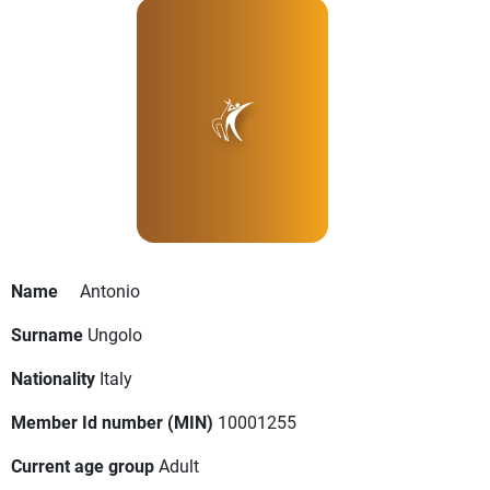
Name
Antonio
Surname
Ungolo
Nationality
Italy
Member Id number (MIN)
10001255
Current age group
Adult