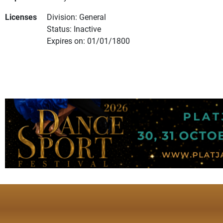
Licenses
Division: General
Status: Inactive
Expires on: 01/01/1800