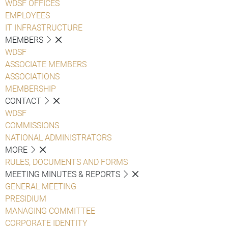
WDSF OFFICES
EMPLOYEES
IT INFRASTRUCTURE
MEMBERS
WDSF
ASSOCIATE MEMBERS
ASSOCIATIONS
MEMBERSHIP
CONTACT
WDSF
COMMISSIONS
NATIONAL ADMINISTRATORS
MORE
RULES, DOCUMENTS AND FORMS
MEETING MINUTES & REPORTS
GENERAL MEETING
PRESIDIUM
MANAGING COMMITTEE
CORPORATE IDENTITY