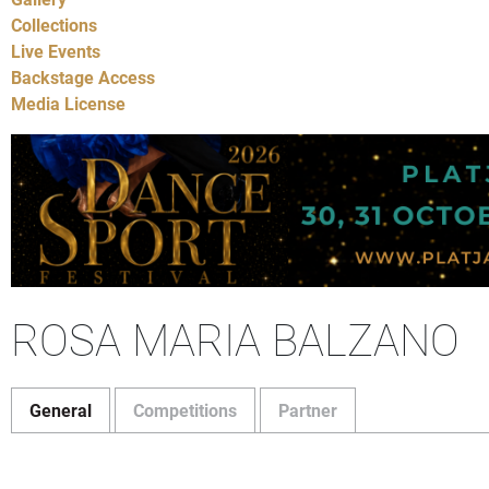
Collections
Live Events
Backstage Access
Media License
ROSA MARIA BALZANO
General
Competitions
Partner