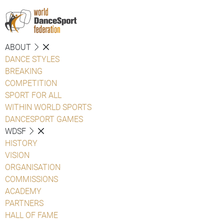
ABOUT
DANCE STYLES
BREAKING
COMPETITION
SPORT FOR ALL
WITHIN WORLD SPORTS
DANCESPORT GAMES
WDSF
HISTORY
VISION
ORGANISATION
COMMISSIONS
ACADEMY
PARTNERS
HALL OF FAME