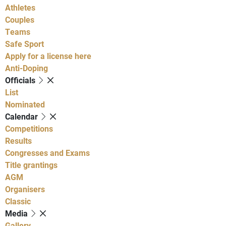
Athletes
Couples
Teams
Safe Sport
Apply for a license here
Anti-Doping
Officials
List
Nominated
Calendar
Competitions
Results
Congresses and Exams
Title grantings
AGM
Organisers
Classic
Media
Gallery