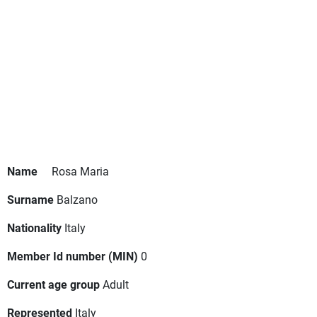
Name
Rosa Maria
Surname
Balzano
Nationality
Italy
Member Id number (MIN)
0
Current age group
Adult
Represented
Italy