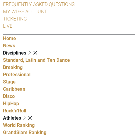
FREQUENTLY ASKED QUESTIONS
MY WDSF ACCOUNT
TICKETING
LIVE
Home
News
Disciplines
Standard, Latin and Ten Dance
Breaking
Professional
Stage
Caribbean
Disco
HipHop
Rock'n'Roll
Athletes
World Ranking
GrandSlam Ranking