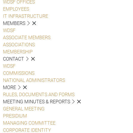
WDSF OFFICES
EMPLOYEES
IT INFRASTRUCTURE
MEMBERS
WDSF
ASSOCIATE MEMBERS
ASSOCIATIONS
MEMBERSHIP
CONTACT
WDSF
COMMISSIONS
NATIONAL ADMINISTRATORS
MORE
RULES, DOCUMENTS AND FORMS
MEETING MINUTES & REPORTS
GENERAL MEETING
PRESIDIUM
MANAGING COMMITTEE
CORPORATE IDENTITY