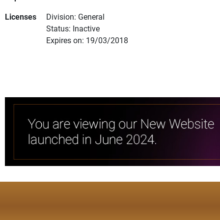
Licenses
Division: General
Status: Inactive
Expires on: 19/03/2018