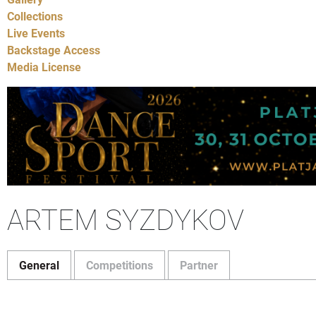
Collections
Live Events
Backstage Access
Media License
ARTEM SYZDYKOV
General
Competitions
Partner