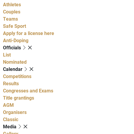
Athletes
Couples
Teams
Safe Sport
Apply for a license here
Anti-Doping
Officials
List
Nominated
Calendar
Competitions
Results
Congresses and Exams
Title grantings
AGM
Organisers
Classic
Media
Gallery