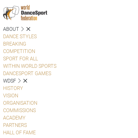
ABOUT
DANCE STYLES
BREAKING
COMPETITION
SPORT FOR ALL
WITHIN WORLD SPORTS
DANCESPORT GAMES
WDSF
HISTORY
VISION
ORGANISATION
COMMISSIONS
ACADEMY
PARTNERS
HALL OF FAME