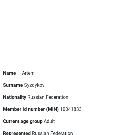
Name
Artem
Surname
Syzdykov
Nationality
Russian Federation
Member Id number (MIN)
10041833
Current age group
Adult
Represented
Russian Federation