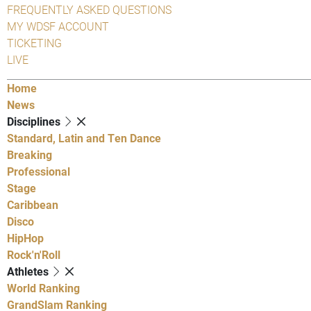
FREQUENTLY ASKED QUESTIONS
MY WDSF ACCOUNT
TICKETING
LIVE
Home
News
Disciplines
Standard, Latin and Ten Dance
Breaking
Professional
Stage
Caribbean
Disco
HipHop
Rock'n'Roll
Athletes
World Ranking
GrandSlam Ranking