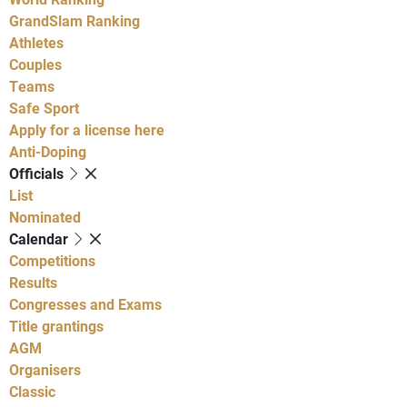
GrandSlam Ranking
Athletes
Couples
Teams
Safe Sport
Apply for a license here
Anti-Doping
Officials
List
Nominated
Calendar
Competitions
Results
Congresses and Exams
Title grantings
AGM
Organisers
Classic