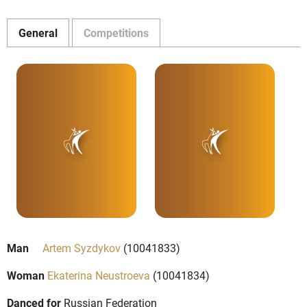
General
Competitions
Man
Artem Syzdykov
(10041833)
Woman
Ekaterina Neustroeva
(10041834)
Danced for
Russian Federation