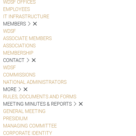
WDSF OFFICES
EMPLOYEES
IT INFRASTRUCTURE
MEMBERS
WDSF
ASSOCIATE MEMBERS
ASSOCIATIONS
MEMBERSHIP
CONTACT
WDSF
COMMISSIONS
NATIONAL ADMINISTRATORS
MORE
RULES, DOCUMENTS AND FORMS
MEETING MINUTES & REPORTS
GENERAL MEETING
PRESIDIUM
MANAGING COMMITTEE
CORPORATE IDENTITY