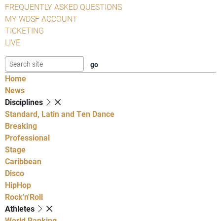
FREQUENTLY ASKED QUESTIONS
MY WDSF ACCOUNT
TICKETING
LIVE
Home
News
Disciplines
Standard, Latin and Ten Dance
Breaking
Professional
Stage
Caribbean
Disco
HipHop
Rock'n'Roll
Athletes
World Ranking