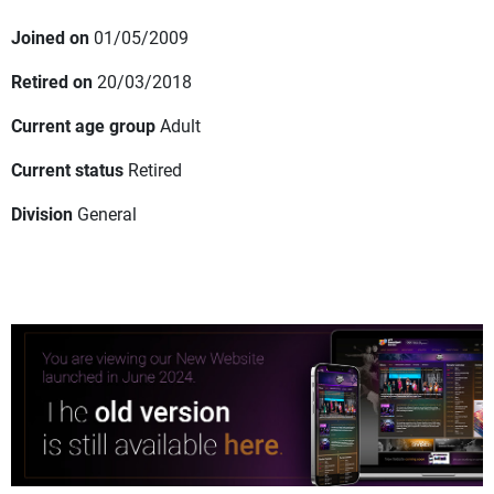
Joined on
01/05/2009
Retired on
20/03/2018
Current age group
Adult
Current status
Retired
Division
General