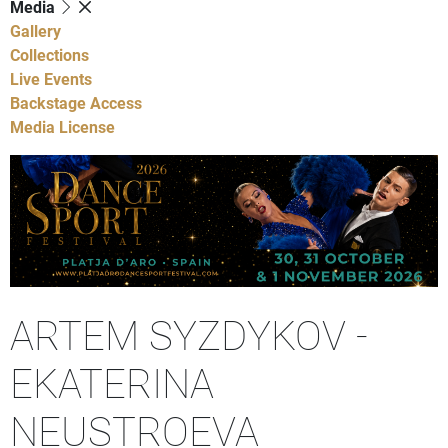
Media
Gallery
Collections
Live Events
Backstage Access
Media License
ARTEM SYZDYKOV -
EKATERINA
NEUSTROEVA