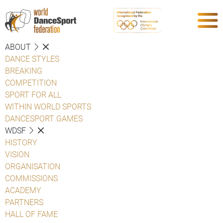
ABOUT
DANCE STYLES
BREAKING
COMPETITION
SPORT FOR ALL
WITHIN WORLD SPORTS
DANCESPORT GAMES
WDSF
HISTORY
VISION
ORGANISATION
COMMISSIONS
ACADEMY
PARTNERS
HALL OF FAME