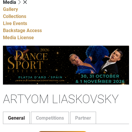
Media
Gallery
Collections
Live Events
Backstage Access
Media License
ARTYOM LIASKOVSKY
General
Competitions
Partner