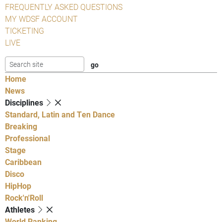
FREQUENTLY ASKED QUESTIONS
MY WDSF ACCOUNT
TICKETING
LIVE
Home
News
Disciplines
Standard, Latin and Ten Dance
Breaking
Professional
Stage
Caribbean
Disco
HipHop
Rock'n'Roll
Athletes
World Ranking