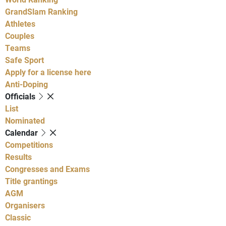
GrandSlam Ranking
Athletes
Couples
Teams
Safe Sport
Apply for a license here
Anti-Doping
Officials
List
Nominated
Calendar
Competitions
Results
Congresses and Exams
Title grantings
AGM
Organisers
Classic