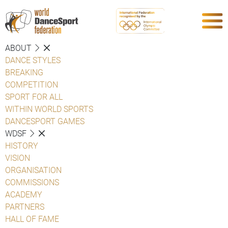
ABOUT
DANCE STYLES
BREAKING
COMPETITION
SPORT FOR ALL
WITHIN WORLD SPORTS
DANCESPORT GAMES
WDSF
HISTORY
VISION
ORGANISATION
COMMISSIONS
ACADEMY
PARTNERS
HALL OF FAME