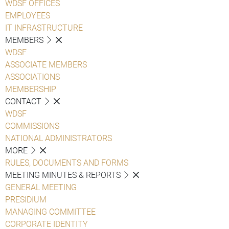
WDSF OFFICES
EMPLOYEES
IT INFRASTRUCTURE
MEMBERS
WDSF
ASSOCIATE MEMBERS
ASSOCIATIONS
MEMBERSHIP
CONTACT
WDSF
COMMISSIONS
NATIONAL ADMINISTRATORS
MORE
RULES, DOCUMENTS AND FORMS
MEETING MINUTES & REPORTS
GENERAL MEETING
PRESIDIUM
MANAGING COMMITTEE
CORPORATE IDENTITY