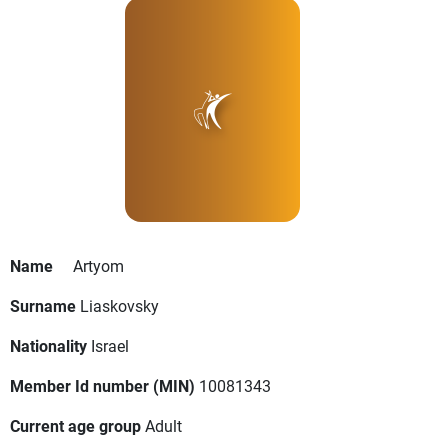
Name
Artyom
Surname
Liaskovsky
Nationality
Israel
Member Id number (MIN)
10081343
Current age group
Adult