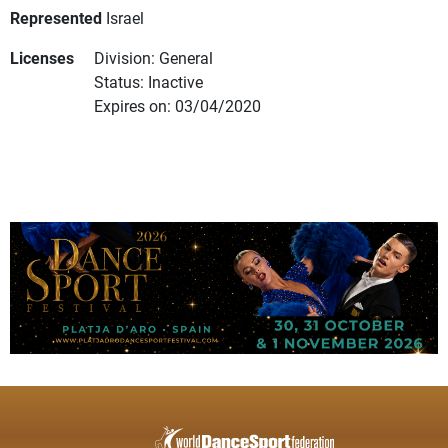
Represented
Israel
Licenses
Division: General
Status: Inactive
Expires on: 03/04/2020